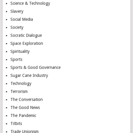
Science & Technology
Slavery
Social Media
Society
Socratic Dialogue
Space Exploration
Spirituality
Sports
Sports & Good Governance
Sugar Cane Industry
Technology
Terrorism
The Conversation
The Good News
The Pandemic
Titbits
Trade Unionism