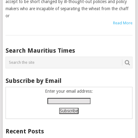
accept to be short changed by ill-thought-out policies and policy
makers who are incapable of separating the wheat from the chaff
or
Read More
Posts
Search Mauritius Times
navigation
Subscribe by Email
Enter your email address:
Recent Posts