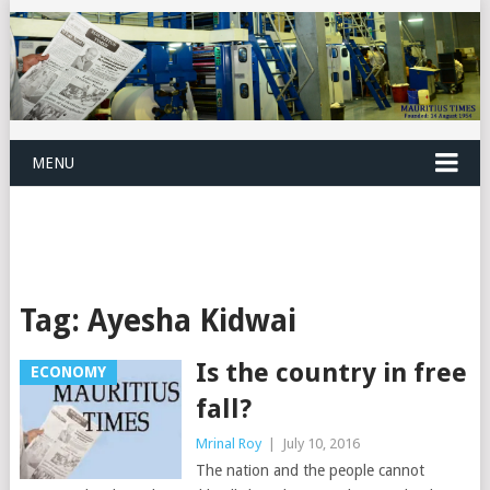
MENU
Tag:
Ayesha Kidwai
Is the country in free
ECONOMY
fall?
Mrinal Roy
|
July 10, 2016
The nation and the people cannot