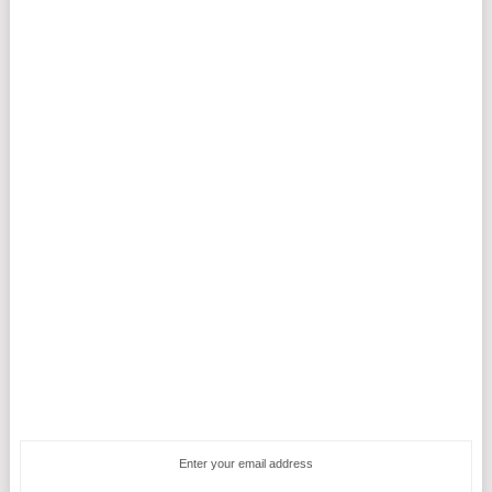
Enter your email address