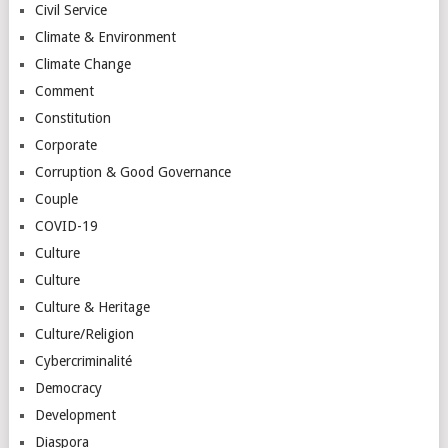
Civil Service
Climate & Environment
Climate Change
Comment
Constitution
Corporate
Corruption & Good Governance
Couple
COVID-19
Culture
Culture
Culture & Heritage
Culture/Religion
Cybercriminalité
Democracy
Development
Diaspora