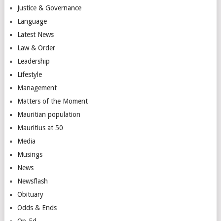
Justice & Governance
Language
Latest News
Law & Order
Leadership
Lifestyle
Management
Matters of the Moment
Mauritian population
Mauritius at 50
Media
Musings
News
Newsflash
Obituary
Odds & Ends
Op-Ed