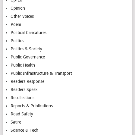
Opinion
Other Voices
Poem
Political Caricatures
Politics
Politics & Society
Public Governance
Public Health
Public Infrastructure & Transport
Readers Response
Readers Speak
Recollections
Reports & Publications
Road Safety
Satire
Science & Tech