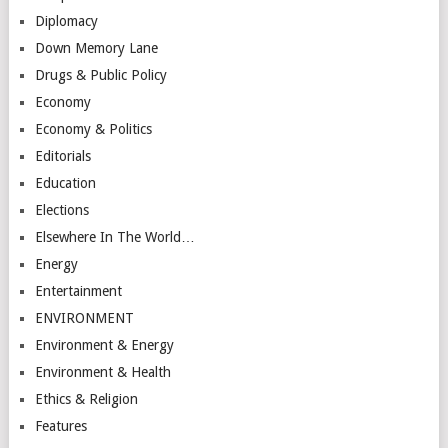
Diplomacy
Down Memory Lane
Drugs & Public Policy
Economy
Economy & Politics
Editorials
Education
Elections
Elsewhere In The World…
Energy
Entertainment
ENVIRONMENT
Environment & Energy
Environment & Health
Ethics & Religion
Features