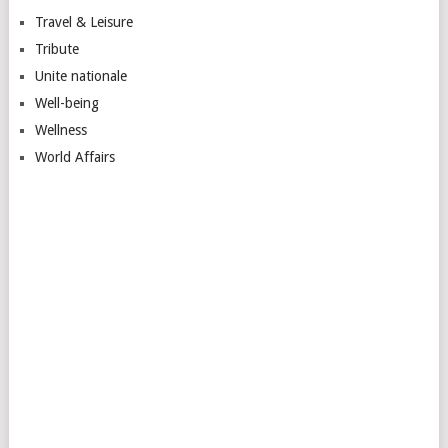
Travel & Leisure
Tribute
Unite nationale
Well-being
Wellness
World Affairs