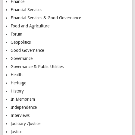
Finance
Financial Services
Financial Services & Good Governance
Food and Agriculture
Forum
Geopolitics
Good Governance
Governance
Governance & Public Utilities
Health
Heritage
History
In Memoriam
Independence
Interviews
Judiciary /Justice
Justice