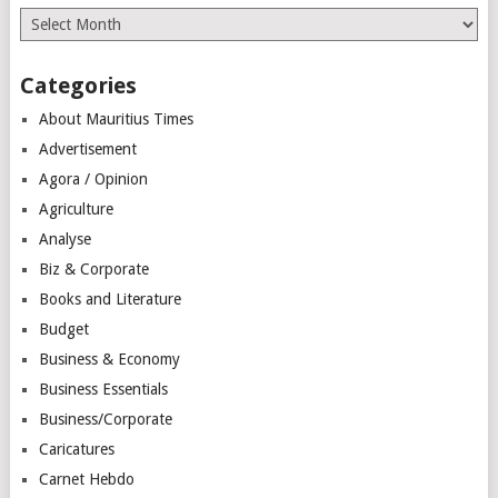
Archives
Categories
About Mauritius Times
Advertisement
Agora / Opinion
Agriculture
Analyse
Biz & Corporate
Books and Literature
Budget
Business & Economy
Business Essentials
Business/Corporate
Caricatures
Carnet Hebdo