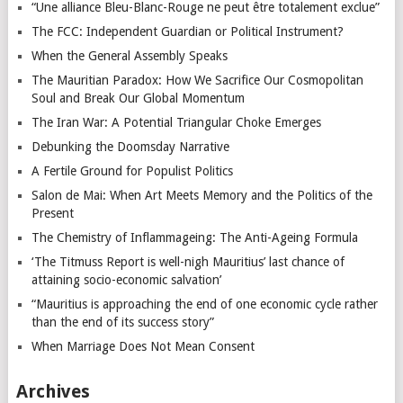
“Une alliance Bleu-Blanc-Rouge ne peut être totalement exclue”
The FCC: Independent Guardian or Political Instrument?
When the General Assembly Speaks
The Mauritian Paradox: How We Sacrifice Our Cosmopolitan
Soul and Break Our Global Momentum
The Iran War: A Potential Triangular Choke Emerges
Debunking the Doomsday Narrative
A Fertile Ground for Populist Politics
Salon de Mai: When Art Meets Memory and the Politics of the
Present
The Chemistry of Inflammageing: The Anti-Ageing Formula
‘The Titmuss Report is well-nigh Mauritius’ last chance of
attaining socio-economic salvation’
“Mauritius is approaching the end of one economic cycle rather
than the end of its success story”
When Marriage Does Not Mean Consent
Archives