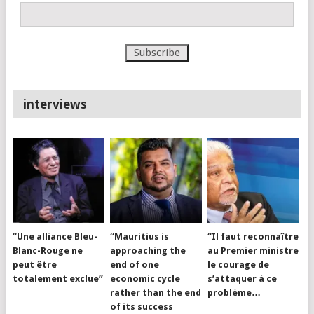
interviews
“Une alliance Bleu-
“Mauritius is
“Il faut reconnaître
Blanc-Rouge ne
approaching the
au Premier ministre
peut être
end of one
le courage de
totalement exclue”
economic cycle
s’attaquer à ce
rather than the end
problème…
of its success