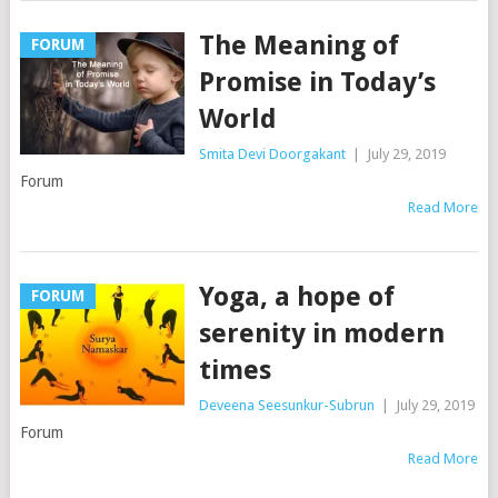
The Meaning of
FORUM
Promise in Today’s
World
Smita Devi Doorgakant
|
July 29, 2019
Forum
Read More
Yoga, a hope of
FORUM
serenity in modern
times
Deveena Seesunkur-Subrun
|
July 29, 2019
Forum
Read More