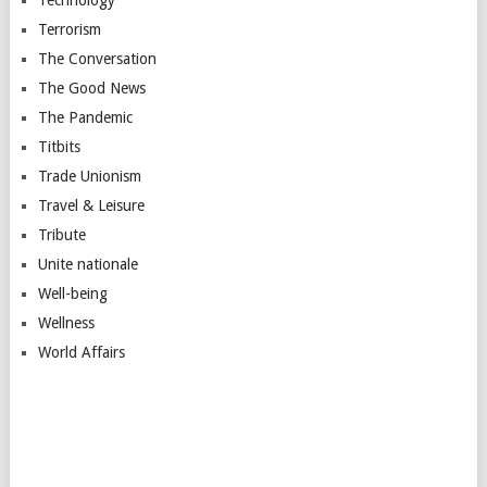
Technology
Terrorism
The Conversation
The Good News
The Pandemic
Titbits
Trade Unionism
Travel & Leisure
Tribute
Unite nationale
Well-being
Wellness
World Affairs