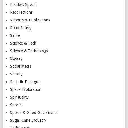
Readers Speak
Recollections
Reports & Publications
Road Safety
Satire
Science & Tech
Science & Technology
Slavery
Social Media
Society
Socratic Dialogue
Space Exploration
Spirituality
Sports
Sports & Good Governance
Sugar Cane Industry