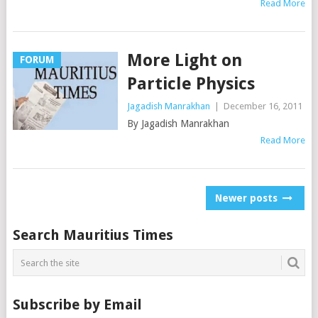
Read More
More Light on
FORUM
Particle Physics
Jagadish Manrakhan
|
December 16, 2011
By Jagadish Manrakhan
Read More
Posts
Newer posts
navigation
Search Mauritius Times
Subscribe by Email