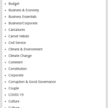
Budget
Business & Economy
Business Essentials
Business/Corporate
Caricatures
Carnet Hebdo
Civil Service
Climate & Environment
Climate Change
Comment
Constitution
Corporate
Corruption & Good Governance
Couple
COVID-19
Culture
Culture