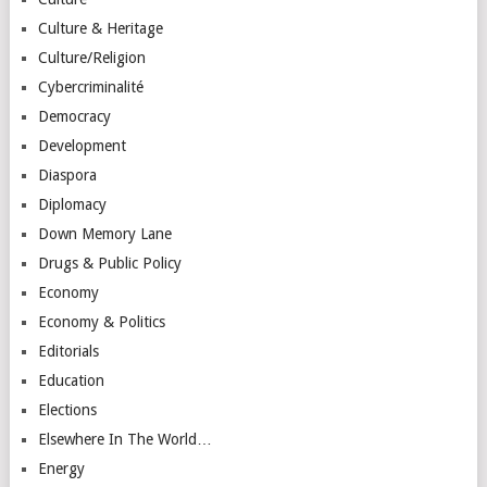
Culture & Heritage
Culture/Religion
Cybercriminalité
Democracy
Development
Diaspora
Diplomacy
Down Memory Lane
Drugs & Public Policy
Economy
Economy & Politics
Editorials
Education
Elections
Elsewhere In The World…
Energy