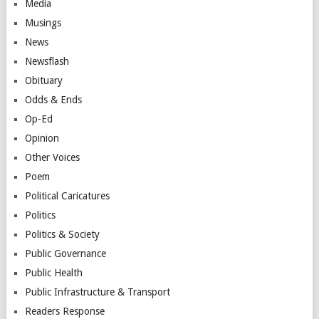
Media
Musings
News
Newsflash
Obituary
Odds & Ends
Op-Ed
Opinion
Other Voices
Poem
Political Caricatures
Politics
Politics & Society
Public Governance
Public Health
Public Infrastructure & Transport
Readers Response