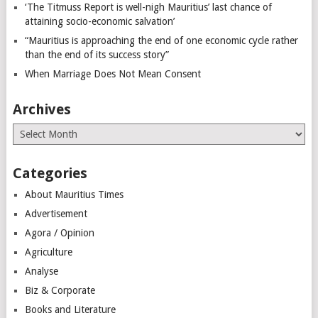
‘The Titmuss Report is well-nigh Mauritius’ last chance of
attaining socio-economic salvation’
“Mauritius is approaching the end of one economic cycle rather
than the end of its success story”
When Marriage Does Not Mean Consent
Archives
Archives
Categories
About Mauritius Times
Advertisement
Agora / Opinion
Agriculture
Analyse
Biz & Corporate
Books and Literature