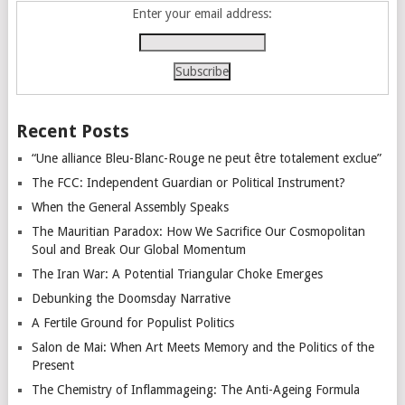
Enter your email address:
Recent Posts
“Une alliance Bleu-Blanc-Rouge ne peut être totalement exclue”
The FCC: Independent Guardian or Political Instrument?
When the General Assembly Speaks
The Mauritian Paradox: How We Sacrifice Our Cosmopolitan
Soul and Break Our Global Momentum
The Iran War: A Potential Triangular Choke Emerges
Debunking the Doomsday Narrative
A Fertile Ground for Populist Politics
Salon de Mai: When Art Meets Memory and the Politics of the
Present
The Chemistry of Inflammageing: The Anti-Ageing Formula