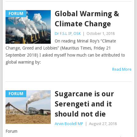
Global Warming &
FORUM
Climate Change
Dr F.S.L IP, OSK
|
October 1, 2018
On reading Mrinal Roy’s “Climate
Change, Greed and Lobbies” (Mauritius Times, Friday 21
September 2018) I asked myself how much can be attributed to
global warming by:
Read More
Sugarcane is our
FORUM
Serengeti and it
should not die
Arvin Boolell MP
|
August 27, 2018
Forum