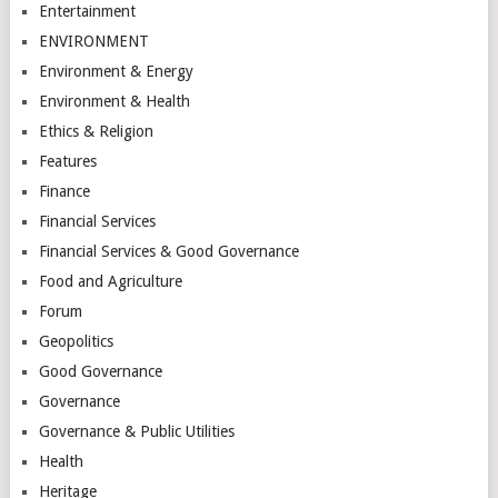
Entertainment
ENVIRONMENT
Environment & Energy
Environment & Health
Ethics & Religion
Features
Finance
Financial Services
Financial Services & Good Governance
Food and Agriculture
Forum
Geopolitics
Good Governance
Governance
Governance & Public Utilities
Health
Heritage