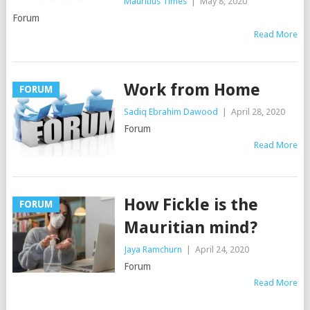
Mauritius Times
|
May 8, 2020
Forum
Read More
Work from Home
FORUM
Sadiq Ebrahim Dawood
|
April 28, 2020
Forum
Read More
How Fickle is the
FORUM
Mauritian mind?
Jaya Ramchurn
|
April 24, 2020
Forum
Read More