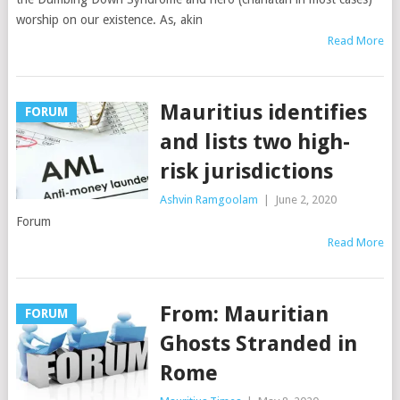
worship on our existence. As, akin
Read More
Mauritius identifies
FORUM
and lists two high-
risk jurisdictions
Ashvin Ramgoolam
|
June 2, 2020
Forum
Read More
From: Mauritian
FORUM
Ghosts Stranded in
Rome