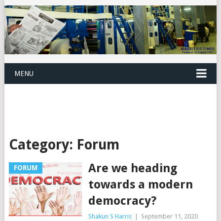
MENU
Category:
Forum
Are we heading
FORUM
towards a modern
democracy?
Shakun S Harris
|
September 11, 2020