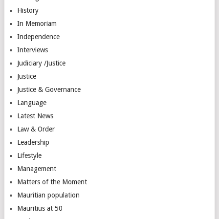
History
In Memoriam
Independence
Interviews
Judiciary /Justice
Justice
Justice & Governance
Language
Latest News
Law & Order
Leadership
Lifestyle
Management
Matters of the Moment
Mauritian population
Mauritius at 50