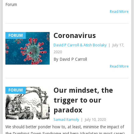
Forum
Read More
Coronavirus
FORUM
David P Carroll & Atish Boolaky
|
July 17,
2020
By David P Carroll
Read More
Our mindset, the
FORUM
trigger to our
paradox
Samad Ramoly
|
July 10, 2020
We should better ponder how to, at least, minimise the impact of
the Dumbing Down Syndrome and hero (charlatan in most cases)