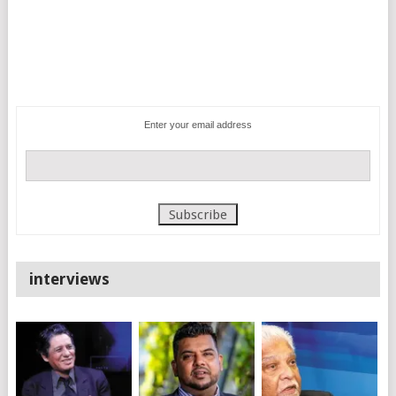
Enter your email address
interviews