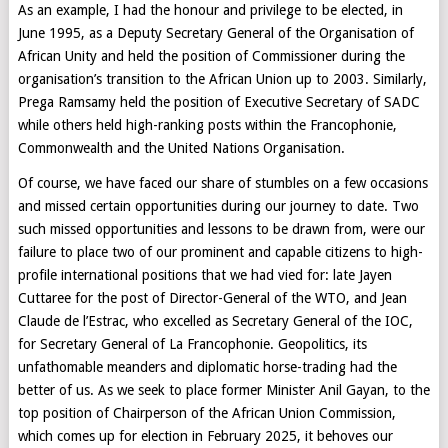
As an example, I had the honour and privilege to be elected, in
June 1995, as a Deputy Secretary General of the Organisation of
African Unity and held the position of Commissioner during the
organisation’s transition to the African Union up to 2003. Similarly,
Prega Ramsamy held the position of Executive Secretary of SADC
while others held high-ranking posts within the Francophonie,
Commonwealth and the United Nations Organisation.
Of course, we have faced our share of stumbles on a few occasions
and missed certain opportunities during our journey to date. Two
such missed opportunities and lessons to be drawn from, were our
failure to place two of our prominent and capable citizens to high-
profile international positions that we had vied for: late Jayen
Cuttaree for the post of Director-General of the WTO, and Jean
Claude de l’Estrac, who excelled as Secretary General of the IOC,
for Secretary General of La Francophonie. Geopolitics, its
unfathomable meanders and diplomatic horse-trading had the
better of us. As we seek to place former Minister Anil Gayan, to the
top position of Chairperson of the African Union Commission,
which comes up for election in February 2025, it behoves our