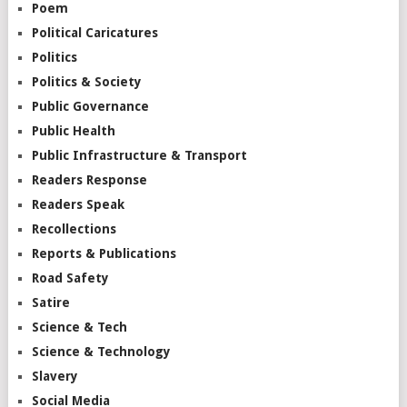
Poem
Political Caricatures
Politics
Politics & Society
Public Governance
Public Health
Public Infrastructure & Transport
Readers Response
Readers Speak
Recollections
Reports & Publications
Road Safety
Satire
Science & Tech
Science & Technology
Slavery
Social Media