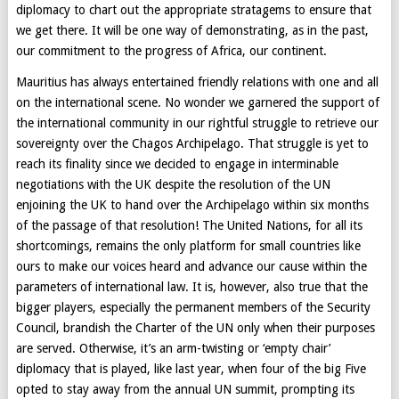
diplomacy to chart out the appropriate stratagems to ensure that
we get there. It will be one way of demonstrating, as in the past,
our commitment to the progress of Africa, our continent.
Mauritius has always entertained friendly relations with one and all
on the international scene. No wonder we garnered the support of
the international community in our rightful struggle to retrieve our
sovereignty over the Chagos Archipelago. That struggle is yet to
reach its finality since we decided to engage in interminable
negotiations with the UK despite the resolution of the UN
enjoining the UK to hand over the Archipelago within six months
of the passage of that resolution! The United Nations, for all its
shortcomings, remains the only platform for small countries like
ours to make our voices heard and advance our cause within the
parameters of international law. It is, however, also true that the
bigger players, especially the permanent members of the Security
Council, brandish the Charter of the UN only when their purposes
are served. Otherwise, it’s an arm-twisting or ‘empty chair’
diplomacy that is played, like last year, when four of the big Five
opted to stay away from the annual UN summit, prompting its