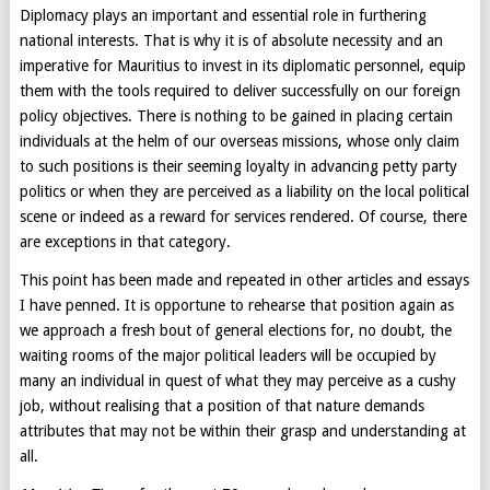
Diplomacy plays an important and essential role in furthering
national interests. That is why it is of absolute necessity and an
imperative for Mauritius to invest in its diplomatic personnel, equip
them with the tools required to deliver successfully on our foreign
policy objectives. There is nothing to be gained in placing certain
individuals at the helm of our overseas missions, whose only claim
to such positions is their seeming loyalty in advancing petty party
politics or when they are perceived as a liability on the local political
scene or indeed as a reward for services rendered. Of course, there
are exceptions in that category.
This point has been made and repeated in other articles and essays
I have penned. It is opportune to rehearse that position again as
we approach a fresh bout of general elections for, no doubt, the
waiting rooms of the major political leaders will be occupied by
many an individual in quest of what they may perceive as a cushy
job, without realising that a position of that nature demands
attributes that may not be within their grasp and understanding at
all.