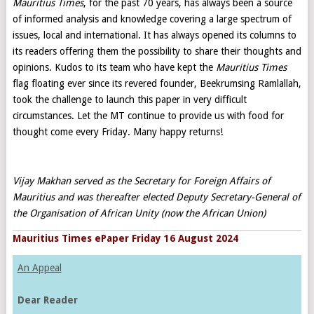
Mauritius Times
, for the past 70 years, has always been a source
of informed analysis and knowledge covering a large spectrum of
issues, local and international. It has always opened its columns to
its readers offering them the possibility to share their thoughts and
opinions. Kudos to its team who have kept the
Mauritius Times
flag floating ever since its revered founder, Beekrumsing Ramlallah,
took the challenge to launch this paper in very difficult
circumstances. Let the MT continue to provide us with food for
thought come every Friday. Many happy returns!
Vijay Makhan served as the Secretary for Foreign Affairs of
Mauritius and was thereafter elected Deputy Secretary-General of
the Organisation of African Unity (now the African Union)
Mauritius Times ePaper Friday 16 August 2024
An Appeal
Dear Reader