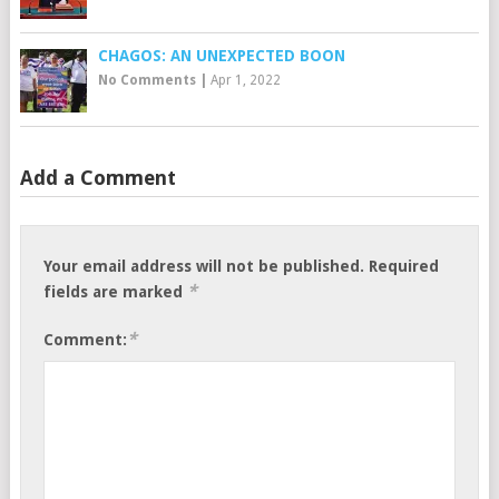
CHAGOS: AN UNEXPECTED BOON
No Comments
|
Apr 1, 2022
Add a Comment
Your email address will not be published.
Required
*
fields are marked
*
Comment: