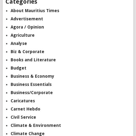
Categories
About Mauritius Times
Advertisement
Agora / Opinion
Agriculture
Analyse
Biz & Corporate
Books and Literature
Budget
Business & Economy
Business Essentials
Business/Corporate
Caricatures
Carnet Hebdo
Civil Service
Climate & Environment
Climate Change