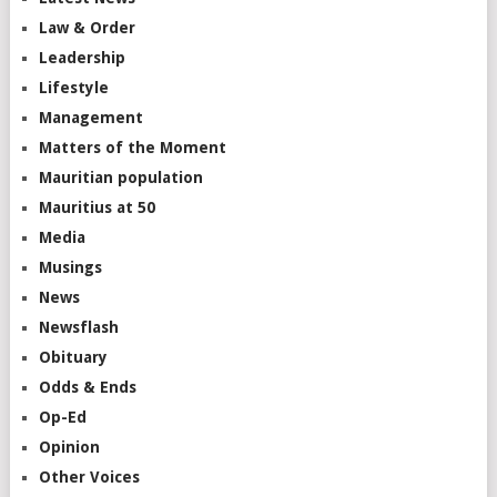
Law & Order
Leadership
Lifestyle
Management
Matters of the Moment
Mauritian population
Mauritius at 50
Media
Musings
News
Newsflash
Obituary
Odds & Ends
Op-Ed
Opinion
Other Voices