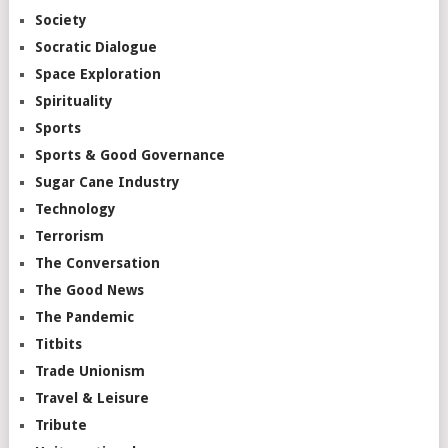
Society
Socratic Dialogue
Space Exploration
Spirituality
Sports
Sports & Good Governance
Sugar Cane Industry
Technology
Terrorism
The Conversation
The Good News
The Pandemic
Titbits
Trade Unionism
Travel & Leisure
Tribute