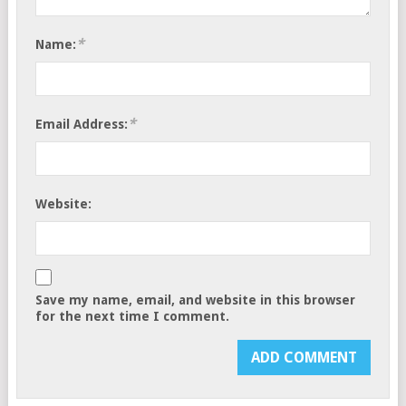
*
Name:
*
Email Address:
Website:
Save my name, email, and website in this browser
for the next time I comment.