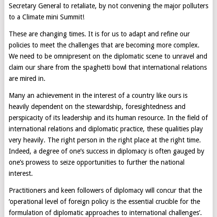
Secretary General to retaliate, by not convening the major polluters
to a Climate mini Summit!
These are changing times. It is for us to adapt and refine our
policies to meet the challenges that are becoming more complex.
We need to be omnipresent on the diplomatic scene to unravel and
claim our share from the spaghetti bowl that international relations
are mired in.
Many an achievement in the interest of a country like ours is
heavily dependent on the stewardship, foresightedness and
perspicacity of its leadership and its human resource. In the field of
international relations and diplomatic practice, these qualities play
very heavily. The right person in the right place at the right time.
Indeed, a degree of one’s success in diplomacy is often gauged by
one’s prowess to seize opportunities to further the national
interest.
Practitioners and keen followers of diplomacy will concur that the
‘operational level of foreign policy is the essential crucible for the
formulation of diplomatic approaches to international challenges’.