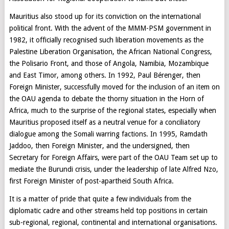
Mauritius also stood up for its conviction on the international
political front. With the advent of the MMM-PSM government in
1982, it officially recognised such liberation movements as the
Palestine Liberation Organisation, the African National Congress,
the Polisario Front, and those of Angola, Namibia, Mozambique
and East Timor, among others. In 1992, Paul Bérenger, then
Foreign Minister, successfully moved for the inclusion of an item on
the OAU agenda to debate the thorny situation in the Horn of
Africa, much to the surprise of the regional states, especially when
Mauritius proposed itself as a neutral venue for a conciliatory
dialogue among the Somali warring factions. In 1995, Ramdath
Jaddoo, then Foreign Minister, and the undersigned, then
Secretary for Foreign Affairs, were part of the OAU Team set up to
mediate the Burundi crisis, under the leadership of late Alfred Nzo,
first Foreign Minister of post-apartheid South Africa.
It is a matter of pride that quite a few individuals from the
diplomatic cadre and other streams held top positions in certain
sub-regional, regional, continental and international organisations.