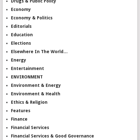
Drugs & Public Policy
Economy
Economy & Politics
Editorials
Education
Elections
Elsewhere In The World…
Energy
Entertainment
ENVIRONMENT
Environment & Energy
Environment & Health
Ethics & Religion
Features
Finance
Financial Services
Financial Services & Good Governance