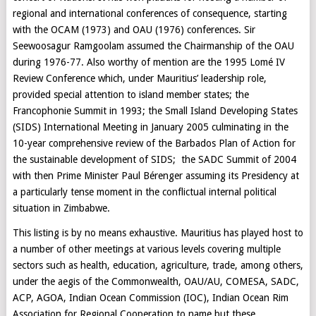
regional and international conferences of consequence, starting
with the OCAM (1973) and OAU (1976) conferences. Sir
Seewoosagur Ramgoolam assumed the Chairmanship of the OAU
during 1976-77. Also worthy of mention are the 1995 Lomé IV
Review Conference which, under Mauritius’ leadership role,
provided special attention to island member states; the
Francophonie Summit in 1993; the Small Island Developing States
(SIDS) International Meeting in January 2005 culminating in the
10-year comprehensive review of the Barbados Plan of Action for
the sustainable development of SIDS; the SADC Summit of 2004
with then Prime Minister Paul Bérenger assuming its Presidency at
a particularly tense moment in the conflictual internal political
situation in Zimbabwe.
This listing is by no means exhaustive. Mauritius has played host to
a number of other meetings at various levels covering multiple
sectors such as health, education, agriculture, trade, among others,
under the aegis of the Commonwealth, OAU/AU, COMESA, SADC,
ACP, AGOA, Indian Ocean Commission (IOC), Indian Ocean Rim
Association for Regional Cooperation to name but these.