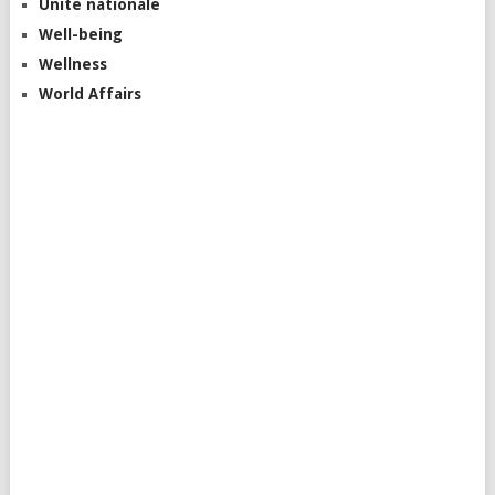
Unite nationale
Well-being
Wellness
World Affairs