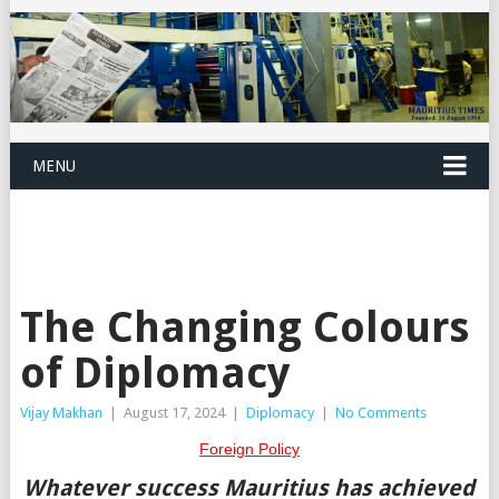
MENU
The Changing Colours
of Diplomacy
Vijay Makhan
|
August 17, 2024
|
Diplomacy
|
No Comments
Foreign Policy
W
hatever success Mauritius has achieved