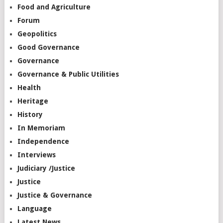
Food and Agriculture
Forum
Geopolitics
Good Governance
Governance
Governance & Public Utilities
Health
Heritage
History
In Memoriam
Independence
Interviews
Judiciary /Justice
Justice
Justice & Governance
Language
Latest News