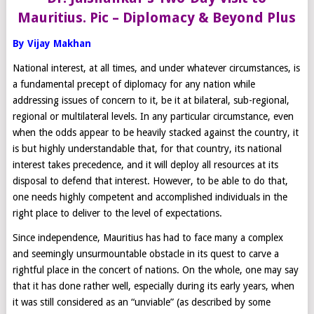
Mauritius. Pic – Diplomacy & Beyond Plus
By Vijay Makhan
National interest, at all times, and under whatever circumstances, is
a fundamental precept of diplomacy for any nation while
addressing issues of concern to it, be it at bilateral, sub-regional,
regional or multilateral levels. In any particular circumstance, even
when the odds appear to be heavily stacked against the country, it
is but highly understandable that, for that country, its national
interest takes precedence, and it will deploy all resources at its
disposal to defend that interest. However, to be able to do that,
one needs highly competent and accomplished individuals in the
right place to deliver to the level of expectations.
Since independence, Mauritius has had to face many a complex
and seemingly unsurmountable obstacle in its quest to carve a
rightful place in the concert of nations. On the whole, one may say
that it has done rather well, especially during its early years, when
it was still considered as an “unviable” (as described by some