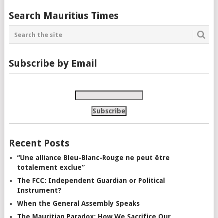
Search Mauritius Times
Subscribe by Email
Recent Posts
“Une alliance Bleu-Blanc-Rouge ne peut être
totalement exclue”
The FCC: Independent Guardian or Political
Instrument?
When the General Assembly Speaks
The Mauritian Paradox: How We Sacrifice Our