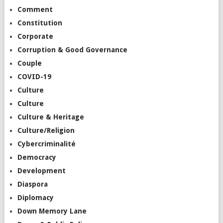
Comment
Constitution
Corporate
Corruption & Good Governance
Couple
COVID-19
Culture
Culture
Culture & Heritage
Culture/Religion
Cybercriminalité
Democracy
Development
Diaspora
Diplomacy
Down Memory Lane