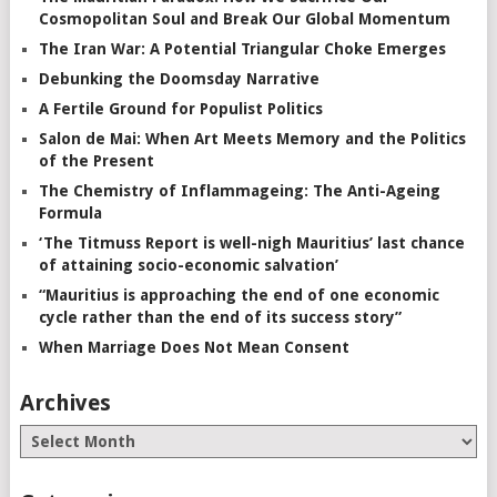
Cosmopolitan Soul and Break Our Global Momentum
The Iran War: A Potential Triangular Choke Emerges
Debunking the Doomsday Narrative
A Fertile Ground for Populist Politics
Salon de Mai: When Art Meets Memory and the Politics
of the Present
The Chemistry of Inflammageing: The Anti-Ageing
Formula
‘The Titmuss Report is well-nigh Mauritius’ last chance
of attaining socio-economic salvation’
“Mauritius is approaching the end of one economic
cycle rather than the end of its success story”
When Marriage Does Not Mean Consent
Archives