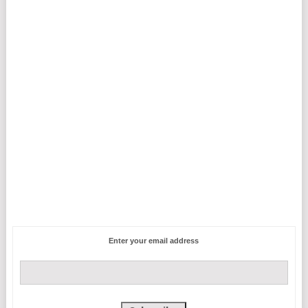
Enter your email address