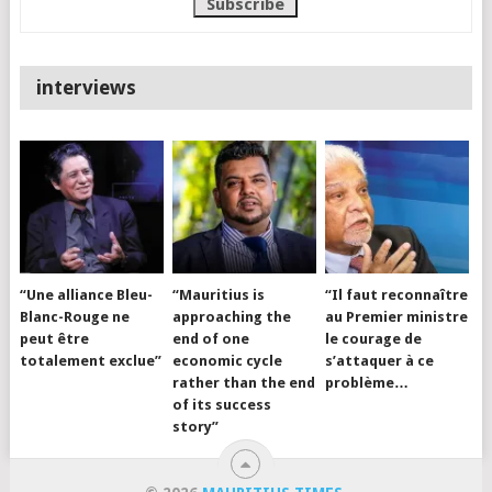
interviews
“Une alliance Bleu-
“Mauritius is
“Il faut reconnaître
Blanc-Rouge ne
approaching the
au Premier ministre
peut être
end of one
le courage de
totalement exclue”
economic cycle
s’attaquer à ce
rather than the end
problème…
of its success
story”