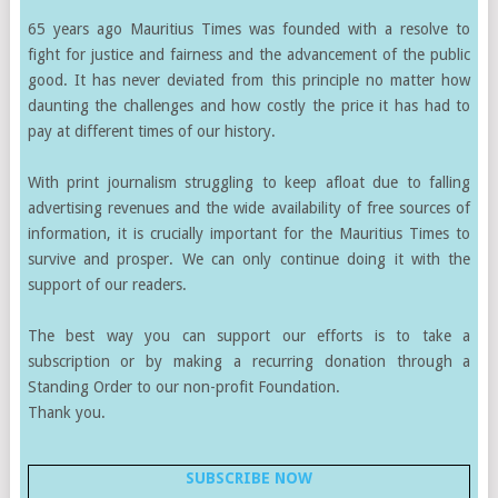
65 years ago Mauritius Times was founded with a resolve to
fight for justice and fairness and the advancement of the public
good. It has never deviated from this principle no matter how
daunting the challenges and how costly the price it has had to
pay at different times of our history.
With print journalism struggling to keep afloat due to falling
advertising revenues and the wide availability of free sources of
information, it is crucially important for the Mauritius Times to
survive and prosper. We can only continue doing it with the
support of our readers.
The best way you can support our efforts is to take a
subscription or by making a recurring donation through a
Standing Order to our non-profit Foundation.
Thank you.
SUBSCRIBE NOW