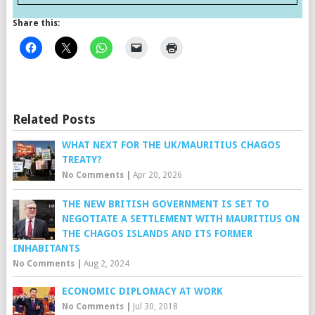
Share this:
Related Posts
WHAT NEXT FOR THE UK/MAURITIUS CHAGOS
TREATY?
No Comments
|
Apr 20, 2026
THE NEW BRITISH GOVERNMENT IS SET TO
NEGOTIATE A SETTLEMENT WITH MAURITIUS ON
THE CHAGOS ISLANDS AND ITS FORMER
INHABITANTS
No Comments
|
Aug 2, 2024
ECONOMIC DIPLOMACY AT WORK
No Comments
|
Jul 30, 2018