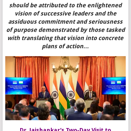
should be attributed to the enlightened
vision of successive leaders and the
assiduous commitment and seriousness
of purpose demonstrated by those tasked
with translating that vision into concrete
plans of action…
Dr. Jaishankar’s Two-Day Visit to