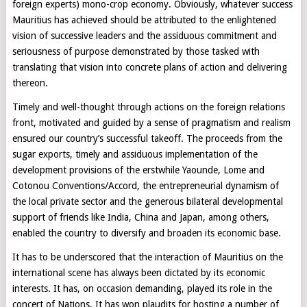
foreign experts) mono-crop economy. Obviously, whatever success
Mauritius has achieved should be attributed to the enlightened
vision of successive leaders and the assiduous commitment and
seriousness of purpose demonstrated by those tasked with
translating that vision into concrete plans of action and delivering
thereon.
Timely and well-thought through actions on the foreign relations
front, motivated and guided by a sense of pragmatism and realism
ensured our country’s successful takeoff. The proceeds from the
sugar exports, timely and assiduous implementation of the
development provisions of the erstwhile Yaounde, Lome and
Cotonou Conventions/Accord, the entrepreneurial dynamism of
the local private sector and the generous bilateral developmental
support of friends like India, China and Japan, among others,
enabled the country to diversify and broaden its economic base.
It has to be underscored that the interaction of Mauritius on the
international scene has always been dictated by its economic
interests. It has, on occasion demanding, played its role in the
concert of Nations. It has won plaudits for hosting a number of