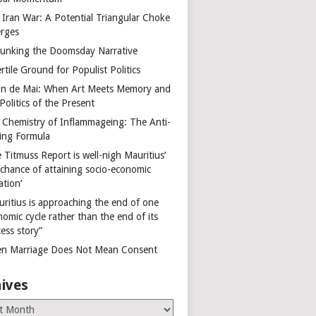
 Iran War: A Potential Triangular Choke
rges
unking the Doomsday Narrative
rtile Ground for Populist Politics
on de Mai: When Art Meets Memory and
Politics of the Present
 Chemistry of Inflammageing: The Anti-
ing Formula
 Titmuss Report is well-nigh Mauritius’
 chance of attaining socio-economic
ation’
uritius is approaching the end of one
omic cycle rather than the end of its
ess story”
n Marriage Does Not Mean Consent
ives
es