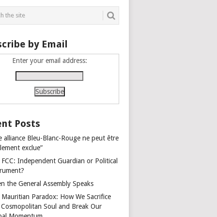
cribe by Email
Enter your email address:
nt Posts
e alliance Bleu-Blanc-Rouge ne peut être
alement exclue”
 FCC: Independent Guardian or Political
trument?
n the General Assembly Speaks
 Mauritian Paradox: How We Sacrifice
 Cosmopolitan Soul and Break Our
bal Momentum