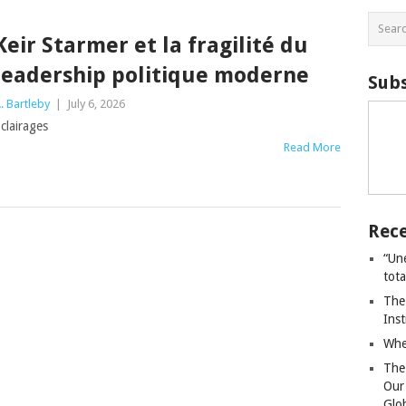
Keir Starmer et la fragilité du
leadership politique moderne
Subs
. Bartleby
|
July 6, 2026
clairages
Read More
Rece
“Un
tot
The
Ins
Whe
The
Our
Glo