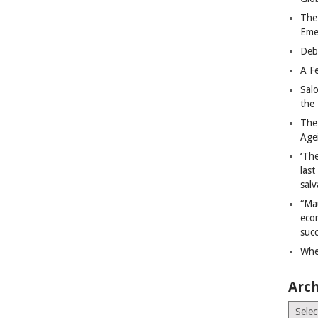
The
Eme
Deb
A Fe
Sal
the 
The
Age
‘The
last
salv
“Ma
econ
succ
Whe
Arch
Archiv