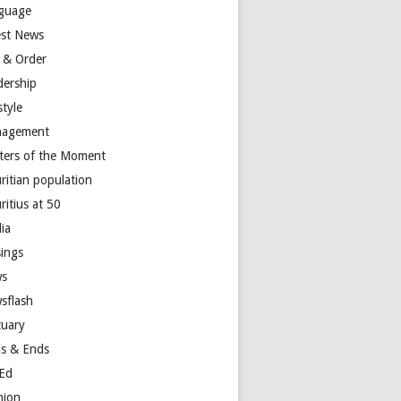
guage
est News
 & Order
dership
style
agement
ters of the Moment
ritian population
ritius at 50
ia
ings
s
sflash
tuary
s & Ends
Ed
nion