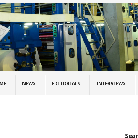
ME
NEWS
EDITORIALS
INTERVIEWS
Sear