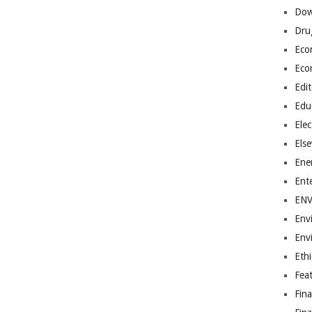
Dow
Dru
Eco
Eco
Edit
Edu
Elec
Els
Ene
Ent
EN
Env
Env
Ethi
Fea
Fin