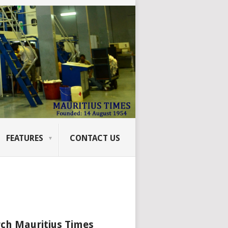
FEATURES
CONTACT US
ch Mauritius Times