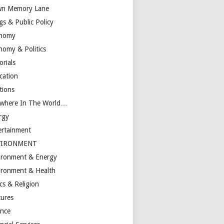
n Memory Lane
gs & Public Policy
nomy
nomy & Politics
orials
cation
tions
ewhere In The World…
rgy
ertainment
VIRONMENT
ironment & Energy
ironment & Health
cs & Religion
tures
ance