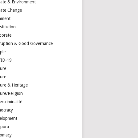
mate & Environment
mate Change
mment
stitution
porate
ruption & Good Governance
ple
ID-19
ture
ture
ture & Heritage
ure/Religion
rcriminalité
ocracy
elopment
spora
lomacy