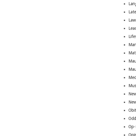
Lan
Lat
Law
Lea
Life
Man
Mat
Mau
Mau
Med
Mus
New
New
Obi
Odd
Op-
Opi