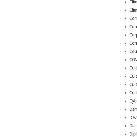
Cli
Cli
Co
Con
Cor
Cor
Cou
COV
Cul
Cul
Cul
Cult
Cybe
Dem
Dev
Dia
Dip