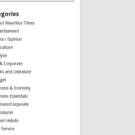
egories
ut Mauritius Times
ertisement
ra / Opinion
culture
lyse
 & Corporate
ks and Literature
get
iness & Economy
ness Essentials
iness/Corporate
catures
net Hebdo
l Service