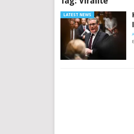
Tag:
Viralité
LATEST NEWS
A
E
Posts
navigation