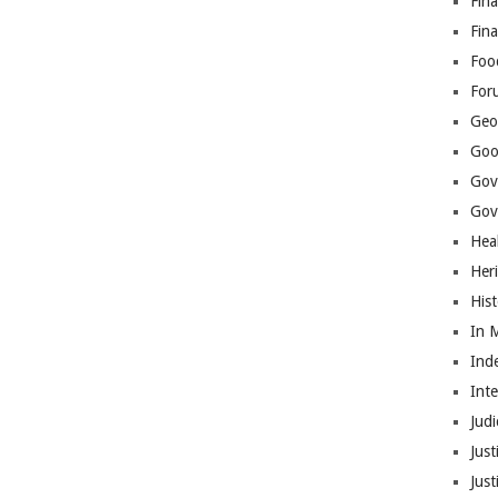
Fina
Fin
Foo
For
Geop
Goo
Gov
Gove
Hea
Her
His
In 
Ind
Int
Judi
Just
Jus