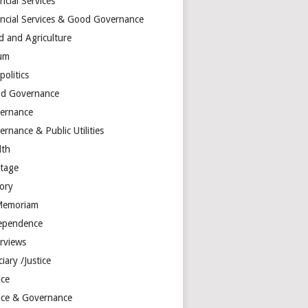
ncial Services
ancial Services & Good Governance
d and Agriculture
um
olitics
d Governance
ernance
rnance & Public Utilities
lth
itage
tory
Memoriam
ependence
erviews
ciary /Justice
ice
tice & Governance