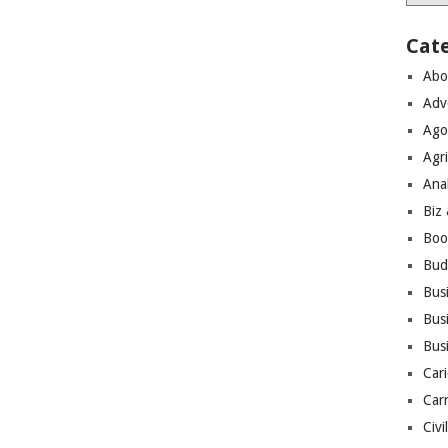
Cat
Abo
Adv
Ago
Agri
Ana
Biz
Boo
Bud
Bus
Busi
Bus
Cari
Car
Civi