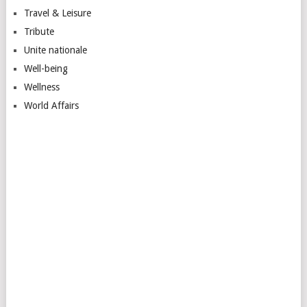
Travel & Leisure
Tribute
Unite nationale
Well-being
Wellness
World Affairs