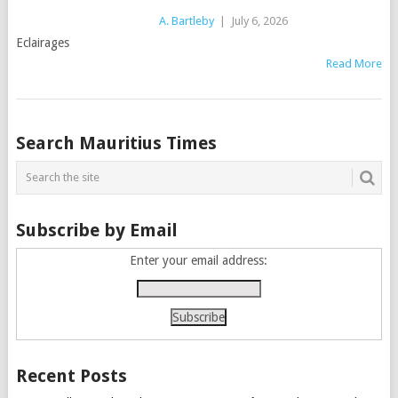
A. Bartleby
|
July 6, 2026
Eclairages
Read More
Posts
Search Mauritius Times
navigation
Subscribe by Email
Enter your email address:
Recent Posts