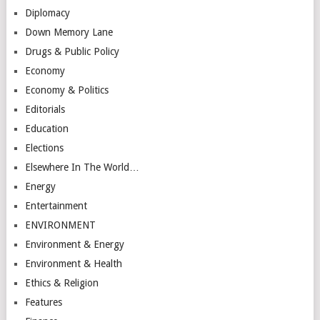
Diplomacy
Down Memory Lane
Drugs & Public Policy
Economy
Economy & Politics
Editorials
Education
Elections
Elsewhere In The World…
Energy
Entertainment
ENVIRONMENT
Environment & Energy
Environment & Health
Ethics & Religion
Features