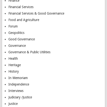
Finance
Financial Services
Financial Services & Good Governance
Food and Agriculture
Forum
Geopolitics
Good Governance
Governance
Governance & Public Utilities
Health
Heritage
History
In Memoriam
Independence
Interviews
Judiciary /Justice
Justice