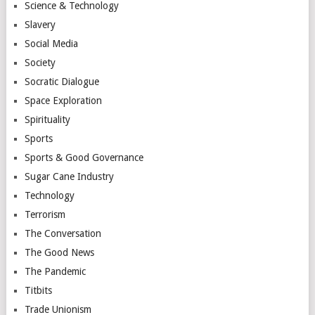
Science & Technology
Slavery
Social Media
Society
Socratic Dialogue
Space Exploration
Spirituality
Sports
Sports & Good Governance
Sugar Cane Industry
Technology
Terrorism
The Conversation
The Good News
The Pandemic
Titbits
Trade Unionism