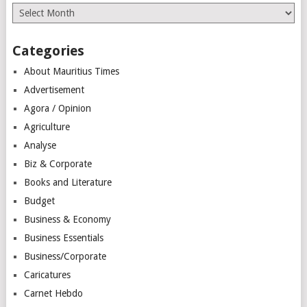
Archives
Categories
About Mauritius Times
Advertisement
Agora / Opinion
Agriculture
Analyse
Biz & Corporate
Books and Literature
Budget
Business & Economy
Business Essentials
Business/Corporate
Caricatures
Carnet Hebdo