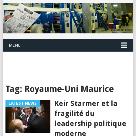
MENU
Tag:
Royaume-Uni Maurice
Keir Starmer et la
LATEST NEWS
fragilité du
leadership politique
moderne