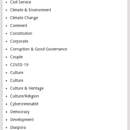
Civil Service
Climate & Environment
Climate Change
Comment
Constitution
Corporate
Corruption & Good Governance
Couple
COVID-19
Culture
Culture
Culture & Heritage
Culture/Religion
Cybercriminalité
Democracy
Development
Diaspora