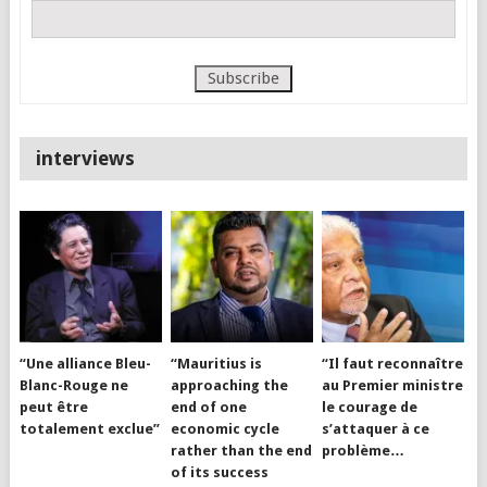
interviews
“Une alliance Bleu-
“Mauritius is
“Il faut reconnaître
Blanc-Rouge ne
approaching the
au Premier ministre
peut être
end of one
le courage de
totalement exclue”
economic cycle
s’attaquer à ce
rather than the end
problème…
of its success