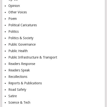
Opinion
Other Voices
Poem
Political Caricatures
Politics
Politics & Society
Public Governance
Public Health
Public Infrastructure & Transport
Readers Response
Readers Speak
Recollections
Reports & Publications
Road Safety
Satire
Science & Tech