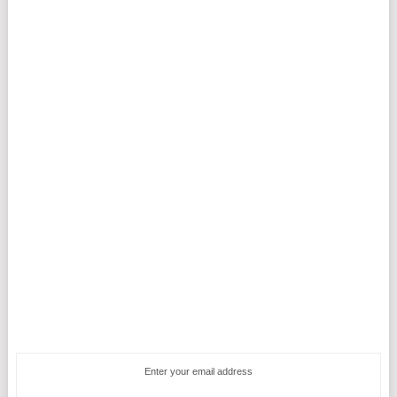
Enter your email address