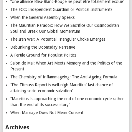
“Une alliance Bleu-Blanc-Rouge ne peut être totalement exclue”
The FCC: Independent Guardian or Political Instrument?
When the General Assembly Speaks
The Mauritian Paradox: How We Sacrifice Our Cosmopolitan
Soul and Break Our Global Momentum
The Iran War: A Potential Triangular Choke Emerges
Debunking the Doomsday Narrative
A Fertile Ground for Populist Politics
Salon de Mai: When Art Meets Memory and the Politics of the
Present
The Chemistry of Inflammageing: The Anti-Ageing Formula
‘The Titmuss Report is well-nigh Mauritius’ last chance of
attaining socio-economic salvation’
“Mauritius is approaching the end of one economic cycle rather
than the end of its success story”
When Marriage Does Not Mean Consent
Archives