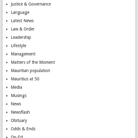
Justice & Governance
Language
Latest News
Law & Order
Leadership
Lifestyle
Management
Matters of the Moment
Mauritian population
Mauritius at 50
Media
Musings
News
Newsflash
Obituary
Odds & Ends
Op-Ed