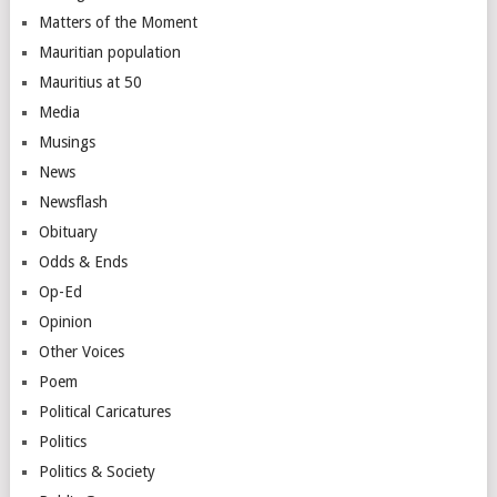
Matters of the Moment
Mauritian population
Mauritius at 50
Media
Musings
News
Newsflash
Obituary
Odds & Ends
Op-Ed
Opinion
Other Voices
Poem
Political Caricatures
Politics
Politics & Society