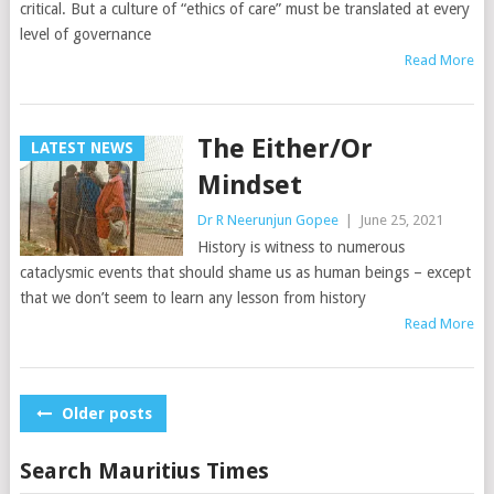
critical. But a culture of “ethics of care” must be translated at every
level of governance
Read More
The Either/Or
LATEST NEWS
Mindset
Dr R Neerunjun Gopee
|
June 25, 2021
History is witness to numerous
cataclysmic events that should shame us as human beings – except
that we don’t seem to learn any lesson from history
Read More
Posts
Older posts
navigation
Search Mauritius Times