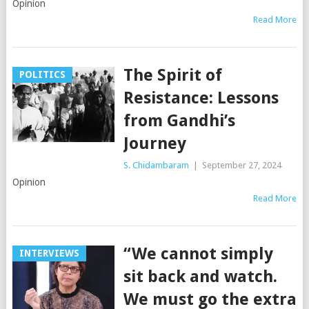
Opinion
Read More
The Spirit of
POLITICS
Resistance: Lessons
from Gandhi’s
Journey
S. Chidambaram
|
September 27, 2024
Opinion
Read More
“We cannot simply
INTERVIEWS
sit back and watch.
We must go the extra