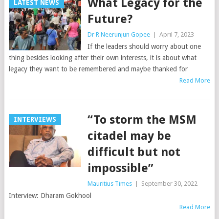
What Legacy for the
LATEST NEWS
Future?
Dr R Neerunjun Gopee
|
April 7, 2023
If the leaders should worry about one
thing besides looking after their own interests, it is about what
legacy they want to be remembered and maybe thanked for
Read More
“To storm the MSM
INTERVIEWS
citadel may be
difficult but not
impossible”
Mauritius Times
|
September 30, 2022
Interview: Dharam Gokhool
Read More