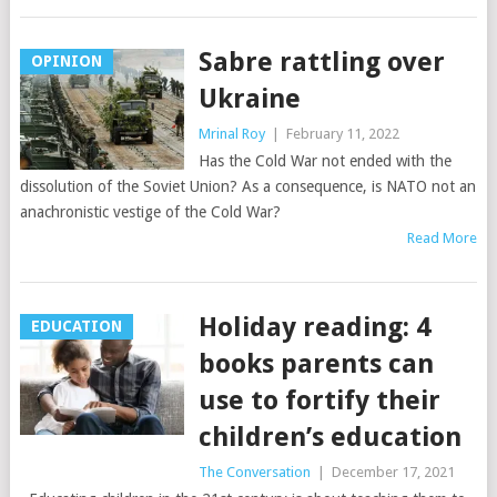
Sabre rattling over
OPINION
Ukraine
Mrinal Roy
|
February 11, 2022
Has the Cold War not ended with the
dissolution of the Soviet Union? As a consequence, is NATO not an
anachronistic vestige of the Cold War?
Read More
Holiday reading: 4
EDUCATION
books parents can
use to fortify their
children’s education
The Conversation
|
December 17, 2021