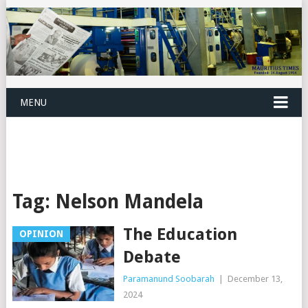
MENU
Tag:
Nelson Mandela
The Education
OPINION
Debate
Paramanund Soobarah
|
December 13,
2024