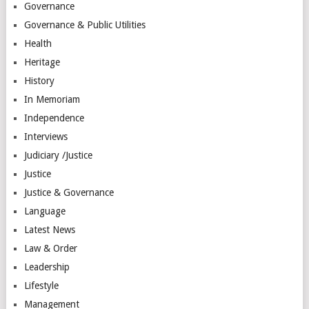
Governance
Governance & Public Utilities
Health
Heritage
History
In Memoriam
Independence
Interviews
Judiciary /Justice
Justice
Justice & Governance
Language
Latest News
Law & Order
Leadership
Lifestyle
Management