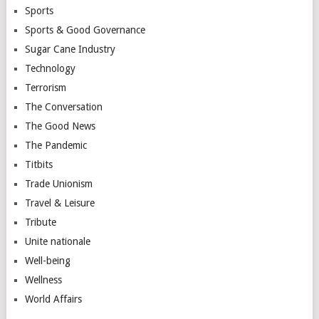
Sports
Sports & Good Governance
Sugar Cane Industry
Technology
Terrorism
The Conversation
The Good News
The Pandemic
Titbits
Trade Unionism
Travel & Leisure
Tribute
Unite nationale
Well-being
Wellness
World Affairs