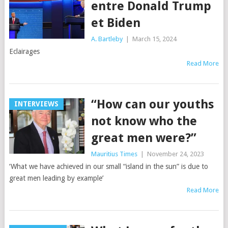
entre Donald Trump
et Biden
A. Bartleby
|
March 15, 2024
Eclairages
Read More
“How can our youths
INTERVIEWS
not know who the
great men were?”
Mauritius Times
|
November 24, 2023
‘What we have achieved in our small “island in the sun” is due to
great men leading by example’
Read More