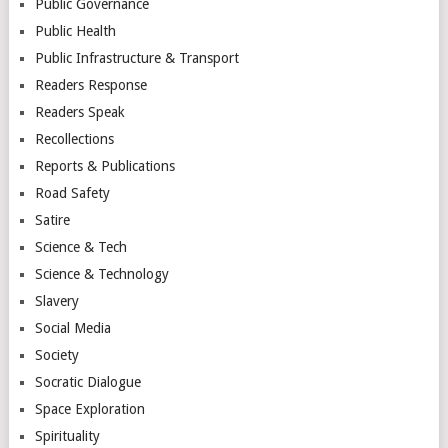
Public Governance
Public Health
Public Infrastructure & Transport
Readers Response
Readers Speak
Recollections
Reports & Publications
Road Safety
Satire
Science & Tech
Science & Technology
Slavery
Social Media
Society
Socratic Dialogue
Space Exploration
Spirituality