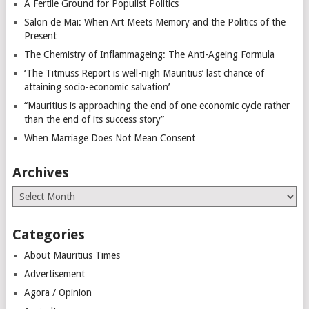
A Fertile Ground for Populist Politics
Salon de Mai: When Art Meets Memory and the Politics of the
Present
The Chemistry of Inflammageing: The Anti-Ageing Formula
‘The Titmuss Report is well-nigh Mauritius’ last chance of
attaining socio-economic salvation’
“Mauritius is approaching the end of one economic cycle rather
than the end of its success story”
When Marriage Does Not Mean Consent
Archives
Archives
Categories
About Mauritius Times
Advertisement
Agora / Opinion