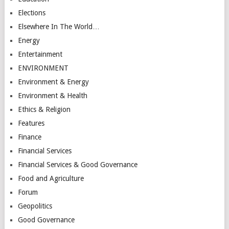
Elections
Elsewhere In The World…
Energy
Entertainment
ENVIRONMENT
Environment & Energy
Environment & Health
Ethics & Religion
Features
Finance
Financial Services
Financial Services & Good Governance
Food and Agriculture
Forum
Geopolitics
Good Governance