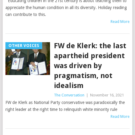
Educating children in the 21st century is about teaching them to
appreciate the human condition in all its diversity. Holiday reading
can contribute to this.
Read More
FW de Klerk: the last
OTHER VOICES
apartheid president
was driven by
pragmatism, not
idealism
The Conversation
|
November 16, 2021
FW de Klerk as National Party conservative was paradoxically the
right leader at the right time to relinquish white minority rule
Read More