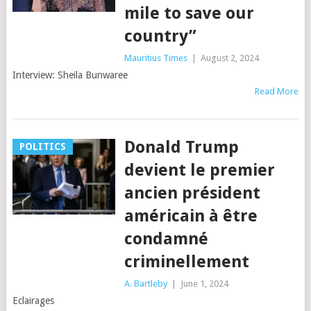
mile to save our
country”
Mauritius Times
|
August 2, 2024
Interview: Sheila Bunwaree
Read More
Donald Trump
POLITICS
devient le premier
ancien président
américain à être
condamné
criminellement
A. Bartleby
|
June 1, 2024
Eclairages