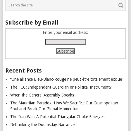
Subscribe by Email
Enter your email address:
Recent Posts
“Une alliance Bleu-Blanc-Rouge ne peut être totalement exclue”
The FCC: Independent Guardian or Political Instrument?
When the General Assembly Speaks
The Mauritian Paradox: How We Sacrifice Our Cosmopolitan
Soul and Break Our Global Momentum
The Iran War: A Potential Triangular Choke Emerges
Debunking the Doomsday Narrative