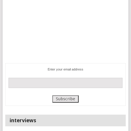
Enter your email address
interviews