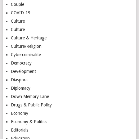
Couple
COVID-19
Culture
Culture
Culture & Heritage
Culture/Religion
Cybercriminalité
Democracy
Development
Diaspora
Diplomacy
Down Memory Lane
Drugs & Public Policy
Economy
Economy & Politics
Editorials
Education