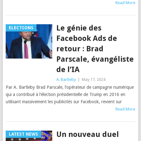
Read More
Le génie des
ELECTIONS
Facebook Ads de
retour : Brad
Parscale, évangéliste
de l’IA
A. Bartleby
|
May 17, 2024
Par A. Bartleby Brad Parscale, l’opérateur de campagne numérique
qui a contribué à l’élection présidentielle de Trump en 2016 en
utilisant massivement les publicités sur Facebook, revient sur
Read More
Un nouveau duel
LATEST NEWS