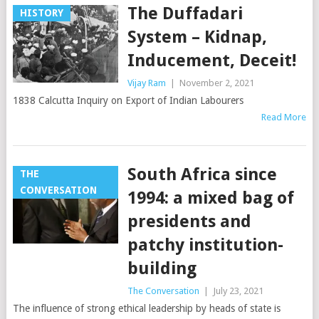
The Duffadari
HISTORY
System – Kidnap,
Inducement, Deceit!
Vijay Ram
|
November 2, 2021
1838 Calcutta Inquiry on Export of Indian Labourers
Read More
South Africa since
THE
CONVERSATION
1994: a mixed bag of
presidents and
patchy institution-
building
The Conversation
|
July 23, 2021
The influence of strong ethical leadership by heads of state is