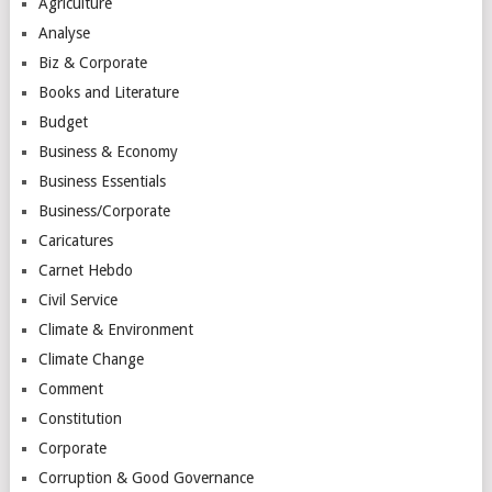
Agriculture
Analyse
Biz & Corporate
Books and Literature
Budget
Business & Economy
Business Essentials
Business/Corporate
Caricatures
Carnet Hebdo
Civil Service
Climate & Environment
Climate Change
Comment
Constitution
Corporate
Corruption & Good Governance