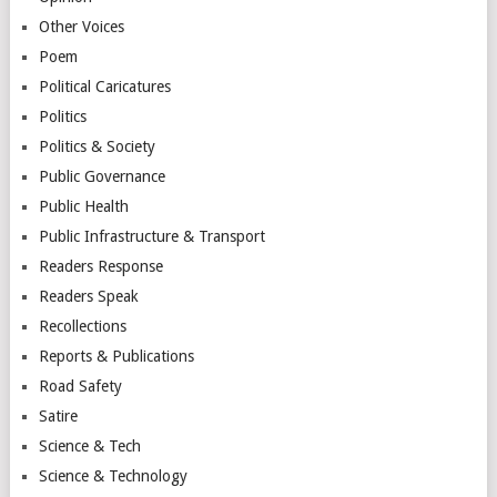
Other Voices
Poem
Political Caricatures
Politics
Politics & Society
Public Governance
Public Health
Public Infrastructure & Transport
Readers Response
Readers Speak
Recollections
Reports & Publications
Road Safety
Satire
Science & Tech
Science & Technology