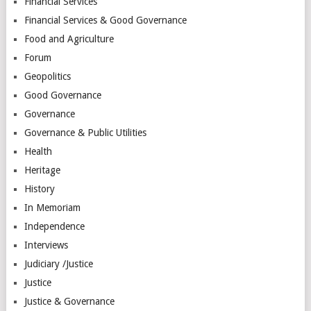
Financial Services
Financial Services & Good Governance
Food and Agriculture
Forum
Geopolitics
Good Governance
Governance
Governance & Public Utilities
Health
Heritage
History
In Memoriam
Independence
Interviews
Judiciary /Justice
Justice
Justice & Governance