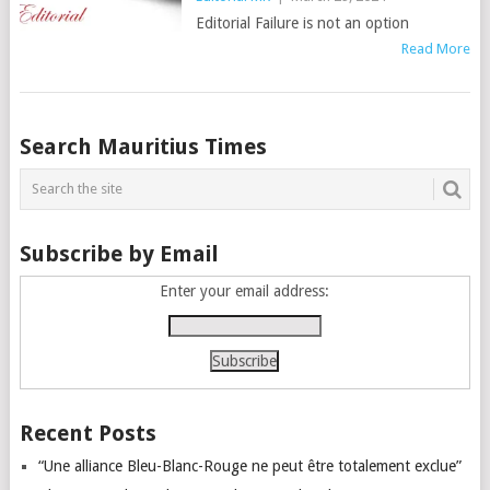
Editorial Failure is not an option
Read More
Posts
Search Mauritius Times
navigation
Subscribe by Email
Enter your email address:
Recent Posts
“Une alliance Bleu-Blanc-Rouge ne peut être totalement exclue”