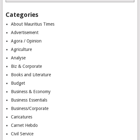
Categories
About Mauritius Times
Advertisement
Agora / Opinion
Agriculture
Analyse
Biz & Corporate
Books and Literature
Budget
Business & Economy
Business Essentials
Business/Corporate
Caricatures
Carnet Hebdo
Civil Service