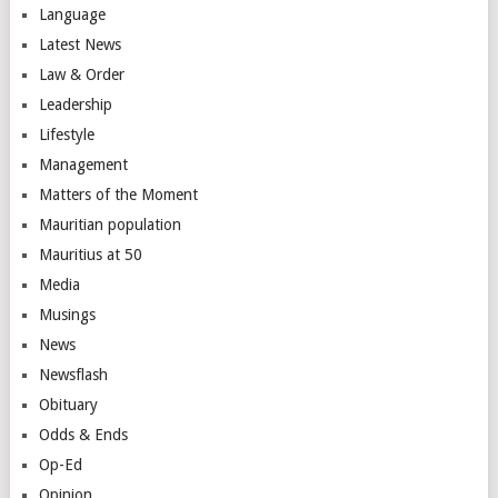
Language
Latest News
Law & Order
Leadership
Lifestyle
Management
Matters of the Moment
Mauritian population
Mauritius at 50
Media
Musings
News
Newsflash
Obituary
Odds & Ends
Op-Ed
Opinion