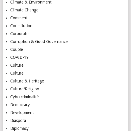
Climate & Environment
Climate Change
Comment
Constitution
Corporate
Corruption & Good Governance
Couple
COVID-19
Culture
Culture
Culture & Heritage
Culture/Religion
Cybercriminalité
Democracy
Development
Diaspora
Diplomacy