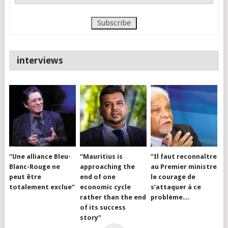
interviews
“Une alliance Bleu-
“Mauritius is
“Il faut reconnaître
Blanc-Rouge ne
approaching the
au Premier ministre
peut être
end of one
le courage de
totalement exclue”
economic cycle
s’attaquer à ce
rather than the end
problème…
of its success
story”