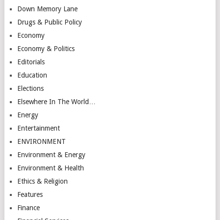
Down Memory Lane
Drugs & Public Policy
Economy
Economy & Politics
Editorials
Education
Elections
Elsewhere In The World…
Energy
Entertainment
ENVIRONMENT
Environment & Energy
Environment & Health
Ethics & Religion
Features
Finance