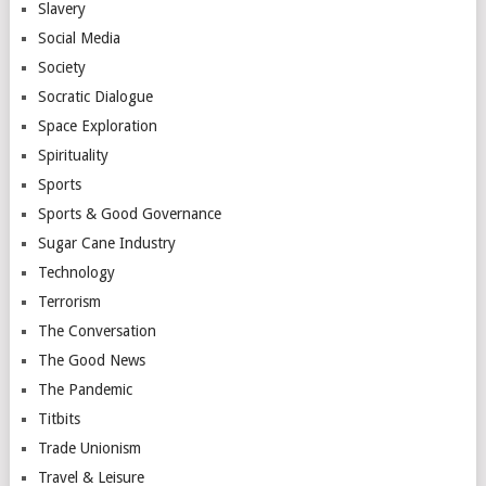
Slavery
Social Media
Society
Socratic Dialogue
Space Exploration
Spirituality
Sports
Sports & Good Governance
Sugar Cane Industry
Technology
Terrorism
The Conversation
The Good News
The Pandemic
Titbits
Trade Unionism
Travel & Leisure