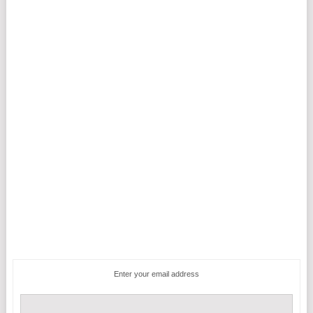
Enter your email address