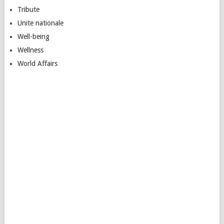
Tribute
Unite nationale
Well-being
Wellness
World Affairs