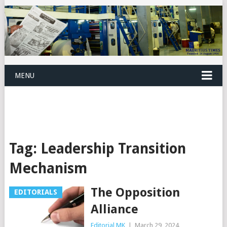
MENU
Tag:
Leadership Transition
Mechanism
The Opposition
EDITORIALS
Alliance
Editorial MK
|
March 29, 2024