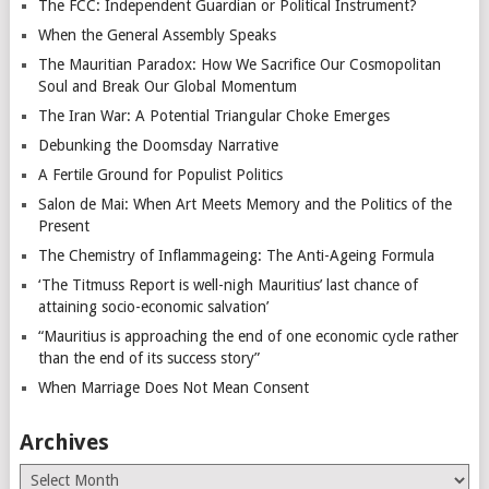
The FCC: Independent Guardian or Political Instrument?
When the General Assembly Speaks
The Mauritian Paradox: How We Sacrifice Our Cosmopolitan
Soul and Break Our Global Momentum
The Iran War: A Potential Triangular Choke Emerges
Debunking the Doomsday Narrative
A Fertile Ground for Populist Politics
Salon de Mai: When Art Meets Memory and the Politics of the
Present
The Chemistry of Inflammageing: The Anti-Ageing Formula
‘The Titmuss Report is well-nigh Mauritius’ last chance of
attaining socio-economic salvation’
“Mauritius is approaching the end of one economic cycle rather
than the end of its success story”
When Marriage Does Not Mean Consent
Archives
Archives