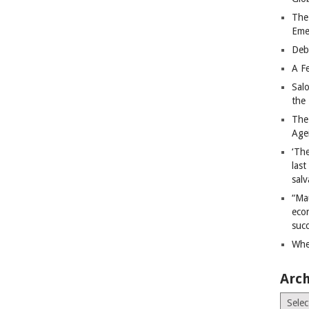
The
Eme
Deb
A Fe
Sal
the 
The
Age
‘The
last
salv
“Ma
econ
succ
Whe
Arch
Archiv