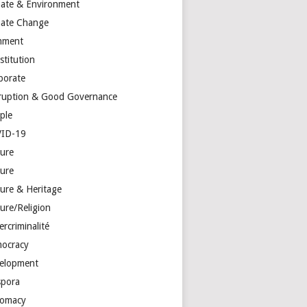
mate & Environment
mate Change
mment
stitution
porate
ruption & Good Governance
ple
ID-19
ture
ture
ture & Heritage
ure/Religion
rcriminalité
ocracy
elopment
spora
lomacy