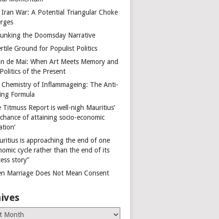
 Iran War: A Potential Triangular Choke
rges
unking the Doomsday Narrative
rtile Ground for Populist Politics
on de Mai: When Art Meets Memory and
Politics of the Present
 Chemistry of Inflammageing: The Anti-
ing Formula
 Titmuss Report is well-nigh Mauritius’
 chance of attaining socio-economic
ation’
uritius is approaching the end of one
omic cycle rather than the end of its
ess story”
n Marriage Does Not Mean Consent
ives
es