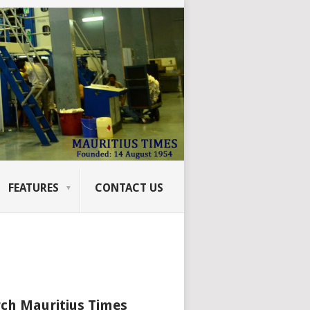
FEATURES
CONTACT US
ch Mauritius Times