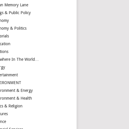
n Memory Lane
gs & Public Policy
nomy
nomy & Politics
orials
cation
tions
ewhere In The World…
rgy
ertainment
VIRONMENT
ironment & Energy
ironment & Health
cs & Religion
tures
ance