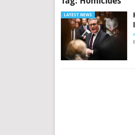
Tag:
Homicides
LATEST NEWS
A
E
Posts
navigation