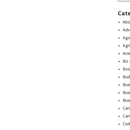
Cat
Abo
Adv
Ago
Agri
Ana
Biz
Boo
Bud
Bus
Busi
Bus
Cari
Car
Civi