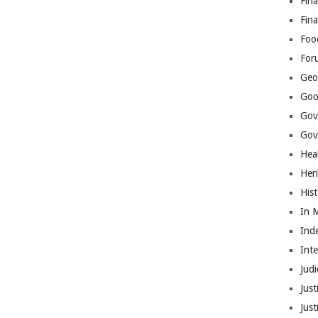
Fina
Fin
Foo
For
Geop
Goo
Gov
Gove
Hea
Her
His
In 
Ind
Int
Judi
Just
Jus