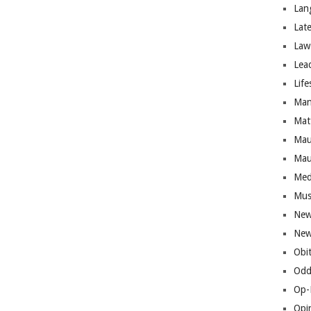
Lan
Lat
Law
Lea
Life
Man
Mat
Mau
Mau
Med
Mus
New
New
Obi
Odd
Op-
Opi