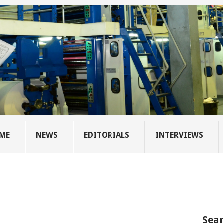
ME
NEWS
EDITORIALS
INTERVIEWS
Sear