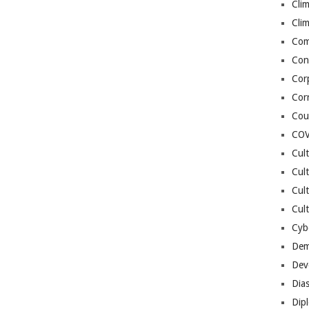
Cli
Cli
Co
Con
Cor
Cor
Cou
COV
Cul
Cul
Cul
Cult
Cybe
Dem
Dev
Dia
Dip