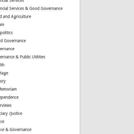
ncial Services
ancial Services & Good Governance
d and Agriculture
um
olitics
d Governance
ernance
rnance & Public Utilities
lth
itage
tory
Memoriam
ependence
erviews
ciary /Justice
ice
tice & Governance