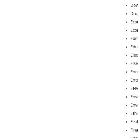
Dow
Dru
Eco
Eco
Edit
Edu
Elec
Els
Ene
Ent
EN
Env
Env
Ethi
Fea
Fin