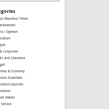
egories
ut Mauritius Times
ertisement
ra / Opinion
culture
lyse
 & Corporate
ks and Literature
get
iness & Economy
ness Essentials
iness/Corporate
catures
net Hebdo
l Service