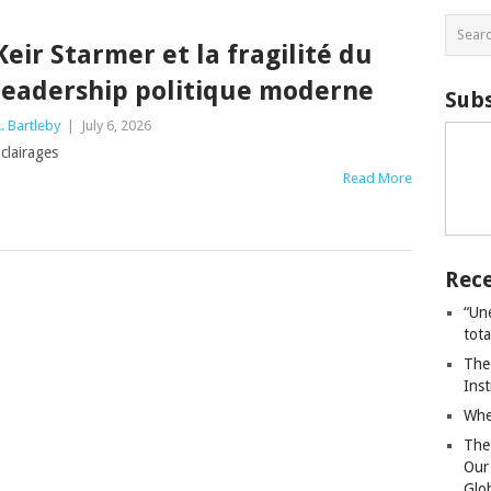
Keir Starmer et la fragilité du
leadership politique moderne
Subs
. Bartleby
|
July 6, 2026
clairages
Read More
Rece
“Un
tot
The
Ins
Whe
The
Our
Glo