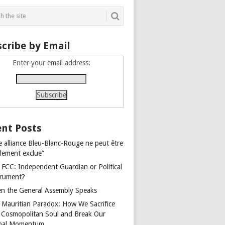
cribe by Email
Enter your email address:
nt Posts
e alliance Bleu-Blanc-Rouge ne peut être
alement exclue”
 FCC: Independent Guardian or Political
trument?
n the General Assembly Speaks
 Mauritian Paradox: How We Sacrifice
 Cosmopolitan Soul and Break Our
bal Momentum