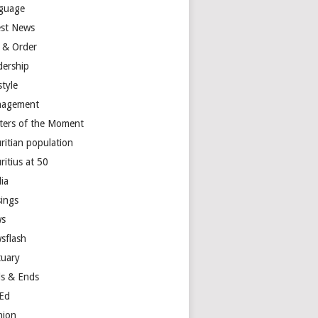
guage
est News
 & Order
dership
style
agement
ters of the Moment
ritian population
ritius at 50
ia
ings
s
sflash
tuary
s & Ends
Ed
nion