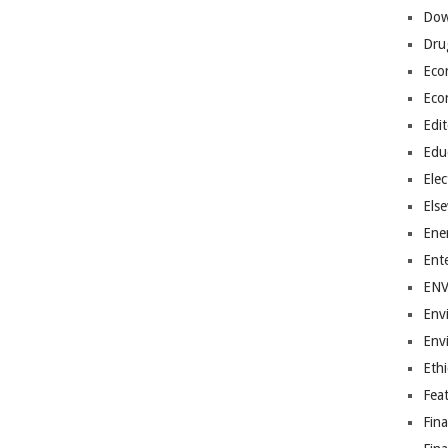
Dow
Dru
Eco
Eco
Edit
Edu
Elec
Els
Ene
Ent
EN
Env
Env
Ethi
Fea
Fin