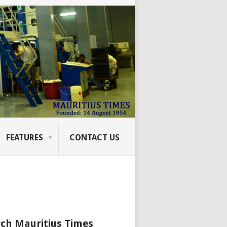
FEATURES
CONTACT US
ch Mauritius Times