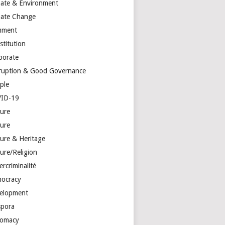
mate & Environment
mate Change
mment
stitution
porate
ruption & Good Governance
ple
ID-19
ture
ture
ture & Heritage
ure/Religion
rcriminalité
ocracy
elopment
spora
lomacy