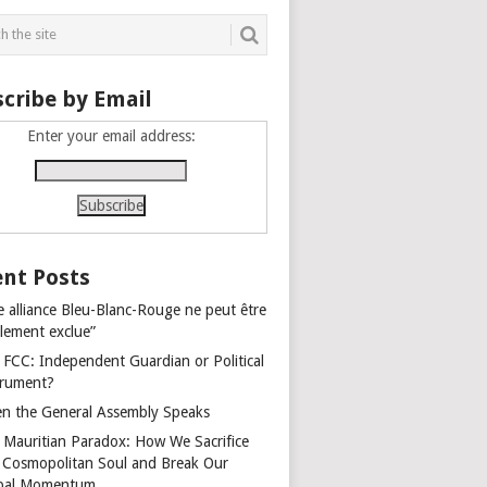
cribe by Email
Enter your email address:
nt Posts
e alliance Bleu-Blanc-Rouge ne peut être
alement exclue”
 FCC: Independent Guardian or Political
trument?
n the General Assembly Speaks
 Mauritian Paradox: How We Sacrifice
 Cosmopolitan Soul and Break Our
bal Momentum