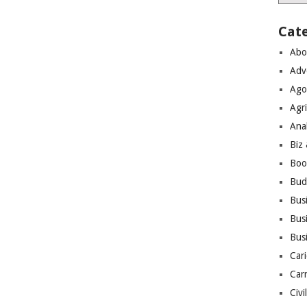
Cat
Abo
Adv
Ago
Agri
Ana
Biz
Boo
Bud
Bus
Busi
Bus
Cari
Car
Civi