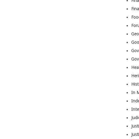
Fina
Fin
Foo
For
Geop
Goo
Gov
Gove
Hea
Her
His
In 
Ind
Int
Judi
Just
Jus