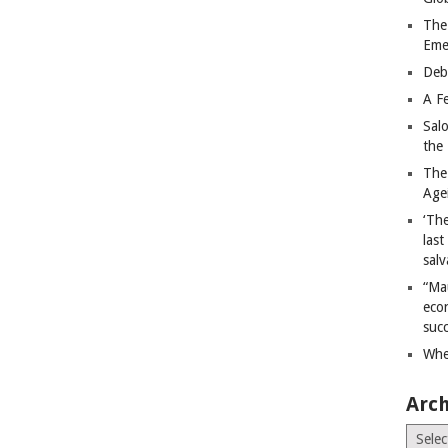
The
Eme
Deb
A Fe
Sal
the 
The
Age
‘The
last
salv
“Ma
econ
succ
Whe
Arch
Archiv