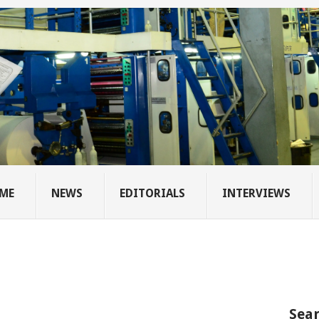
ME
NEWS
EDITORIALS
INTERVIEWS
Sear