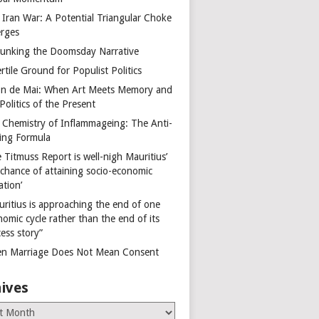
 Iran War: A Potential Triangular Choke
rges
unking the Doomsday Narrative
rtile Ground for Populist Politics
on de Mai: When Art Meets Memory and
Politics of the Present
 Chemistry of Inflammageing: The Anti-
ing Formula
 Titmuss Report is well-nigh Mauritius’
 chance of attaining socio-economic
ation’
uritius is approaching the end of one
omic cycle rather than the end of its
ess story”
n Marriage Does Not Mean Consent
ives
es