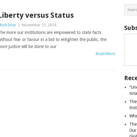
Liberty versus Status
urli Dhar
|
November 21, 2014
Subs
he more our institutions are empowered to state facts
ithout fear or favour in a bid to enlighten the public, the
ore justice will be done to our
Read More
Rece
“Un
tot
The
Ins
Whe
The
Our
Glo