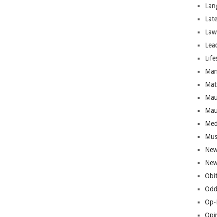
Lan
Lat
Law
Lea
Life
Man
Mat
Mau
Mau
Med
Mus
New
New
Obi
Odd
Op-
Opi