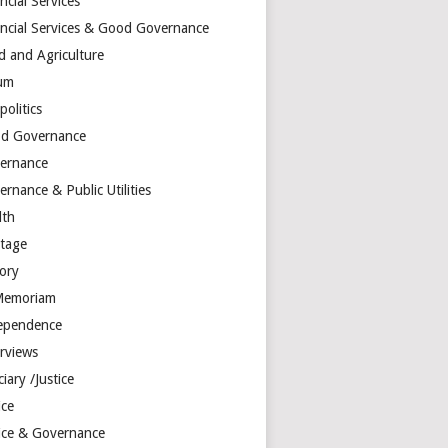
ncial Services
ancial Services & Good Governance
d and Agriculture
um
olitics
d Governance
ernance
rnance & Public Utilities
lth
itage
tory
Memoriam
ependence
erviews
ciary /Justice
ice
tice & Governance