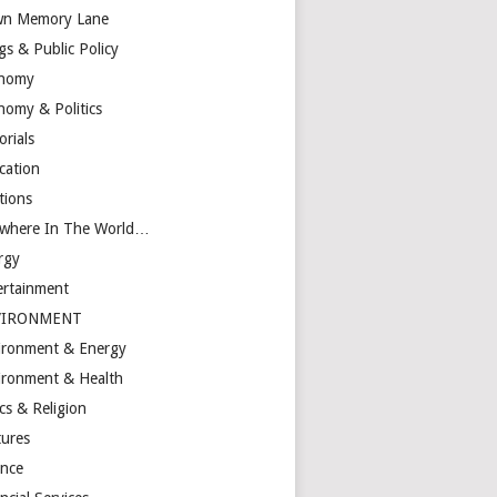
n Memory Lane
gs & Public Policy
nomy
nomy & Politics
orials
cation
tions
ewhere In The World…
rgy
ertainment
VIRONMENT
ironment & Energy
ironment & Health
cs & Religion
tures
ance