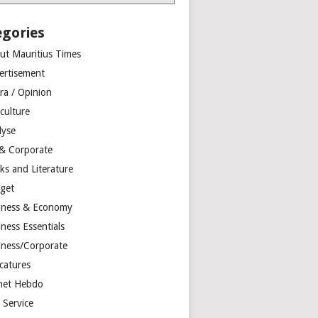
egories
ut Mauritius Times
ertisement
ra / Opinion
culture
lyse
 & Corporate
ks and Literature
get
iness & Economy
ness Essentials
iness/Corporate
catures
net Hebdo
l Service