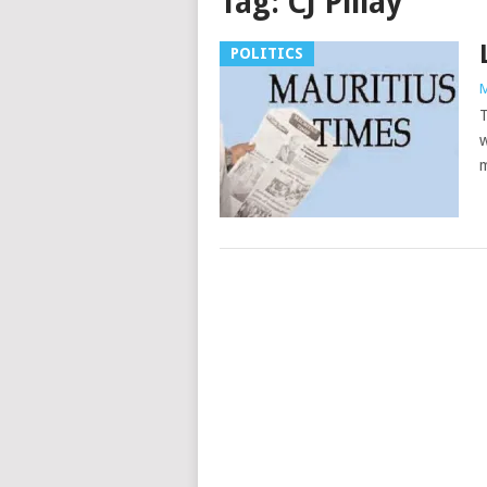
Tag:
CJ Pillay
POLITICS
M
T
w
m
Posts
navigation