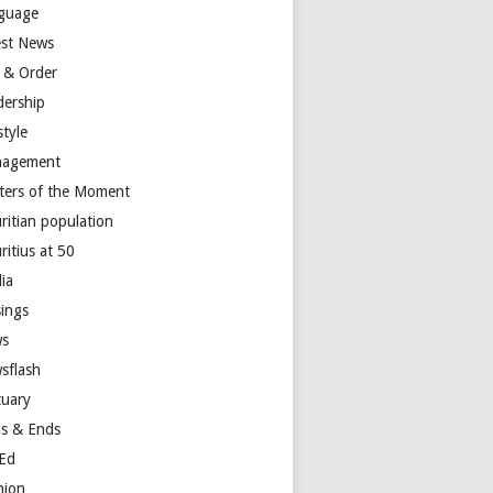
guage
est News
 & Order
dership
style
agement
ters of the Moment
ritian population
ritius at 50
ia
ings
s
sflash
tuary
s & Ends
Ed
nion