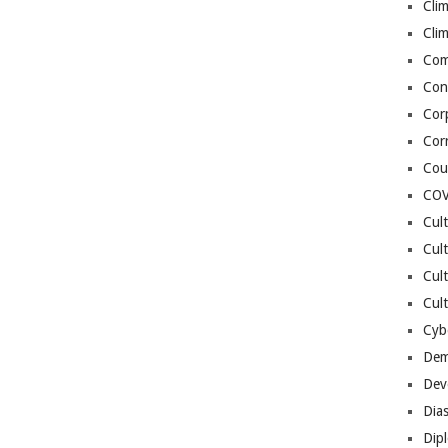
Cli
Cli
Co
Con
Cor
Cor
Cou
COV
Cul
Cul
Cul
Cult
Cybe
Dem
Dev
Dia
Dip