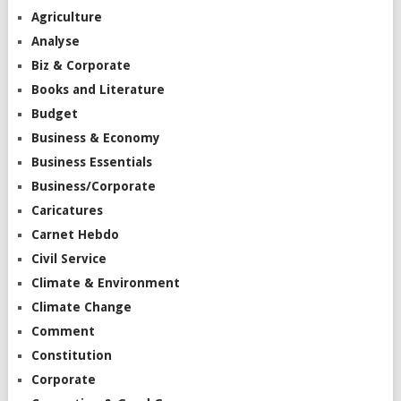
Agriculture
Analyse
Biz & Corporate
Books and Literature
Budget
Business & Economy
Business Essentials
Business/Corporate
Caricatures
Carnet Hebdo
Civil Service
Climate & Environment
Climate Change
Comment
Constitution
Corporate