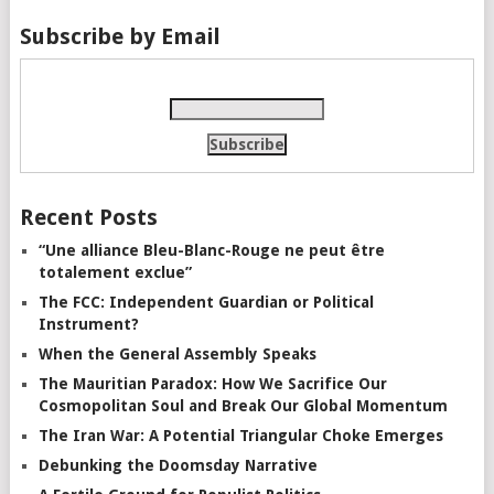
Subscribe by Email
Recent Posts
“Une alliance Bleu-Blanc-Rouge ne peut être
totalement exclue”
The FCC: Independent Guardian or Political
Instrument?
When the General Assembly Speaks
The Mauritian Paradox: How We Sacrifice Our
Cosmopolitan Soul and Break Our Global Momentum
The Iran War: A Potential Triangular Choke Emerges
Debunking the Doomsday Narrative