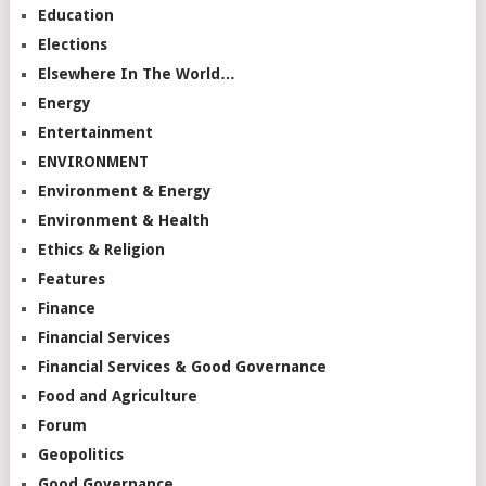
Education
Elections
Elsewhere In The World…
Energy
Entertainment
ENVIRONMENT
Environment & Energy
Environment & Health
Ethics & Religion
Features
Finance
Financial Services
Financial Services & Good Governance
Food and Agriculture
Forum
Geopolitics
Good Governance