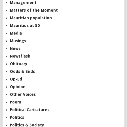
Management
Matters of the Moment
Mauritian population
Mauritius at 50
Media
Musings
News
Newsflash
Obituary
Odds & Ends
Op-Ed
Opinion
Other Voices
Poem
Political Caricatures
Politics
Politics & Society