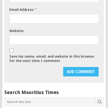
*
Email Address:
Website:
Save my name, email, and website in this browser
for the next time I comment.
Search Mauritius Times