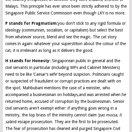
Malays. This principle has ever since been strictly adhered to by the
Singapore Public Service Commission even though LKY is no more.
P stands for Pragmatism:
you don’t stick to any rigid formula or
ideology (communism, socialism, or capitalism) but select the best
from whatever source, blend and see the magic. The cat story
comes in again: whatever your superstition about the colour of the
cat, it is irrelevant as long as it delivers the good.
H stands for Honesty:
Singaporean public in general and the
civil servants in particular (including MPs and Cabinet Ministers)
need to be like ‘Caesar’s wife’ beyond suspicion. Politicians caught
or suspected of fraudulent or corrupt practices are dealt with on
the spot. Mahbubani mentions the case of a minister, who
accompanied a businessman on holidays,and was arrested when he
returned home, accused of corruption by the businessman. Senior
civil servants aren’t exempt either: if anything goes wrong in a
ministry, the top brass of the ministry cannot claim
‘pas moisa, li
sa’
and escape prosecution. They are the first to be prosecuted.
The fear of prosecution has cleaned and purged Singapore Civil