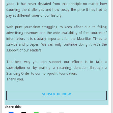
good. It has never deviated from this principle no matter how
daunting the challenges and how costly the price it has had to
pay at different times of our history.
With print journalism struggling to keep afloat due to falling
advertising revenues and the wide availability of free sources of
information, it is crucially important for the Mauritius Times to
survive and prosper. We can only continue doing it with the
support of our readers.
The best way you can support our efforts is to take a
subscription or by making a recurring donation through a
Standing Order to our non-profit Foundation.
Thank you.
SUBSCRIBE NOW
Share this: