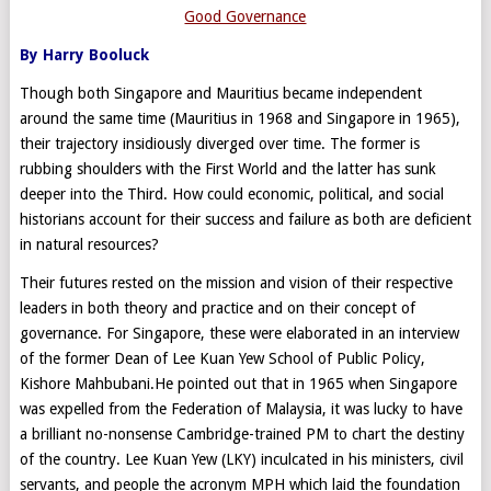
Good Governance
By Harry Booluck
Though both Singapore and Mauritius became independent
around the same time (Mauritius in 1968 and Singapore in 1965),
their trajectory insidiously diverged over time. The former is
rubbing shoulders with the First World and the latter has sunk
deeper into the Third. How could economic, political, and social
historians account for their success and failure as both are deficient
in natural resources?
Their futures rested on the mission and vision of their respective
leaders in both theory and practice and on their concept of
governance. For Singapore, these were elaborated in an interview
of the former Dean of Lee Kuan Yew School of Public Policy,
Kishore Mahbubani.He pointed out that in 1965 when Singapore
was expelled from the Federation of Malaysia, it was lucky to have
a brilliant no-nonsense Cambridge-trained PM to chart the destiny
of the country. Lee Kuan Yew (LKY) inculcated in his ministers, civil
servants, and people the acronym MPH which laid the foundation