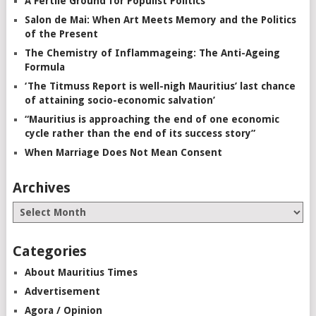
A Fertile Ground for Populist Politics
Salon de Mai: When Art Meets Memory and the Politics
of the Present
The Chemistry of Inflammageing: The Anti-Ageing
Formula
‘The Titmuss Report is well-nigh Mauritius’ last chance
of attaining socio-economic salvation’
“Mauritius is approaching the end of one economic
cycle rather than the end of its success story”
When Marriage Does Not Mean Consent
Archives
Categories
About Mauritius Times
Advertisement
Agora / Opinion