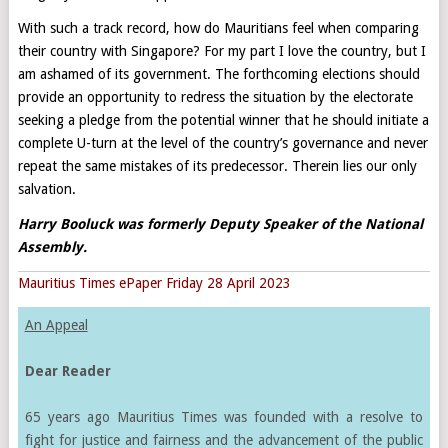
With such a track record, how do Mauritians feel when comparing
their country with Singapore? For my part I love the country, but I
am ashamed of its government. The forthcoming elections should
provide an opportunity to redress the situation by the electorate
seeking a pledge from the potential winner that he should initiate a
complete U-turn at the level of the country’s governance and never
repeat the same mistakes of its predecessor. Therein lies our only
salvation.
Harry Booluck was formerly Deputy Speaker of the National
Assembly
.
Mauritius Times ePaper Friday 28 April 2023
An Appeal
Dear Reader
65 years ago Mauritius Times was founded with a resolve to
fight for justice and fairness and the advancement of the public