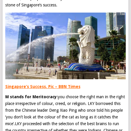
stone of Singapore’s success.
Singapore’s Success. Pic – BBN Times
M stands for Meritocracy:
you choose the right man in the right
place irrespective of colour, creed, or religion. LKY borrowed this
from the Chinese leader Deng Xiao Ping who once told his people
‘you don’t look at the colour of the cat as long as it catches the
mice’.LKY proceeded with the selection of the best brains to run
the country irrespective of whether they were Indians, Chinese or