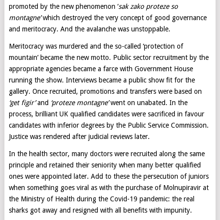
promoted by the new phenomenon ‘
sak zako proteze so
montagne’
which destroyed the very concept of good governance
and meritocracy. And the avalanche was unstoppable.
Meritocracy was murdered and the so-called ‘protection of
mountain’ became the new motto. Public sector recruitment by the
appropriate agencies became a farce with Government House
running the show. Interviews became a public show fit for the
gallery. Once recruited, promotions and transfers were based on
‘get figir’
and
‘proteze montagne’
went on unabated. In the
process, brilliant UK qualified candidates were sacrificed in favour
candidates with inferior degrees by the Public Service Commission.
Justice was rendered after judicial reviews later.
In the health sector, many doctors were recruited along the same
principle and retained their seniority when many better qualified
ones were appointed later. Add to these the persecution of juniors
when something goes viral as with the purchase of Molnupiravir at
the Ministry of Health during the Covid-19 pandemic: the real
sharks got away and resigned with all benefits with impunity.