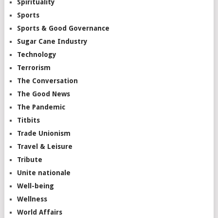
Spirituality
Sports
Sports & Good Governance
Sugar Cane Industry
Technology
Terrorism
The Conversation
The Good News
The Pandemic
Titbits
Trade Unionism
Travel & Leisure
Tribute
Unite nationale
Well-being
Wellness
World Affairs