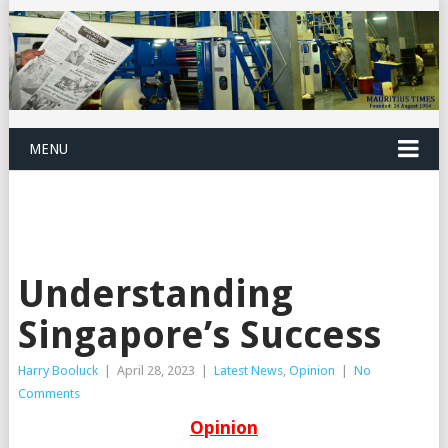
MENU
Understanding
Singapore’s Success
Harry Booluck
|
April 28, 2023
|
Latest News
,
Opinion
|
No
Comments
Opinion