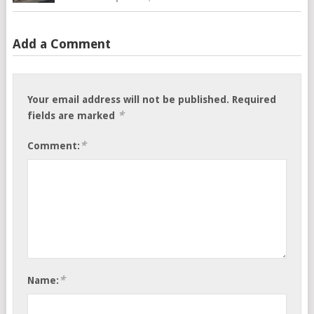
Add a Comment
Your email address will not be published.
Required
*
fields are marked
*
Comment:
*
Name: