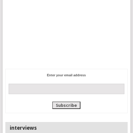
Enter your email address
interviews