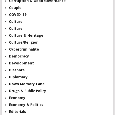
Corruption & Good Governance
Couple
COVID-19
Culture
Culture
Culture & Heritage
Culture/Religion
Cybercriminalité
Democracy
Development
Diaspora
Diplomacy
Down Memory Lane
Drugs & Public Policy
Economy
Economy & Politics
Editorials