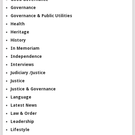
Governance
Governance & Public Utilities
Health
Heritage
History
In Memoriam
Independence
Interviews
Judiciary /Justice
Justice
Justice & Governance
Language
Latest News
Law & Order
Leadership
Lifestyle