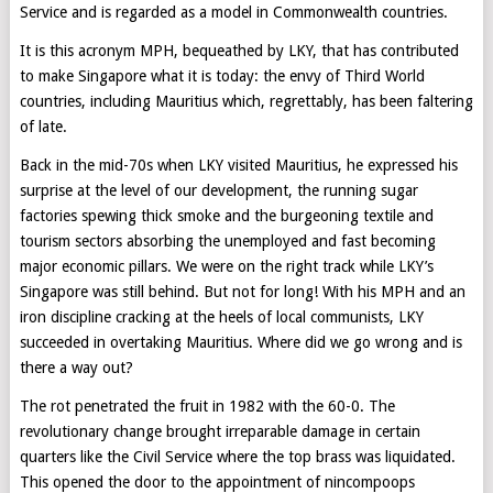
Service and is regarded as a model in Commonwealth countries.
It is this acronym MPH, bequeathed by LKY, that has contributed
to make Singapore what it is today: the envy of Third World
countries, including Mauritius which, regrettably, has been faltering
of late.
Back in the mid-70s when LKY visited Mauritius, he expressed his
surprise at the level of our development, the running sugar
factories spewing thick smoke and the burgeoning textile and
tourism sectors absorbing the unemployed and fast becoming
major economic pillars. We were on the right track while LKY’s
Singapore was still behind. But not for long! With his MPH and an
iron discipline cracking at the heels of local communists, LKY
succeeded in overtaking Mauritius. Where did we go wrong and is
there a way out?
The rot penetrated the fruit in 1982 with the 60-0. The
revolutionary change brought irreparable damage in certain
quarters like the Civil Service where the top brass was liquidated.
This opened the door to the appointment of nincompoops