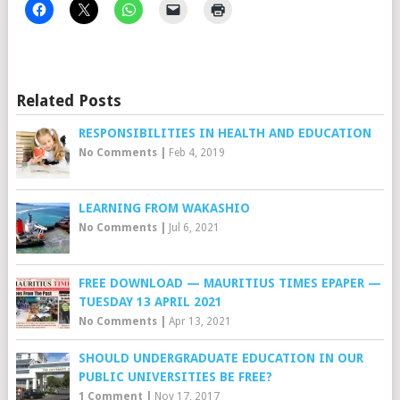
Related Posts
RESPONSIBILITIES IN HEALTH AND EDUCATION
No Comments
|
Feb 4, 2019
LEARNING FROM WAKASHIO
No Comments
|
Jul 6, 2021
FREE DOWNLOAD — MAURITIUS TIMES EPAPER —
TUESDAY 13 APRIL 2021
No Comments
|
Apr 13, 2021
SHOULD UNDERGRADUATE EDUCATION IN OUR
PUBLIC UNIVERSITIES BE FREE?
1 Comment
|
Nov 17, 2017