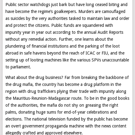
Public sector watchdogs just bark but have long ceased biting and
have become the regime’s goalkeepers. Murders are camouflaged
as suicides by the very authorities tasked to maintain law and order
and protect the citizens. Public funds are squandered with
impunity year in year out according to the annual Audit Reports
without any remedial action. Further, one learns about the
plundering of financial institutions and the parking of the loot
abroad in safe havens beyond the reach of ICAC or FIU, and the
setting up of looting machines like the various SPVs unaccountable
to parliament.
What about the drug business? Far from breaking the backbone of
the drug mafia, the country has become a drug platform in the
region with drug traffickers plying their trade with impunity along
the Mauritius-Reunion-Madagascar route. To be in the good books
of the authorities, the mafia do not shy on greasing the right
palms, donating huge sums for end-of-year celebrations and
elections. The national television funded by the public has become
an overt government propaganda machine with the news content
allegedly crafted and approved elsewhere.