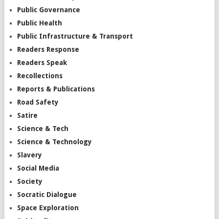
Public Governance
Public Health
Public Infrastructure & Transport
Readers Response
Readers Speak
Recollections
Reports & Publications
Road Safety
Satire
Science & Tech
Science & Technology
Slavery
Social Media
Society
Socratic Dialogue
Space Exploration