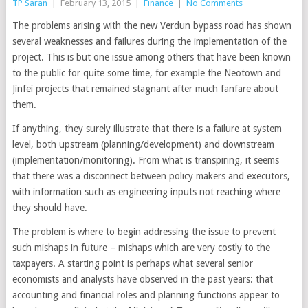
TP Saran
|
February 13, 2015
|
Finance
|
No Comments
The problems arising with the new Verdun bypass road has shown
several weaknesses and failures during the implementation of the
project. This is but one issue among others that have been known
to the public for quite some time, for example the Neotown and
Jinfei projects that remained stagnant after much fanfare about
them.
If anything, they surely illustrate that there is a failure at system
level, both upstream (planning/development) and downstream
(implementation/monitoring). From what is transpiring, it seems
that there was a disconnect between policy makers and executors,
with information such as engineering inputs not reaching where
they should have.
The problem is where to begin addressing the issue to prevent
such mishaps in future – mishaps which are very costly to the
taxpayers. A starting point is perhaps what several senior
economists and analysts have observed in the past years: that
accounting and financial roles and planning functions appear to