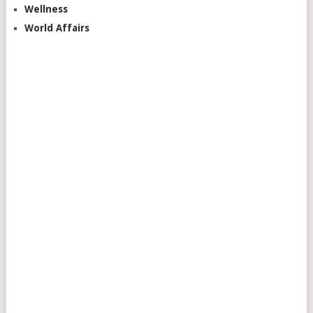
Wellness
World Affairs