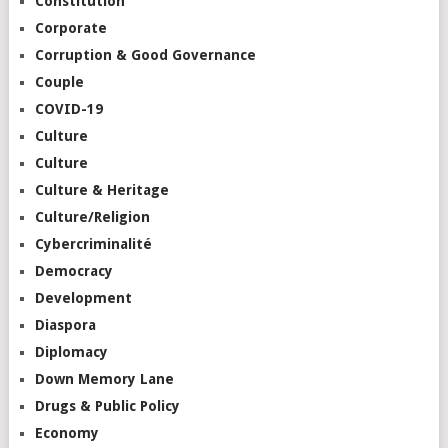
Constitution
Corporate
Corruption & Good Governance
Couple
COVID-19
Culture
Culture
Culture & Heritage
Culture/Religion
Cybercriminalité
Democracy
Development
Diaspora
Diplomacy
Down Memory Lane
Drugs & Public Policy
Economy