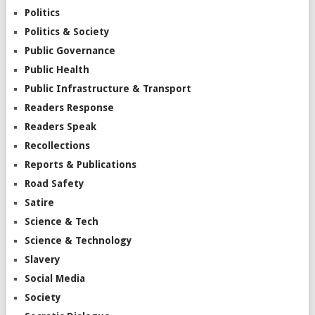
Politics
Politics & Society
Public Governance
Public Health
Public Infrastructure & Transport
Readers Response
Readers Speak
Recollections
Reports & Publications
Road Safety
Satire
Science & Tech
Science & Technology
Slavery
Social Media
Society