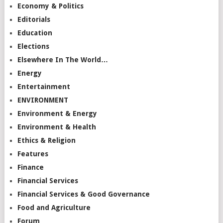
Economy & Politics
Editorials
Education
Elections
Elsewhere In The World…
Energy
Entertainment
ENVIRONMENT
Environment & Energy
Environment & Health
Ethics & Religion
Features
Finance
Financial Services
Financial Services & Good Governance
Food and Agriculture
Forum