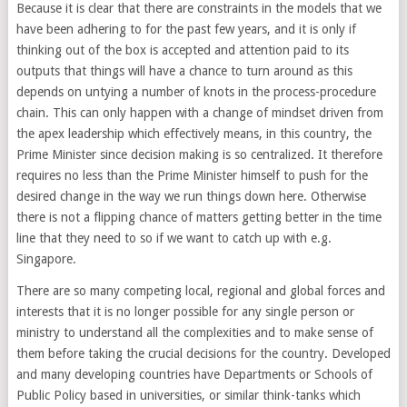
Because it is clear that there are constraints in the models that we
have been adhering to for the past few years, and it is only if
thinking out of the box is accepted and attention paid to its
outputs that things will have a chance to turn around as this
depends on untying a number of knots in the process-procedure
chain. This can only happen with a change of mindset driven from
the apex leadership which effectively means, in this country, the
Prime Minister since decision making is so centralized. It therefore
requires no less than the Prime Minister himself to push for the
desired change in the way we run things down here. Otherwise
there is not a flipping chance of matters getting better in the time
line that they need to so if we want to catch up with e.g.
Singapore.
There are so many competing local, regional and global forces and
interests that it is no longer possible for any single person or
ministry to understand all the complexities and to make sense of
them before taking the crucial decisions for the country. Developed
and many developing countries have Departments or Schools of
Public Policy based in universities, or similar think-tanks which