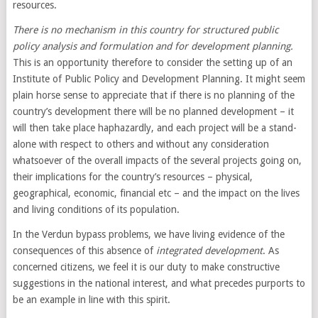
resources.
There is no mechanism in this country for structured public
policy analysis and formulation and for development planning.
This is an opportunity therefore to consider the setting up of an
Institute of Public Policy and Development Planning. It might seem
plain horse sense to appreciate that if there is no planning of the
country’s development there will be no planned development – it
will then take place haphazardly, and each project will be a stand-
alone with respect to others and without any consideration
whatsoever of the overall impacts of the several projects going on,
their implications for the country’s resources – physical,
geographical, economic, financial etc – and the impact on the lives
and living conditions of its population.
In the Verdun bypass problems, we have living evidence of the
consequences of this absence of
integrated development
. As
concerned citizens, we feel it is our duty to make constructive
suggestions in the national interest, and what precedes purports to
be an example in line with this spirit.