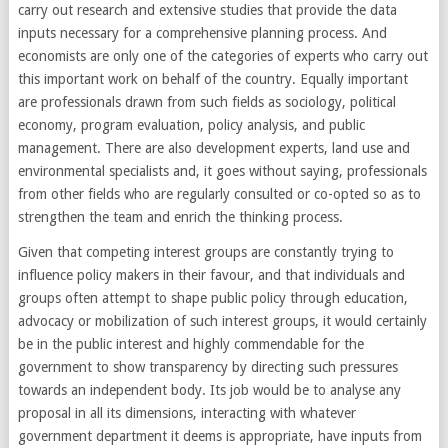
carry out research and extensive studies that provide the data
inputs necessary for a comprehensive planning process. And
economists are only one of the categories of experts who carry out
this important work on behalf of the country. Equally important
are professionals drawn from such fields as sociology, political
economy, program evaluation, policy analysis, and public
management. There are also development experts, land use and
environmental specialists and, it goes without saying, professionals
from other fields who are regularly consulted or co-opted so as to
strengthen the team and enrich the thinking process.
Given that competing interest groups are constantly trying to
influence policy makers in their favour, and that individuals and
groups often attempt to shape public policy through education,
advocacy or mobilization of such interest groups, it would certainly
be in the public interest and highly commendable for the
government to show transparency by directing such pressures
towards an independent body. Its job would be to analyse any
proposal in all its dimensions, interacting with whatever
government department it deems is appropriate, have inputs from