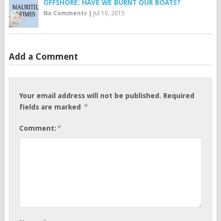
OFFSHORE: HAVE WE BURNT OUR BOATS?
No Comments
|
Jul 10, 2015
Add a Comment
Your email address will not be published.
Required
*
fields are marked
*
Comment: