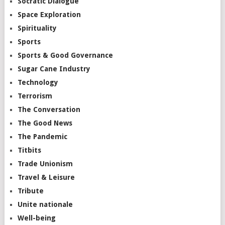
Socratic Dialogue
Space Exploration
Spirituality
Sports
Sports & Good Governance
Sugar Cane Industry
Technology
Terrorism
The Conversation
The Good News
The Pandemic
Titbits
Trade Unionism
Travel & Leisure
Tribute
Unite nationale
Well-being