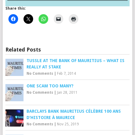
Share this:
Related Posts
TUSSLE AT THE BANK OF MAURITIUS – WHAT IS
REALLY AT STAKE
No Comments
|
Feb 7, 2014
ONE SCAM TOO MANY?
No Comments
|
Jan 28, 2011
BARCLAYS BANK MAURITIUS CÉLÈBRE 100 ANS
D’HISTOIRE À MAURICE
No Comments
|
Nov 25, 2019