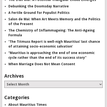
Debunking the Doomsday Narrative
A Fertile Ground for Populist Politics
Salon de Mai: When Art Meets Memory and the Politics
of the Present
The Chemistry of Inflammageing: The Anti-Ageing
Formula
‘The Titmuss Report is well-nigh Mauritius’ last chance
of attaining socio-economic salvation’
“Mauritius is approaching the end of one economic
cycle rather than the end of its success story”
When Marriage Does Not Mean Consent
Archives
Categories
About Mauritius Times