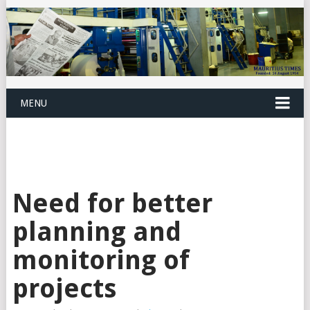
MENU
Need for better
planning and
monitoring of
projects