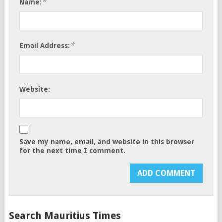
*
Name:
*
Email Address:
Website:
Save my name, email, and website in this browser
for the next time I comment.
Search Mauritius Times