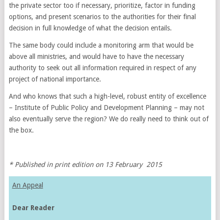
the private sector too if necessary, prioritize, factor in funding
options, and present scenarios to the authorities for their final
decision in full knowledge of what the decision entails.
The same body could include a monitoring arm that would be
above all ministries, and would have to have the necessary
authority to seek out all information required in respect of any
project of national importance.
And who knows that such a high-level, robust entity of excellence
– Institute of Public Policy and Development Planning – may not
also eventually serve the region? We do really need to think out of
the box.
* Published in print edition on 13 February 2015
An Appeal
Dear Reader