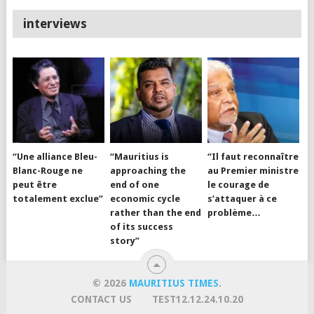
interviews
“Une alliance Bleu-
“Mauritius is
“Il faut reconnaître
Blanc-Rouge ne
approaching the
au Premier ministre
peut être
end of one
le courage de
totalement exclue”
economic cycle
s’attaquer à ce
rather than the end
problème…
of its success
story”
© 2026
MAURITIUS TIMES
.
CONTACT US
TEST12.12.24.10.20