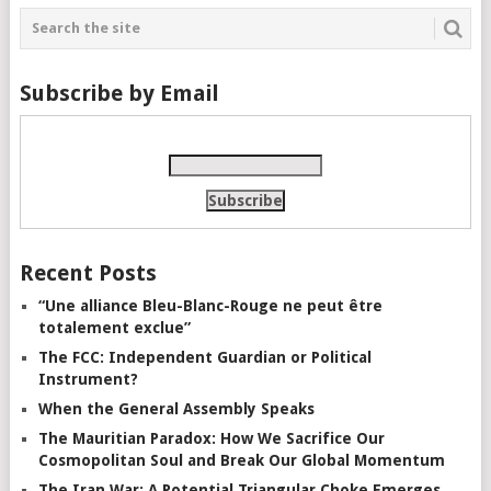
Subscribe by Email
Recent Posts
“Une alliance Bleu-Blanc-Rouge ne peut être
totalement exclue”
The FCC: Independent Guardian or Political
Instrument?
When the General Assembly Speaks
The Mauritian Paradox: How We Sacrifice Our
Cosmopolitan Soul and Break Our Global Momentum
The Iran War: A Potential Triangular Choke Emerges