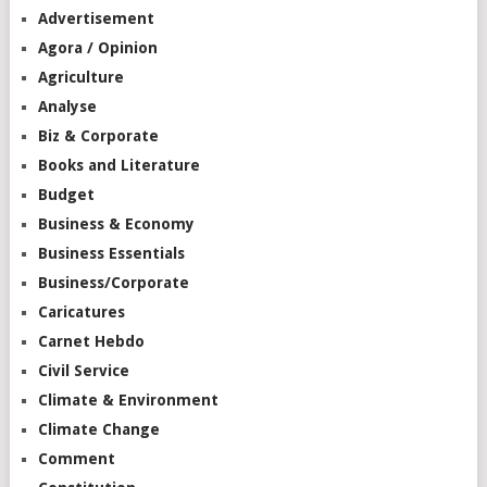
Advertisement
Agora / Opinion
Agriculture
Analyse
Biz & Corporate
Books and Literature
Budget
Business & Economy
Business Essentials
Business/Corporate
Caricatures
Carnet Hebdo
Civil Service
Climate & Environment
Climate Change
Comment