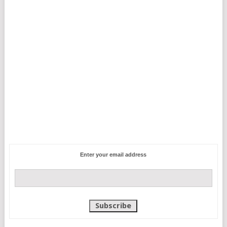
Enter your email address