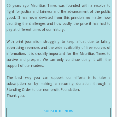
65 years ago Mauritius Times was founded with a resolve to
fight for justice and fairness and the advancement of the public
good. It has never deviated from this principle no matter how
daunting the challenges and how costly the price it has had to
pay at different times of our history.
With print journalism struggling to keep afloat due to falling
advertising revenues and the wide availability of free sources of
information, it is crucially important for the Mauritius Times to
survive and prosper. We can only continue doing it with the
support of our readers.
The best way you can support our efforts is to take a
subscription or by making a recurring donation through a
Standing Order to our non-profit Foundation.
Thank you.
SUBSCRIBE NOW