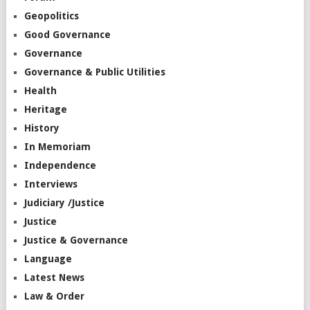
Geopolitics
Good Governance
Governance
Governance & Public Utilities
Health
Heritage
History
In Memoriam
Independence
Interviews
Judiciary /Justice
Justice
Justice & Governance
Language
Latest News
Law & Order