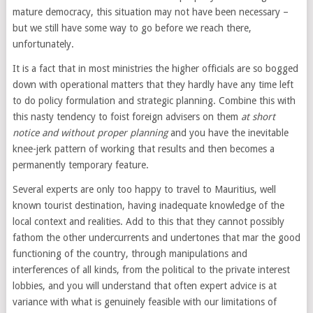
mature democracy, this situation may not have been necessary –
but we still have some way to go before we reach there,
unfortunately.
It is a fact that in most ministries the higher officials are so bogged
down with operational matters that they hardly have any time left
to do policy formulation and strategic planning. Combine this with
this nasty tendency to foist foreign advisers on them
at short
notice and without proper planning
and you have the inevitable
knee-jerk pattern of working that results and then becomes a
permanently temporary feature.
Several experts are only too happy to travel to Mauritius, well
known tourist destination, having inadequate knowledge of the
local context and realities. Add to this that they cannot possibly
fathom the other undercurrents and undertones that mar the good
functioning of the country, through manipulations and
interferences of all kinds, from the political to the private interest
lobbies, and you will understand that often expert advice is at
variance with what is genuinely feasible with our limitations of