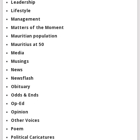
Leadership
Lifestyle
Management
Matters of the Moment
Mauritian population
Mauritius at 50
Media
Musings
News
Newsflash
Obituary
Odds & Ends
Op-Ed
Opinion
Other Voices
Poem
Political Caricatures