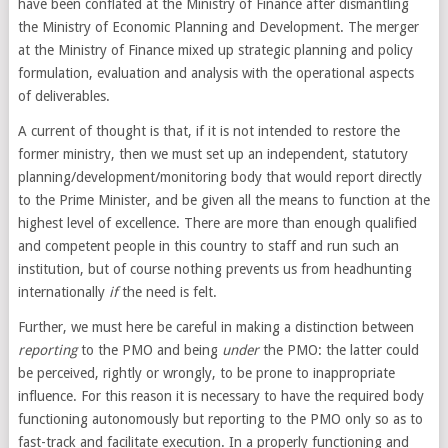
have been conflated at the Ministry of Finance after dismantling
the Ministry of Economic Planning and Development. The merger
at the Ministry of Finance mixed up strategic planning and policy
formulation, evaluation and analysis with the operational aspects
of deliverables.
A current of thought is that, if it is not intended to restore the
former ministry, then we must set up an independent, statutory
planning/development/monitoring body that would report directly
to the Prime Minister, and be given all the means to function at the
highest level of excellence. There are more than enough qualified
and competent people in this country to staff and run such an
institution, but of course nothing prevents us from headhunting
internationally
if
the need is felt.
Further, we must here be careful in making a distinction between
reporting
to the PMO and being
under
the PMO: the latter could
be perceived, rightly or wrongly, to be prone to inappropriate
influence. For this reason it is necessary to have the required body
functioning autonomously but reporting to the PMO only so as to
fast-track and facilitate execution. In a properly functioning and