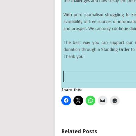
the challenges and how costly the price 
With print journalism struggling to k
availability of free sources of informati
and prosper. We can only continue doin
The best way you can support our ef
donation through a Standing Order to 
Thank you.
Share this:
Related Posts