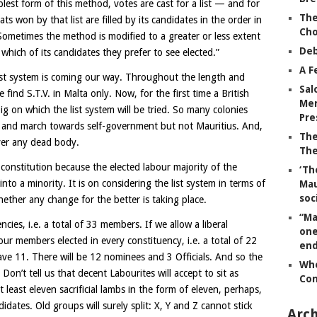
plest form of this method, votes are cast for a list — and for
The
ts won by that list are filled by its candidates in the order in
Ch
Sometimes the method is modified to a greater or less extent
Deb
 which of its candidates they prefer to see elected.”
A F
ist system is coming our way. Throughout the length and
Sal
 find S.T.V. in Malta only. Now, for the first time a British
Mem
ig on which the list system will be tried. So many colonies
Pre
R. and march towards self-government but not Mauritius. And,
The
ver any dead body.
The
 constitution because the elected labour majority of the
‘Th
nto a minority. It is on considering the list system in terms of
Mau
soc
ether any change for the better is taking place.
“Ma
ies, i.e. a total of 33 members. If we allow a liberal
one
r members elected in every constituency, i.e. a total of 22
end
ve 11. There will be 12 nominees and 3 Officials. And so the
Whe
on’t tell us that decent Labourites will accept to sit as
Co
 least eleven sacrificial lambs in the form of eleven, perhaps,
dates. Old groups will surely split: X, Y and Z cannot stick
Arch