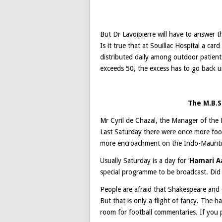
But Dr Lavoipierre will have to answer th
Is it true that at Souillac Hospital a ca
distributed daily among outdoor patient
exceeds 50, the excess has to go back 
The M.B.
Mr Cyril de Chazal, the Manager of the M
Last Saturday there were once more foot
more encroachment on the Indo-Maurit
Usually Saturday is a day for ‘
Hamari A
special programme to be broadcast. Did 
People are afraid that Shakespeare and 
But that is only a flight of fancy. The ha
room for football commentaries. If you pr