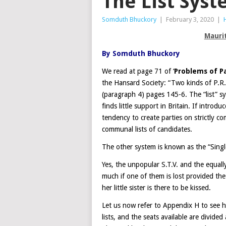
The List Sys
Somduth Bhuckory
|
February 3, 2020
|
Mauri
By Somduth Bhuckory
We read at page 71 of ‘
Problems of P
the Hansard Society: “Two kinds of P.R.
(paragraph 4) pages 145-6. The “list” 
finds little support in Britain. If introd
tendency to create parties on strictly c
communal lists of candidates.
The other system is known as the “Singl
Yes, the unpopular S.T.V. and the equall
much if one of them is lost provided the
her little sister is there to be kissed.
Let us now refer to Appendix H to see h
lists, and the seats available are divide