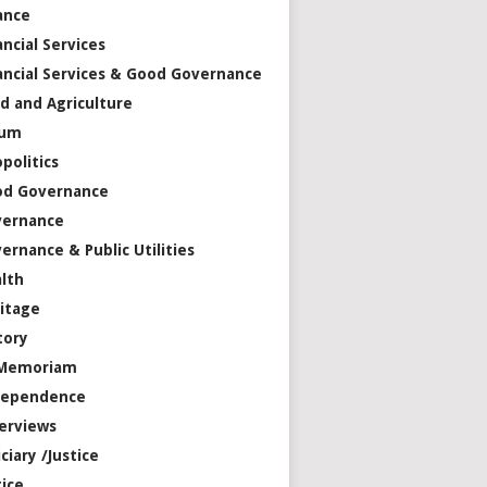
ance
ancial Services
ancial Services & Good Governance
d and Agriculture
rum
politics
od Governance
vernance
ernance & Public Utilities
lth
itage
tory
 Memoriam
dependence
erviews
iciary /Justice
tice