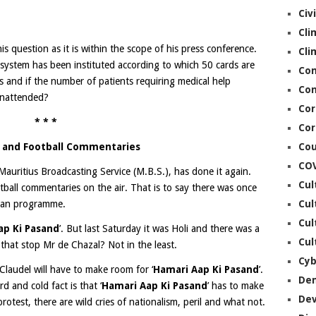
Civ
Cli
is question as it is within the scope of his press conference.
Cli
rd system has been instituted according to which 50 cards are
Co
s and if the number of patients requiring medical help
Con
unattended?
Cor
* * *
Cor
S and Football Commentaries
Cou
CO
auritius Broadcasting Service (M.B.S.), has done it again.
Cul
ball commentaries on the air. That is to say there was once
ian programme.
Cul
Cul
ap Ki Pasand
’. But last Saturday it was Holi and there was a
Cul
that stop Mr de Chazal? Not in the least.
Cyb
Claudel will have to make room for ‘
Hamari Aap Ki Pasand
’.
De
rd and cold fact is that ‘
Hamari Aap Ki Pasand
’ has to make
De
otest, there are wild cries of nationalism, peril and what not.