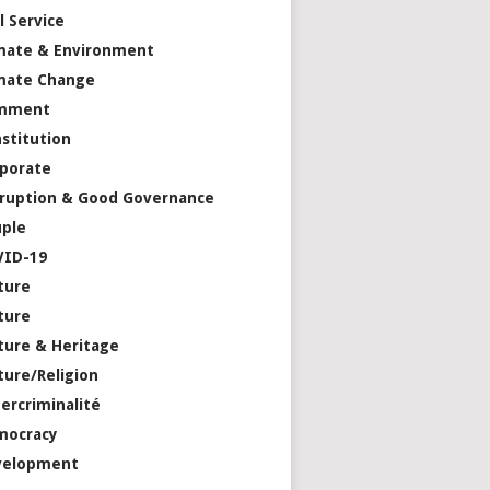
il Service
mate & Environment
mate Change
mment
stitution
porate
ruption & Good Governance
ple
VID-19
ture
ture
ture & Heritage
ture/Religion
ercriminalité
mocracy
velopment