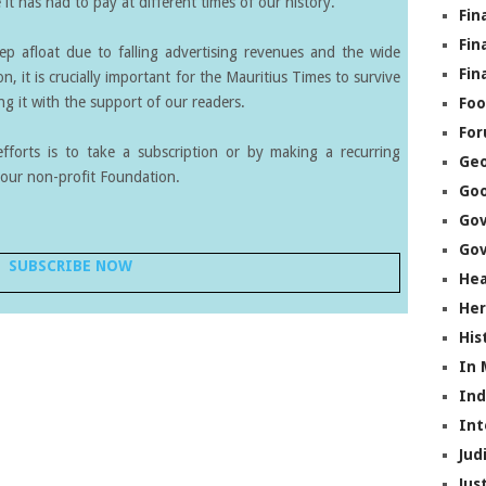
it has had to pay at different times of our history.
Fin
Fin
eep afloat due to falling advertising revenues and the wide
Fin
on, it is crucially important for the Mauritius Times to survive
g it with the support of our readers.
Foo
Fo
forts is to take a subscription or by making a recurring
Geo
our non-profit Foundation.
Go
Go
Gov
SUBSCRIBE NOW
Hea
Her
His
In
In
Int
Jud
Jus