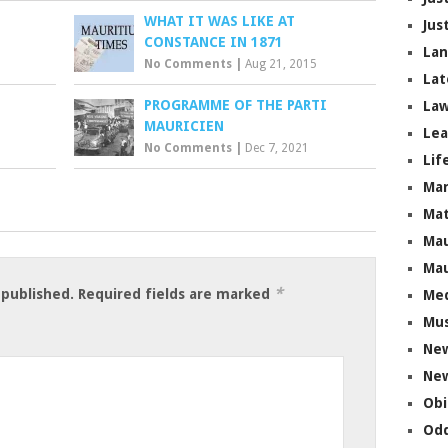
WHAT IT WAS LIKE AT
Jus
CONSTANCE IN 1871
La
No Comments
|
Aug 21, 2015
Lat
PROGRAMME OF THE PARTI
Law
MAURICIEN
Lea
No Comments
|
Dec 7, 2021
Lif
Ma
Mat
Mau
Mau
*
 published.
Required fields are marked
Me
Mus
Ne
New
Obi
Odd