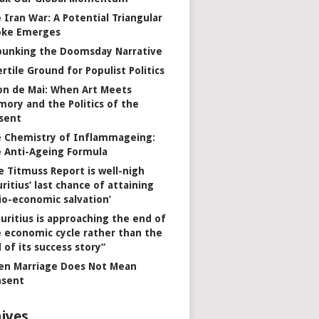
 Iran War: A Potential Triangular
oke Emerges
unking the Doomsday Narrative
ertile Ground for Populist Politics
on de Mai: When Art Meets
ory and the Politics of the
sent
 Chemistry of Inflammageing:
 Anti-Ageing Formula
e Titmuss Report is well-nigh
ritius’ last chance of attaining
io-economic salvation’
uritius is approaching the end of
 economic cycle rather than the
 of its success story”
n Marriage Does Not Mean
nsent
ives