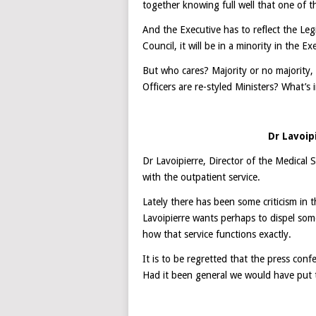
together knowing full well that one of th
And the Executive has to reflect the Legis
Council, it will be in a minority in the Ex
But who cares? Majority or no majority, t
Officers are re-styled Ministers? What’
Dr Lavoip
Dr Lavoipierre, Director of the Medical 
with the outpatient service.
Lately there has been some criticism in 
Lavoipierre wants perhaps to dispel som
how that service functions exactly.
It is to be regretted that the press conf
Had it been general we would have put t