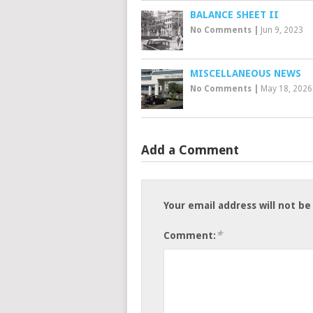
BALANCE SHEET II
No Comments
|
Jun 9, 2023
MISCELLANEOUS NEWS
No Comments
|
May 18, 2026
Add a Comment
Your email address will not be
*
Comment: