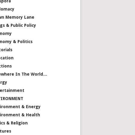
spora
lomacy
wn Memory Lane
gs & Public Policy
onomy
nomy & Politics
torials
cation
ctions
ewhere In The World…
rgy
ertainment
VIRONMENT
ironment & Energy
ironment & Health
ics & Religion
tures