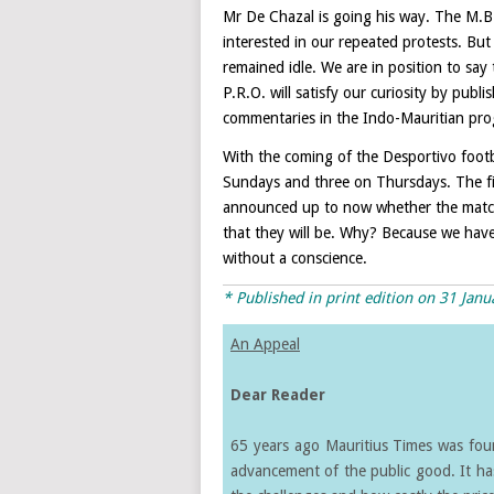
Mr De Chazal is going his way. The M.B
interested in our repeated protests. Bu
remained idle. We are in position to say 
P.R.O. will satisfy our curiosity by publ
commentaries in the Indo-Mauritian pr
With the coming of the Desportivo footb
Sundays and three on Thursdays. The fir
announced up to now whether the matche
that they will be. Why? Because we have
without a conscience.
* Published in print edition on 31 Jan
An Appeal
Dear Reader
65 years ago Mauritius Times was found
advancement of the public good. It ha