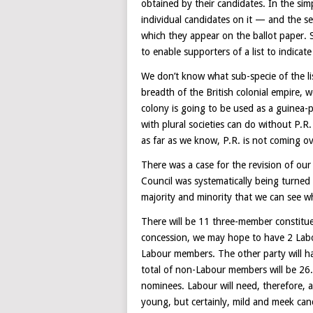
obtained by their candidates. In the sim
individual candidates on it — and the sea
which they appear on the ballot paper. 
to enable supporters of a list to indicate
We don’t know what sub-specie of the l
breadth of the British colonial empire, we
colony is going to be used as a guinea-p
with plural societies can do without P.
as far as we know, P.R. is not coming o
There was a case for the revision of our
Council was systematically being turned i
majority and minority that we can see wh
There will be 11 three-member constituenc
concession, we may hope to have 2 Labou
Labour members. The other party will ha
total of non-Labour members will be 26. D
nominees. Labour will need, therefore, at
young, but certainly, mild and meek candi