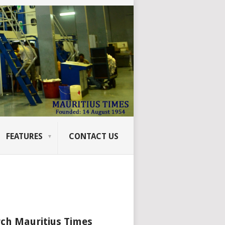
FEATURES
CONTACT US
ch Mauritius Times