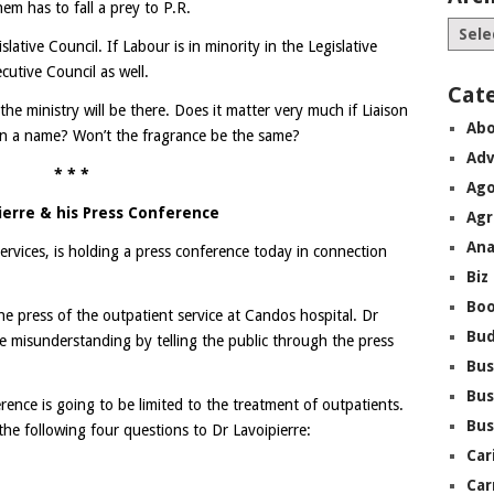
em has to fall a prey to P.R.
lative Council. If Labour is in minority in the Legislative
ecutive Council as well.
Cat
he ministry will be there. Does it matter very much if Liaison
Abo
s in a name? Won’t the fragrance be the same?
Adv
* * *
Ago
ierre & his Press Conference
Agr
Ana
Services, is holding a press conference today in connection
Biz
Boo
the press of the outpatient service at Candos hospital. Dr
Bu
e misunderstanding by telling the public through the press
Bus
Bus
erence is going to be limited to the treatment of outpatients.
Bus
he following four questions to Dr Lavoipierre:
Car
Car