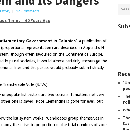
tem and Its Dangers
History
|
No Comments
tius Times – 60 Years Ago
Subs
arliamentary Government in Colonies’
, a publication of
 (proportional representation) are described in Appendix H
system, though often favoured on the Continent of Europe,
uced in plural societies, it would almost certainly encourage the
ommunal lines and the parties would probably submit strictly
Rece
“Un
e Transferable Vote (S.T.V.)…”
peu
y unpopular list system are two cousins. It matters not very
The
 other one is saved. Poor Clementine is gone for ever, but
Pol
Whe
The
ow the list system works. “Candidates group themselves in
Sac
d among these lists in proportion to the total numbers of votes
Bre