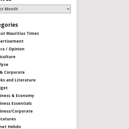
egories
ut Mauritius Times
ertisement
ra / Opinion
iculture
lyse
 & Corporate
ks and Literature
dget
iness & Economy
iness Essentials
iness/Corporate
icatures
net Hebdo