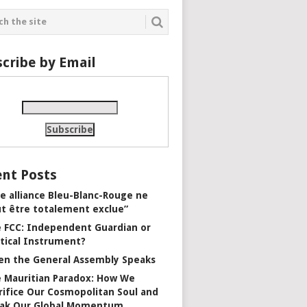
cribe by Email
nt Posts
e alliance Bleu-Blanc-Rouge ne
t être totalement exclue”
 FCC: Independent Guardian or
itical Instrument?
n the General Assembly Speaks
 Mauritian Paradox: How We
rifice Our Cosmopolitan Soul and
ak Our Global Momentum