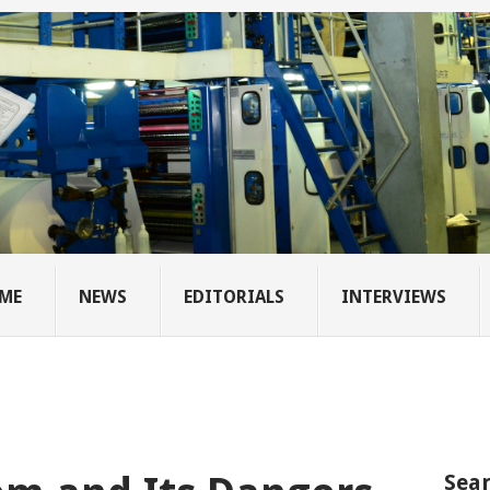
ME
NEWS
EDITORIALS
INTERVIEWS
Sear