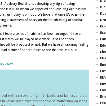
Dia
.S. Advisory Board is not showing any sign of being
Dip
t the P.R.O. to whom we appealed not very long ago has not
Do
that an inquiry is on foot. We hope that once it’s over, the
ishing a statement of policy on the broadcasting of football
Dru
ogramme.
Ec
Eco
all team a series of matches has been arranged: three on
st match will be played next week. It has not been
Edi
s will be broadcast or not. But we have an uncanny feeling
Edu
 had plenty of opportunities to see that the M.B.S. is
Ele
Els
uary 2020
Ene
Ent
EN
Env
Env
ed with a resolve to fight for justice and fairness and the
Eth
s never deviated from this principle no matter how daunting
Fea