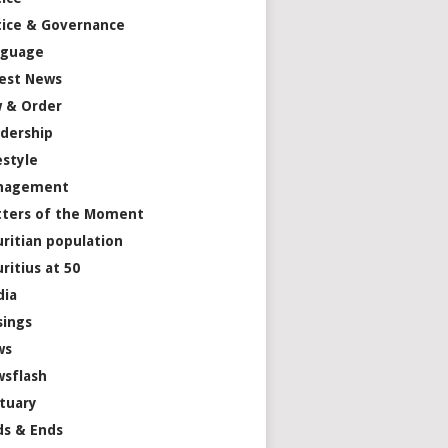
tice & Governance
nguage
est News
 & Order
dership
estyle
nagement
ters of the Moment
ritian population
ritius at 50
dia
ings
ws
sflash
tuary
s & Ends