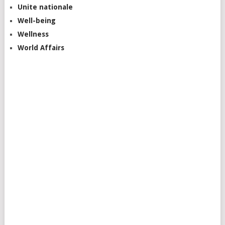
Unite nationale
Well-being
Wellness
World Affairs