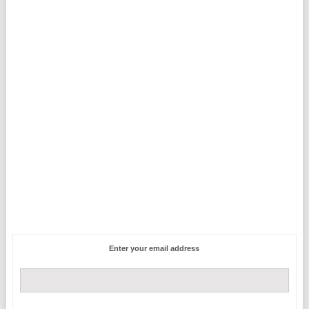
Enter your email address