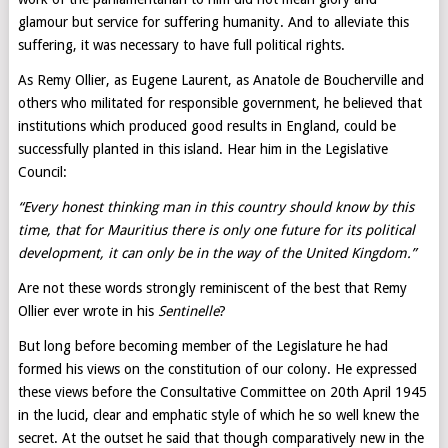
glamour but service for suffering humanity. And to alleviate this
suffering, it was necessary to have full political rights.
As Remy Ollier, as Eugene Laurent, as Anatole de Boucherville and
others who militated for responsible government, he believed that
institutions which produced good results in England, could be
successfully planted in this island. Hear him in the Legislative
Council:
“Every honest thinking man in this country should know by this
time, that for Mauritius there is only one future for its political
development, it can only be in the way of the United Kingdom.”
Are not these words strongly reminiscent of the best that Remy
Ollier ever wrote in his
Sentinelle
?
But long before becoming member of the Legislature he had
formed his views on the constitution of our colony. He expressed
these views before the Consultative Committee on 20th April 1945
in the lucid, clear and emphatic style of which he so well knew the
secret. At the outset he said that though comparatively new in the