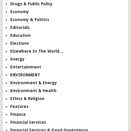
Drugs & Public Policy
Economy
Economy & Politics
Editorials
Education
Elections
Elsewhere In The World…
Energy
Entertainment
ENVIRONMENT
Environment & Energy
Environment & Health
Ethics & Religion
Features
Finance
Financial Services
Financial Services & Good Governance