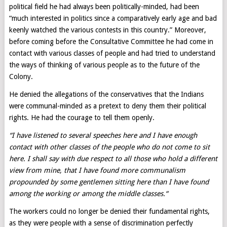
political field he had always been politically-minded, had been
“much interested in politics since a comparatively early age and bad
keenly watched the various contests in this country.” Moreover,
before coming before the Consultative Committee he had come in
contact with various classes of people and had tried to understand
the ways of thinking of various people as to the future of the
Colony.
He denied the allegations of the conservatives that the Indians
were communal-minded as a pretext to deny them their political
rights. He had the courage to tell them openly.
“I have listened to several speeches here and I have enough
contact with other classes of the people who do not come to sit
here. I shall say with due respect to all those who hold a different
view from mine, that I have found more communalism
propounded by some gentlemen sitting here than I have found
among the working or among the middle classes.
“
The workers could no longer be denied their fundamental rights,
as they were people with a sense of discrimination perfectly