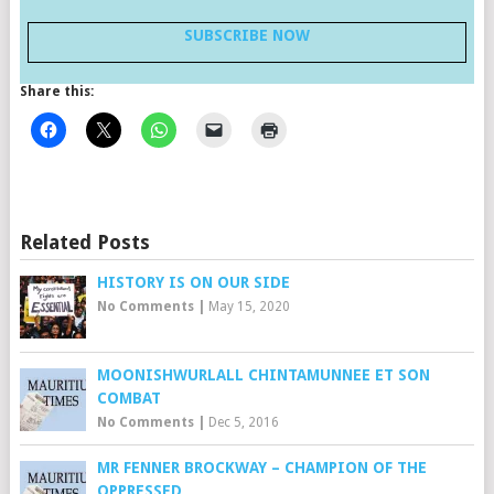
SUBSCRIBE NOW
Share this:
Related Posts
HISTORY IS ON OUR SIDE
No Comments
|
May 15, 2020
MOONISHWURLALL CHINTAMUNNEE ET SON
COMBAT
No Comments
|
Dec 5, 2016
MR FENNER BROCKWAY – CHAMPION OF THE
OPPRESSED