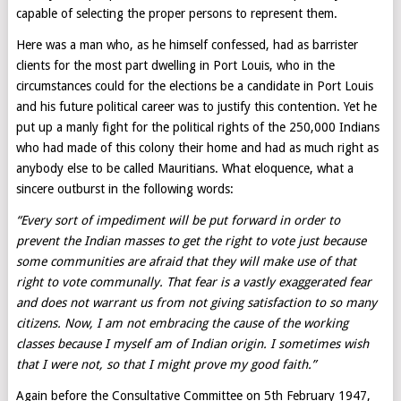
capable of selecting the proper persons to represent them.
Here was a man who, as he himself confessed, had as barrister
clients for the most part dwelling in Port Louis, who in the
circumstances could for the elections be a candidate in Port Louis
and his future political career was to justify this contention. Yet he
put up a manly fight for the political rights of the 250,000 Indians
who had made of this colony their home and had as much right as
anybody else to be called Mauritians. What eloquence, what a
sincere outburst in the following words:
“Every sort of impediment will be put forward in order to
prevent the Indian masses to get the right to vote just because
some communities are afraid that they will make use of that
right to vote communally. That fear is a vastly exaggerated fear
and does not warrant us from not giving satisfaction to so many
citizens. Now, I am not embracing the cause of the working
classes because I myself am of Indian origin. I sometimes wish
that I were not, so that I might prove my good faith.”
Again before the Consultative Committee on 5th February 1947,