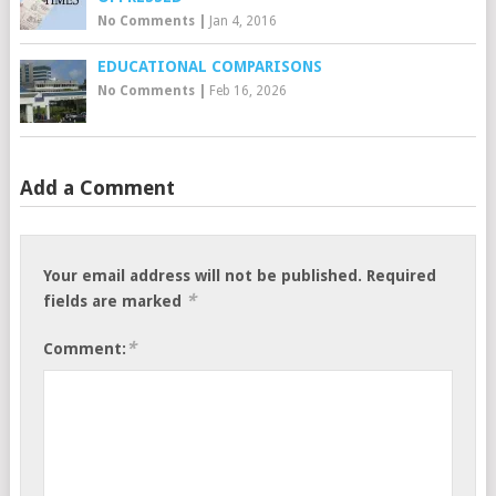
No Comments
|
Jan 4, 2016
EDUCATIONAL COMPARISONS
No Comments
|
Feb 16, 2026
Add a Comment
Your email address will not be published.
Required
*
fields are marked
*
Comment: