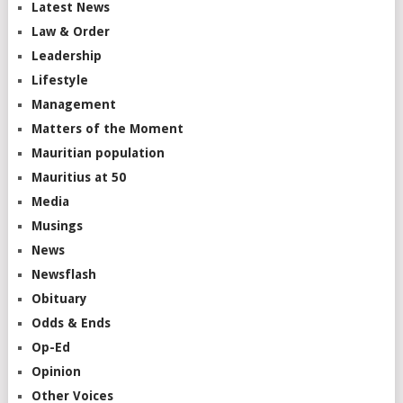
Latest News
Law & Order
Leadership
Lifestyle
Management
Matters of the Moment
Mauritian population
Mauritius at 50
Media
Musings
News
Newsflash
Obituary
Odds & Ends
Op-Ed
Opinion
Other Voices