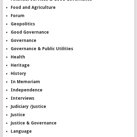
Food and Agriculture
Forum
Geopolitics
Good Governance
Governance
Governance & Public Utilities
Health
Heritage
History
In Memoriam
Independence
Interviews
Judiciary /Justice
Justice
Justice & Governance
Language