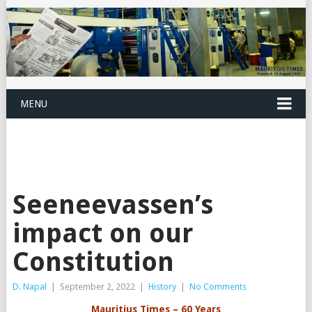
MENU
Seeneevassen’s
impact on our
Constitution
D. Napal
|
September 2, 2022
|
History
|
No Comments
Mauritius Times – 60 Years