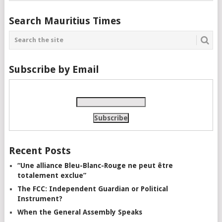
Search Mauritius Times
Subscribe by Email
Recent Posts
“Une alliance Bleu-Blanc-Rouge ne peut être
totalement exclue”
The FCC: Independent Guardian or Political
Instrument?
When the General Assembly Speaks