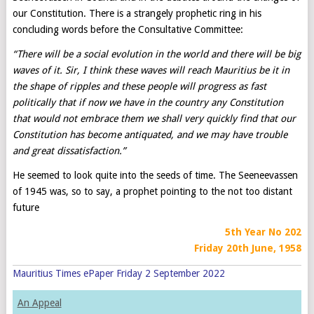
our Constitution. There is a strangely prophetic ring in his
concluding words before the Consultative Committee:
“
There will be a social evolution in the world and there will be big
waves of it. Sir, I think these waves will reach Mauritius be it in
the shape of ripples and these people will progress as fast
politically that if now we have in the country any Constitution
that would not embrace them
we shall very quickly find that our
Constitution has become antiquated, and we may have trouble
and great dissatisfaction.”
He seemed to look quite into the seeds of time. The Seeneevassen
of 1945 was, so to say, a prophet pointing to the not too distant
future
5th Year No 202
Friday 20th June, 1958
Mauritius Times ePaper Friday 2 September 2022
An Appeal