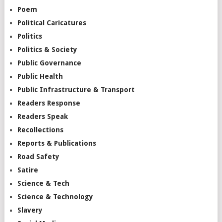
Poem
Political Caricatures
Politics
Politics & Society
Public Governance
Public Health
Public Infrastructure & Transport
Readers Response
Readers Speak
Recollections
Reports & Publications
Road Safety
Satire
Science & Tech
Science & Technology
Slavery