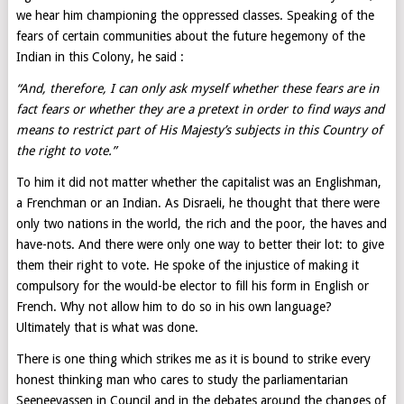
we hear him championing the oppressed classes. Speaking of the
fears of certain communities about the future hegemony of the
Indian in this Colony, he said :
“And, therefore, I can only ask myself whether these fears are in
fact fears or whether they are a pretext in order to find ways and
means to restrict part of His Majesty’s subjects in this Country of
the right to vote.”
To him it did not matter whether the capitalist was an Englishman,
a Frenchman or an Indian. As Disraeli, he thought that there were
only two nations in the world, the rich and the poor, the haves and
have-nots. And there were only one way to better their lot: to give
them their right to vote. He spoke of the injustice of making it
compulsory for the would-be elector to fill his form in English or
French. Why not allow him to do so in his own language?
Ultimately that is what was done.
There is one thing which strikes me as it is bound to strike every
honest thinking man who cares to study the parliamentarian
Seeneevassen in Council and in the debates around the changes of