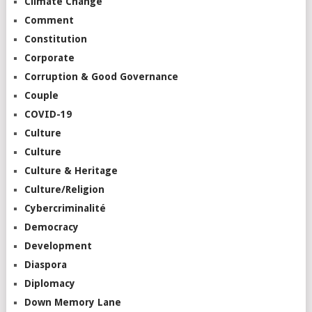
Climate Change
Comment
Constitution
Corporate
Corruption & Good Governance
Couple
COVID-19
Culture
Culture
Culture & Heritage
Culture/Religion
Cybercriminalité
Democracy
Development
Diaspora
Diplomacy
Down Memory Lane