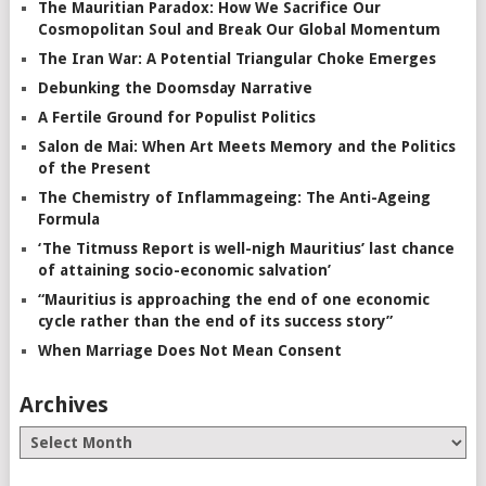
The Mauritian Paradox: How We Sacrifice Our
Cosmopolitan Soul and Break Our Global Momentum
The Iran War: A Potential Triangular Choke Emerges
Debunking the Doomsday Narrative
A Fertile Ground for Populist Politics
Salon de Mai: When Art Meets Memory and the Politics
of the Present
The Chemistry of Inflammageing: The Anti-Ageing
Formula
‘The Titmuss Report is well-nigh Mauritius’ last chance
of attaining socio-economic salvation’
“Mauritius is approaching the end of one economic
cycle rather than the end of its success story”
When Marriage Does Not Mean Consent
Archives