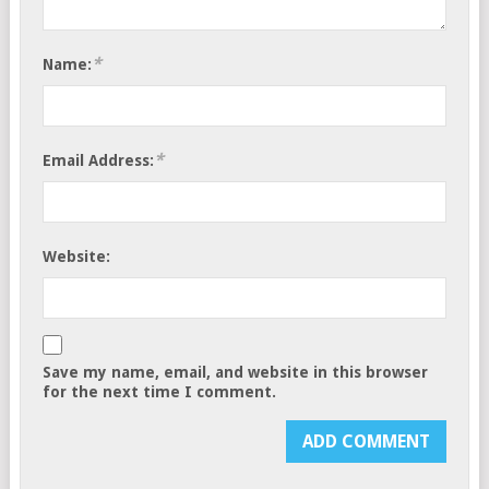
*
Name:
*
Email Address:
Website:
Save my name, email, and website in this browser
for the next time I comment.