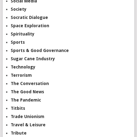
Social Media
Society
Socratic Dialogue
Space Exploration
Spirituality
Sports
Sports & Good Governance
Sugar Cane Industry
Technology
Terrorism
The Conversation
The Good News
The Pandemic
Titbits
Trade Unionism
Travel & Leisure
Tribute