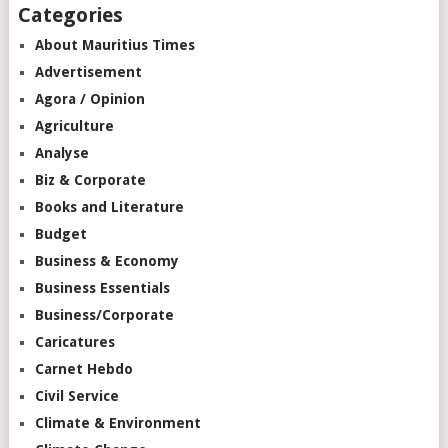
Categories
About Mauritius Times
Advertisement
Agora / Opinion
Agriculture
Analyse
Biz & Corporate
Books and Literature
Budget
Business & Economy
Business Essentials
Business/Corporate
Caricatures
Carnet Hebdo
Civil Service
Climate & Environment