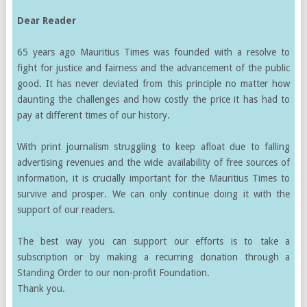
Dear Reader
65 years ago Mauritius Times was founded with a resolve to
fight for justice and fairness and the advancement of the public
good. It has never deviated from this principle no matter how
daunting the challenges and how costly the price it has had to
pay at different times of our history.
With print journalism struggling to keep afloat due to falling
advertising revenues and the wide availability of free sources of
information, it is crucially important for the Mauritius Times to
survive and prosper. We can only continue doing it with the
support of our readers.
The best way you can support our efforts is to take a
subscription or by making a recurring donation through a
Standing Order to our non-profit Foundation.
Thank you.