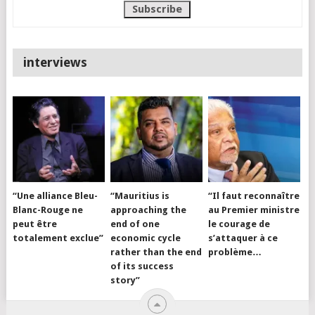
interviews
“Une alliance Bleu-
“Mauritius is
“Il faut reconnaître
Blanc-Rouge ne
approaching the
au Premier ministre
peut être
end of one
le courage de
totalement exclue”
economic cycle
s’attaquer à ce
rather than the end
problème…
of its success
story”