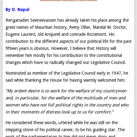
By D. Napal
Renganaden Seeneevassen has already taken his place among the
great names of Mauritian history, Remy Ollier, Manilal M. Doctor,
Eugene Laurent, old Anquetil and comrade Rozemont. His
contribution to the different aspects of our political life for the past
fifteen years is obvious. However, I believe that History will
remember him mostly for his contribution to the constitutional
changes which have so radically changed our Legislative Council.
Nominated as member of the Legislative Council early in 1947, he
said while thanking the House for having warmly welcomed him:
“My ardent desire is to work for the welfare of my countrymen
and, in particular, for the welfare of the multitude of men and
women who have not full political rights in the country and who
in their moments of distress look up to us for comfort.”
He considered these words, uttered while he was still on the
stepping stone of his political career, to be his guiding star. The
work of the parliamentarian to him did not mean glory and