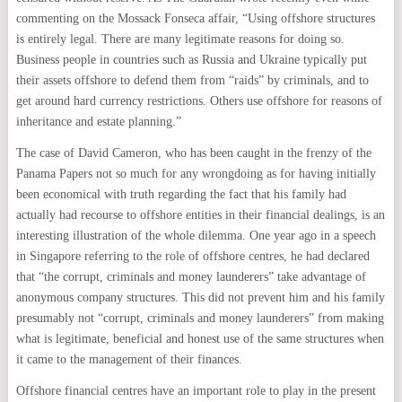
commenting on the Mossack Fonseca affair, “Using offshore structures
is entirely legal. There are many legitimate reasons for doing so.
Business people in countries such as Russia and Ukraine typically put
their assets offshore to defend them from “raids” by criminals, and to
get around hard currency restrictions. Others use offshore for reasons of
inheritance and estate planning.”
The case of David Cameron, who has been caught in the frenzy of the
Panama Papers not so much for any wrongdoing as for having initially
been economical with truth regarding the fact that his family had
actually had recourse to offshore entities in their financial dealings, is an
interesting illustration of the whole dilemma. One year ago in a speech
in Singapore referring to the role of offshore centres, he had declared
that “the corrupt, criminals and money launderers” take advantage of
anonymous company structures. This did not prevent him and his family
presumably not “corrupt, criminals and money launderers” from making
what is legitimate, beneficial and honest use of the same structures when
it came to the management of their finances.
Offshore financial centres have an important role to play in the present