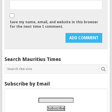
Save my name, email, and website in this browser
for the next time I comment.
Search Mauritius Times
Subscribe by Email