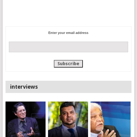
Enter your email address
interviews