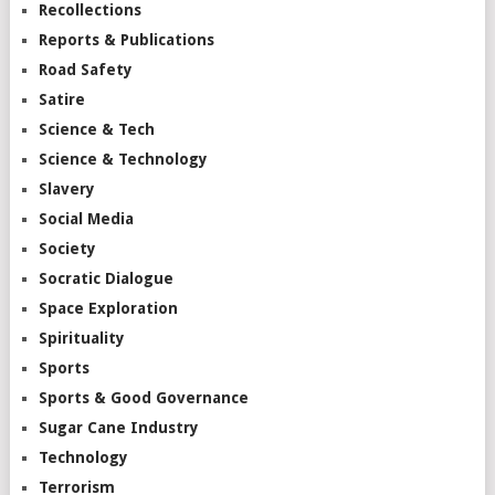
Recollections
Reports & Publications
Road Safety
Satire
Science & Tech
Science & Technology
Slavery
Social Media
Society
Socratic Dialogue
Space Exploration
Spirituality
Sports
Sports & Good Governance
Sugar Cane Industry
Technology
Terrorism