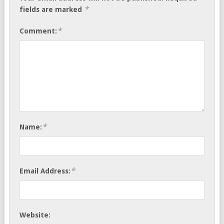
*
fields are marked
*
Comment:
*
Name:
*
Email Address:
Website: