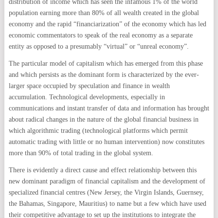
distribution of income which has seen the infamous 1% of the world
population earning more than 80% of all wealth created in the global
economy and the rapid “financiarization” of the economy which has led
economic commentators to speak of the real economy as a separate
entity as opposed to a presumably “virtual” or “unreal economy”.
The particular model of capitalism which has emerged from this phase
and which persists as the dominant form is characterized by the ever-
larger space occupied by speculation and finance in wealth
accumulation. Technological developments, especially in
communications and instant transfer of data and information has brought
about radical changes in the nature of the global financial business in
which algorithmic trading (technological platforms which permit
automatic trading with little or no human intervention) now constitutes
more than 90% of total trading in the global system.
There is evidently a direct cause and effect relationship between this
new dominant paradigm of financial capitalism and the development of
specialized financial centres (New Jersey, the Virgin Islands, Guernsey,
the Bahamas, Singapore, Mauritius) to name but a few which have used
their competitive advantage to set up the institutions to integrate the