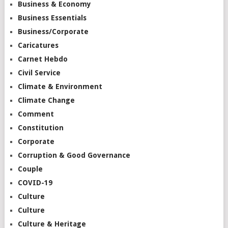
Business & Economy
Business Essentials
Business/Corporate
Caricatures
Carnet Hebdo
Civil Service
Climate & Environment
Climate Change
Comment
Constitution
Corporate
Corruption & Good Governance
Couple
COVID-19
Culture
Culture
Culture & Heritage