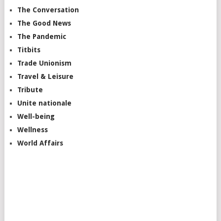
The Conversation
The Good News
The Pandemic
Titbits
Trade Unionism
Travel & Leisure
Tribute
Unite nationale
Well-being
Wellness
World Affairs