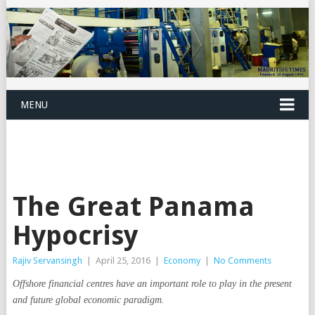
MENU
The Great Panama
Hypocrisy
Rajiv Servansingh
|
April 25, 2016
|
Economy
|
No Comments
Offshore financial centres have an important role to play in the present
and future global economic paradigm.