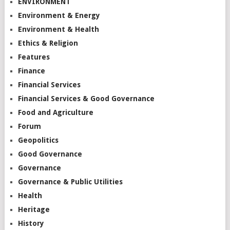
ENVIRONMENT
Environment & Energy
Environment & Health
Ethics & Religion
Features
Finance
Financial Services
Financial Services & Good Governance
Food and Agriculture
Forum
Geopolitics
Good Governance
Governance
Governance & Public Utilities
Health
Heritage
History