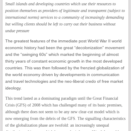
Small islands and developing countries which use their resources to
position themselves as providers of legitimate and transparent (subject to
international norms) services to a community of increasingly demanding
but willing clients should be left to carry out their business without
undue pressure
The greatest features of the immediate post World War II world
economic history had been the great “decolonization” movement
and the “swinging 60s” which marked the beginning of almost
thirty years of constant economic growth in the most developed
countries. This was then followed by the frenzied globalization of
the world economy driven by developments in communication
and travel technologies and the neo-liberal credo of free market
ideology.
This trend lasted as a dominating paradigm until the Great Financial
Crisis (GFS) of 2008 which has challenged many of its basic premises,
although there does not seem to be any new clear-cut model which is
now emerging from the debris of the GFS. The signalling characteristics
of the globalization phase are twofold: an increasingly unequal