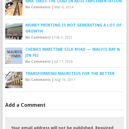
MRA TAKES THE LEAD IN AEOI IMPLEMENTATION
No Comments
|
Mar 8, 2024
MONEY PRINTING IS NOT GENERATING A LOT OF
GROWTH
No Comments
|
Feb 5, 2021
CHINA’S MARITIME SILK ROAD — WALVIS BAY &
JIN FEI
No Comments
|
Jul 17, 2016
TRANSFORMING MAURITIUS FOR THE BETTER
No Comments
|
Aug 18, 2017
Add a Comment
Your email address will not be published.
Required