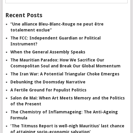
Recent Posts
“Une alliance Bleu-Blanc-Rouge ne peut être
totalement exclue”
The FCC: Independent Guardian or Political
Instrument?
When the General Assembly Speaks
The Mauritian Paradox: How We Sacrifice Our
Cosmopolitan Soul and Break Our Global Momentum
The Iran War: A Potential Triangular Choke Emerges
Debunking the Doomsday Narrative
A Fertile Ground for Populist Politics
Salon de Mai: When Art Meets Memory and the Politics
of the Present
The Chemistry of Inflammageing: The Anti-Ageing
Formula
‘The Titmuss Report is well-nigh Mauritius’ last chance
of attaining socio-economic salvation’