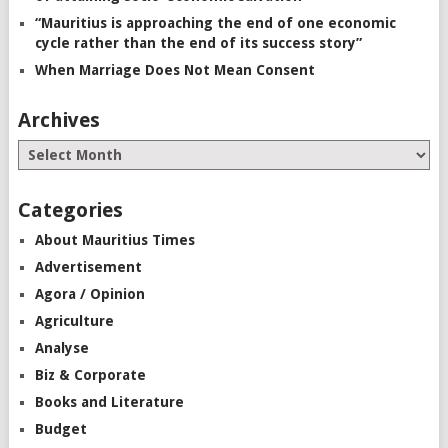
“Mauritius is approaching the end of one economic
cycle rather than the end of its success story”
When Marriage Does Not Mean Consent
Archives
Categories
About Mauritius Times
Advertisement
Agora / Opinion
Agriculture
Analyse
Biz & Corporate
Books and Literature
Budget