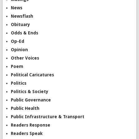
News
Newsflash
Obituary
Odds & Ends
Op-Ed
Opinion
Other Voices
Poem
Political Caricatures
Politics
Politics & Society
Public Governance
Public Health
Public Infrastructure & Transport
Readers Response
Readers Speak