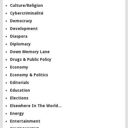
Culture/Religion
Cybercriminalité
Democracy
Development
Diaspora
Diplomacy
Down Memory Lane
Drugs & Public Policy
Economy
Economy & Politics
Editorials
Education
Elections
Elsewhere In The World…
Energy
Entertainment