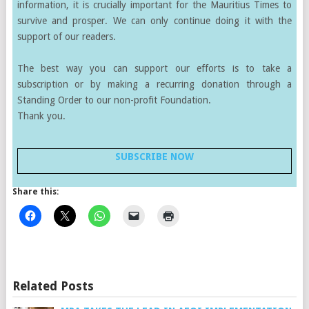
information, it is crucially important for the Mauritius Times to
survive and prosper. We can only continue doing it with the
support of our readers.
The best way you can support our efforts is to take a
subscription or by making a recurring donation through a
Standing Order to our non-profit Foundation.
Thank you.
SUBSCRIBE NOW
Share this:
Related Posts