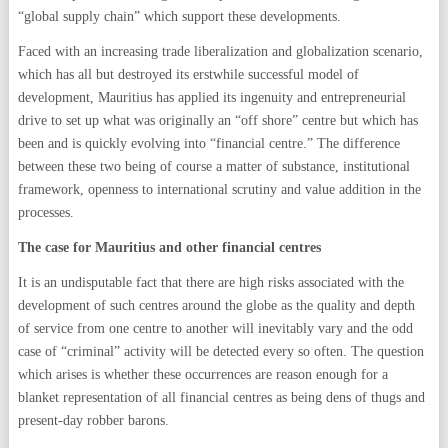
“global supply chain” which support these developments.
Faced with an increasing trade liberalization and globalization scenario,
which has all but destroyed its erstwhile successful model of
development, Mauritius has applied its ingenuity and entrepreneurial
drive to set up what was originally an “off shore” centre but which has
been and is quickly evolving into “financial centre.” The difference
between these two being of course a matter of substance, institutional
framework, openness to international scrutiny and value addition in the
processes.
The case for Mauritius and other financial centres
It is an undisputable fact that there are high risks associated with the
development of such centres around the globe as the quality and depth
of service from one centre to another will inevitably vary and the odd
case of “criminal” activity will be detected every so often. The question
which arises is whether these occurrences are reason enough for a
blanket representation of all financial centres as being dens of thugs and
present-day robber barons.