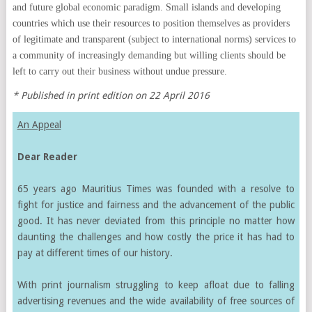
and future global economic paradigm. Small islands and developing
countries which use their resources to position themselves as providers
of legitimate and transparent (subject to international norms) services to
a community of increasingly demanding but willing clients should be
left to carry out their business without undue pressure.
* Published in print edition on 22 April 2016
An Appeal
Dear Reader
65 years ago Mauritius Times was founded with a resolve to
fight for justice and fairness and the advancement of the public
good. It has never deviated from this principle no matter how
daunting the challenges and how costly the price it has had to
pay at different times of our history.
With print journalism struggling to keep afloat due to falling
advertising revenues and the wide availability of free sources of