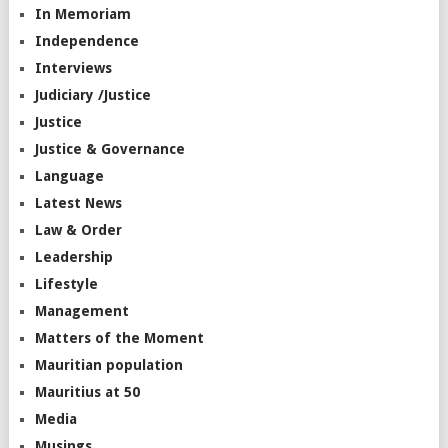
In Memoriam
Independence
Interviews
Judiciary /Justice
Justice
Justice & Governance
Language
Latest News
Law & Order
Leadership
Lifestyle
Management
Matters of the Moment
Mauritian population
Mauritius at 50
Media
Musings