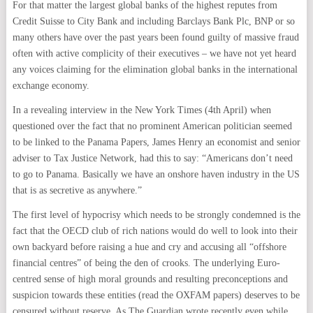
For that matter the largest global banks of the highest reputes from
Credit Suisse to City Bank and including Barclays Bank Plc, BNP or so
many others have over the past years been found guilty of massive fraud
often with active complicity of their executives – we have not yet heard
any voices claiming for the elimination global banks in the international
exchange economy.
In a revealing interview in the New York Times (4th April) when
questioned over the fact that no prominent American politician seemed
to be linked to the Panama Papers, James Henry an economist and senior
adviser to Tax Justice Network, had this to say: “Americans don’t need
to go to Panama. Basically we have an onshore haven industry in the US
that is as secretive as anywhere.”
The first level of hypocrisy which needs to be strongly condemned is the
fact that the OECD club of rich nations would do well to look into their
own backyard before raising a hue and cry and accusing all “offshore
financial centres” of being the den of crooks. The underlying Euro-
centred sense of high moral grounds and resulting preconceptions and
suspicion towards these entities (read the OXFAM papers) deserves to be
censured without reserve. As The Guardian wrote recently even while