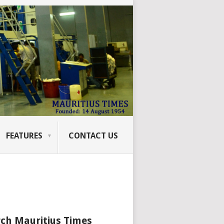
FEATURES
CONTACT US
ch Mauritius Times