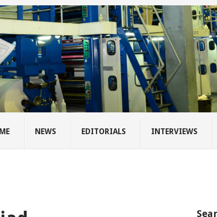
ME
NEWS
EDITORIALS
INTERVIEWS
Sear