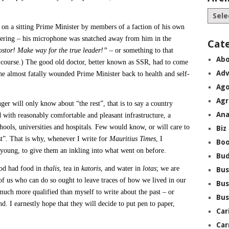
k on a sitting Prime Minister by members of a faction of his own
thering – his microphone was snatched away from him in the
Cat
stor! Make way for the true leader!”
– or something to that
Abo
of course.) The good old doctor, better known as SSR, had to come
Adv
the almost fatally wounded Prime Minister back to health and self-
Ago
Agr
ger will only know about “the rest”, that is to say a country
Ana
 with reasonably comfortable and pleasant infrastructure, a
chools, universities and hospitals. Few would know, or will care to
Biz
st”. That is why, whenever I write for
Mauritius Times
, I
Boo
 young, to give them an inkling into what went on before.
Bu
ood had food in
thalis
, tea in
katoris
, and water in
lotas
; we are
Bus
e of us who can do so ought to leave traces of how we lived in our
Bus
much more qualified than myself to write about the past – or
Bus
d. I earnestly hope that they will decide to put pen to paper,
Car
Car