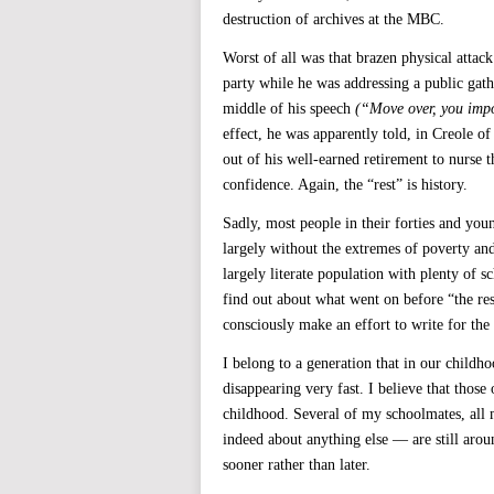
destruction of archives at the MBC.
Worst of all was that brazen physical attac
party while he was addressing a public ga
middle of his speech
(“Move over, you impo
effect, he was apparently told, in Creole 
out of his well-earned retirement to nurse 
confidence. Again, the “rest” is history.
Sadly, most people in their forties and youn
largely without the extremes of poverty and
largely literate population with plenty of s
find out about what went on before “the re
consciously make an effort to write for the
I belong to a generation that in our childh
disappearing very fast. I believe that thos
childhood. Several of my schoolmates, all 
indeed about anything else — are still aroun
sooner rather than later.