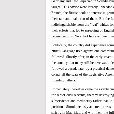
Germany and Otto Jespersen in Scandinavia)
taught.” His advice went largely unheeded e
French, the British took no interest in getti
their talk and make fun of them. But the f
indistinguishable from the “real” whites fo
their efforts that led to spreading of Engl
pronunciations. No effort has ever been mad
Politically, the country did experience som
hurtful language used against one communit
followed. Shortly after, in the early seven
the country that many still believe was a d
followed a decade later by a practical demon
corner all the seats of the Legislative Ass
founding fathers.
Immediately thereafter came the establishm
for senior civil servants, thereby destroyin
subservience and mediocrity rather than init
positions. Simultaneously an attempt was ma
strictly in Mauritius, and with them the ful