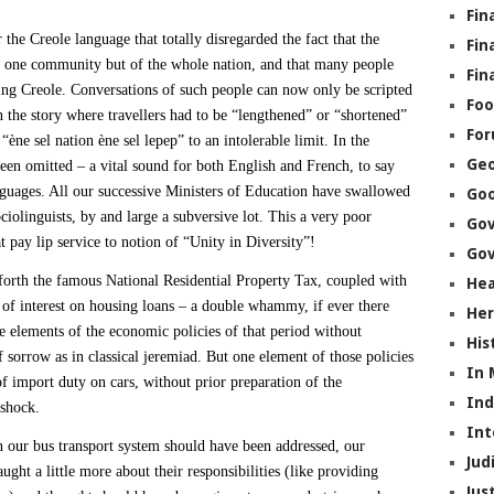
Fin
 the Creole language that totally disregarded the fact that the
Fin
t one community but of the whole nation, and that many people
Fin
ng Creole. Conversations of such people can now only be scripted
Foo
n the story where travellers had to be “lengthened” or “shortened”
Fo
 “ène sel nation ène sel lepep” to an intolerable limit. In the
Geo
een omitted – a vital sound for both English and French, to say
guages. All our successive Ministers of Education have swallowed
Go
ociolinguists, by and large a subversive lot. This a very poor
Go
 pay lip service to notion of “Unity in Diversity”!
Gov
 forth the famous National Residential Property Tax, coupled with
Hea
 of interest on housing loans – a double whammy, if ever there
Her
he elements of the economic policies of that period without
His
of sorrow as in classical jeremiad. But one element of those policies
In
of import duty on cars, without prior preparation of the
In
 shock.
Int
in our bus transport system should have been addressed, our
Jud
ght a little more about their responsibilities (like providing
Jus