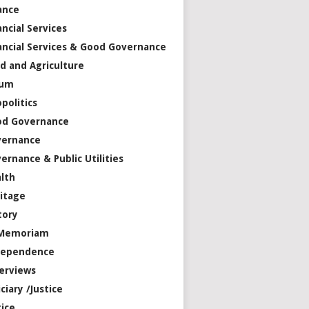
ance
ancial Services
ancial Services & Good Governance
d and Agriculture
rum
politics
od Governance
vernance
ernance & Public Utilities
lth
itage
tory
 Memoriam
dependence
erviews
iciary /Justice
tice