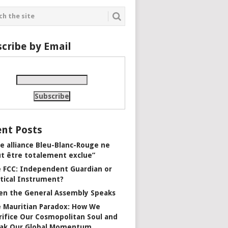
cribe by Email
nt Posts
e alliance Bleu-Blanc-Rouge ne
t être totalement exclue”
 FCC: Independent Guardian or
itical Instrument?
n the General Assembly Speaks
 Mauritian Paradox: How We
rifice Our Cosmopolitan Soul and
ak Our Global Momentum