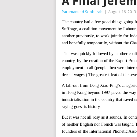
A Final Jere
Paramanund Soobarah
|
August 16, 2013
The country had a few good things going for
Suffrage, a coalition movement by Labour,
another previously, to work jointly for Ind
and hopefully temporarily, without the Cha
That was quickly followed by another coali
country, by the creation of the Export Pr
employment to all (people then were intere
decent wages.) The greatest feat of the seve
A fall-out from Deng Xiao-Ping’s categoric
in Hong Kong beyond 1997 paved the way fo
industrialisation in the country that saved
saying goes, is history.
But it was not all rosy as it sounds. In cont
of neither English nor French was taught. 
founders of the International Phonetic Asso