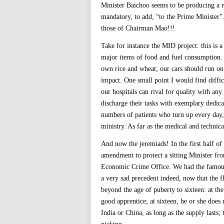
Minister Baichoo seems to be producing a n
mandatory, to add, “to the Prime Minister”.
those of Chairman Mao!!!
Take for instance the MID project: this is a
major items of food and fuel consumption. 
own rice and wheat; our cars should run on 
impact. One small point I would find diffic
our hospitals can rival for quality with any
discharge their tasks with exemplary dedica
numbers of patients who turn up every day, t
ministry. As far as the medical and technica
And now the jeremiads! In the first half of 
amendment to protect a sitting Minister fro
Economic Crime Office. We had the famous 
a very sad precedent indeed, now that the
beyond the age of puberty to sixteen: at th
good apprentice; at sixteen, he or she does
India or China, as long as the supply lasts;