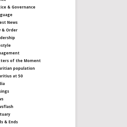
tice & Governance
nguage
est News
 & Order
dership
estyle
nagement
ters of the Moment
ritian population
ritius at 50
dia
ings
ws
sflash
tuary
s & Ends