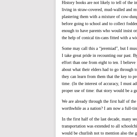
History books are not likely to tell of the 
living in straw-covered, mud-walled and mu
plastering them with a mixture of cow-dun
before going to school and to collect fodd
enough to have parents who would insist on
the help of conical tin-cans fitted with a 
Some may call this a “jeremiad”, but I must
I take great pride in recounting our past. 
effort than one from eight to ten. I believ
about what their elders had to go through to
they can learn from them that the key to pr
time. (In the interest of accuracy, I must a
proper use of time: that story would be a ge
We are already through the first half of th
worthwhile as a nation? I am now a full-ti
In the first half of the last decade, many s
transportation was extended to all schoolch
would be churlish not to mention also the 