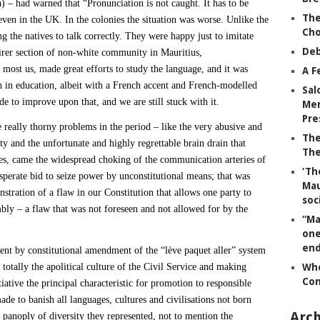
 – had warned that “Pronunciation is not caught. It has to be
The
ven in the UK. In the colonies the situation was worse. Unlike the
Ch
ng the natives to talk correctly. They were happy just to imitate
Deb
airer section of non-white community in Mauritius,
r most us, made great efforts to study the language, and it was
A F
ish in education, albeit with a French accent and French-modelled
Sal
e to improve upon that, and we are still stuck with it.
Mem
Pre
e really thorny problems in the period – like the very abusive and
The
y and the unfortunate and highly regrettable brain drain that
The
ties, came the widespread choking of the communication arteries of
‘Th
esperate bid to seize power by unconstitutional means; that was
Mau
stration of a flaw in our Constitution that allows one party to
soc
embly – a flaw that was not foreseen and not allowed for by the
“Ma
one
end
ent by constitutional amendment of the “lève paquet aller” system
g totally the apolitical culture of the Civil Service and making
Whe
Co
iative the principal characteristic for promotion to responsible
de to banish all languages, cultures and civilisations not born
Arch
l panoply of diversity they represented, not to mention the