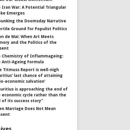
 Iran War: A Potential Triangular
oke Emerges
unking the Doomsday Narrative
ertile Ground for Populist Politics
on de Mai: When Art Meets
ory and the Politics of the
sent
 Chemistry of Inflammageing:
 Anti-Ageing Formula
e Titmuss Report is well-nigh
ritius’ last chance of attaining
io-economic salvation’
uritius is approaching the end of
 economic cycle rather than the
 of its success story”
n Marriage Does Not Mean
nsent
ives