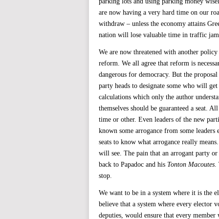
parking lots and using parking money wisel
are now having a very hard time on our road
withdraw – unless the economy attains Gree
nation will lose valuable time in traffic ja
We are now threatened with another policy f
reform. We all agree that reform is necessar
dangerous for democracy. But the proposal b
party heads to designate some who will get 
calculations which only the author understa
themselves should be guaranteed a seat. All 
time or other. Even leaders of the new parti
known some arrogance from some leaders eve
seats to know what arrogance really means.
will see. The pain that an arrogant party o
back to Papadoc and his
Tonton Macoutes
.
stop.
We want to be in a system where it is the 
believe that a system where every elector v
deputies, would ensure that every member w