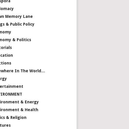
spora
lomacy
wn Memory Lane
gs & Public Policy
onomy
nomy & Politics
torials
cation
ctions
ewhere In The World…
rgy
ertainment
VIRONMENT
ironment & Energy
ironment & Health
ics & Religion
tures