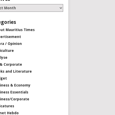
egories
ut Mauritius Times
ertisement
ra / Opinion
iculture
lyse
 & Corporate
ks and Literature
dget
iness & Economy
iness Essentials
iness/Corporate
icatures
net Hebdo