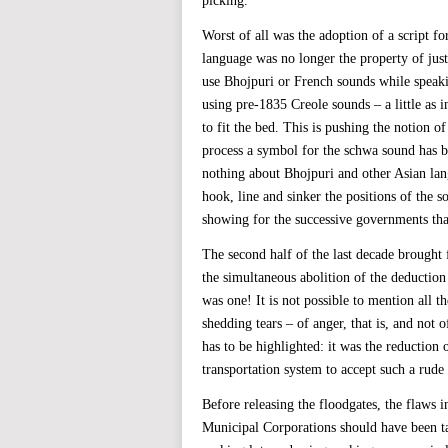
picking.
Worst of all was the adoption of a script for
language was no longer the property of jus
use Bhojpuri or French sounds while speaki
using pre-1835 Creole sounds – a little as i
to fit the bed. This is pushing the notion of
process a symbol for the schwa sound has b
nothing about Bhojpuri and other Asian lan
hook, line and sinker the positions of the s
showing for the successive governments that
The second half of the last decade brought
the simultaneous abolition of the deduction
was one! It is not possible to mention all t
shedding tears – of anger, that is, and not 
has to be highlighted: it was the reduction 
transportation system to accept such a rude
Before releasing the floodgates, the flaws 
Municipal Corporations should have been tau