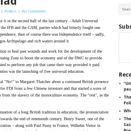
miad
|
Politics
|
No Comments
 it in the second half of the last century – Adult Universal
Subs
 the IFB and the CAM, parties which had bitterly fought one
ependence, then of course there was Independence itself – sadly,
gos Archipelago and rich waters around it.
tion to heal past wounds and work for the development of the
ocessing Zone to boost the economy and of the DWC to provide
sted to perform any job that came their way provided it paid
nties was the launching of free universal education.
Rece
al “No!” to Margaret Thatcher about a continued British presence
“Un
r FDI from a few Chinese investors and that started a wave of
peu
 us from the slavery of the monoculture economy. The “rest”, as the
The
Pol
Whe
inuation of a long British tradition in education, the pronunciation
The
Towards the end of nineteenth century, Henry Sweet, one of the
Sac
ciation – along with Paul Passy in France, Wilhelm Vietor in
Bre