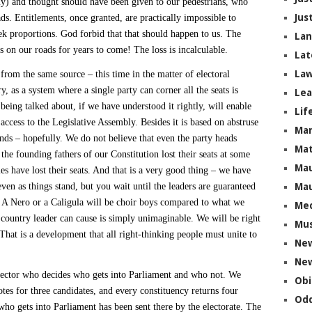
y) and thought should have been given to our pedestrians, who
Jus
s. Entitlements, once granted, are practically impossible to
k proportions. God forbid that that should happen to us. The
La
ms on our roads for years to come! The loss is incalculable.
Lat
Law
rom the same source – this time in the matter of electoral
y, as a system where a single party can corner all the seats is
Lea
eing talked about, if we have understood it rightly, will enable
Lif
access to the Legislative Assembly. Besides it is based on abstruse
Ma
nds – hopefully. We do not believe that even the party heads
Mat
the founding fathers of our Constitution lost their seats at some
Mau
es have lost their seats. And that is a very good thing – we have
n as things stand, but you wait until the leaders are guaranteed
Mau
 A Nero or a Caligula will be choir boys compared to what we
Me
r country leader can cause is simply unimaginable. We will be right
Mus
 That is a development that all right-thinking people must unite to
Ne
New
elector who decides who gets into Parliament and who not. We
Obi
otes for three candidates, and every constituency returns four
Odd
ho gets into Parliament has been sent there by the electorate. The