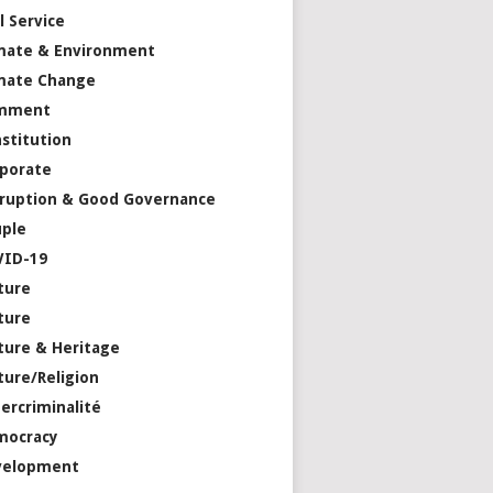
il Service
mate & Environment
mate Change
mment
stitution
porate
ruption & Good Governance
ple
VID-19
ture
ture
ture & Heritage
ture/Religion
ercriminalité
mocracy
velopment