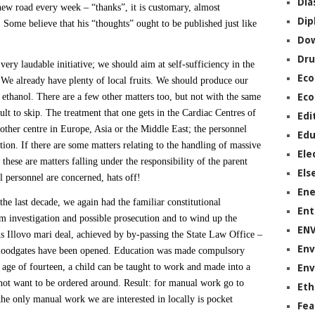
Dia
ew road every week – “thanks”, it is customary, almost
Dip
 Some believe that his “thoughts” ought to be published just like
Do
Dru
 very laudable initiative; we should aim at self-sufficiency in the
Ec
We already have plenty of local fruits. We should produce our
ethanol. There are a few other matters too, but not with the same
Eco
ult to skip. The treatment that one gets in the Cardiac Centres of
Edi
 other centre in Europe, Asia or the Middle East; the personnel
Edu
tion. If there are some matters relating to the handling of massive
Ele
hese are matters falling under the responsibility of the parent
Els
l personnel are concerned, hats off!
Ene
the last decade, we again had the familiar constitutional
Ent
m investigation and possible prosecution and to wind up the
EN
Illovo mari deal, achieved by by-passing the State Law Office –
Env
 floodgates have been opened. Education was made compulsory
e age of fourteen, a child can be taught to work and made into a
Env
 not want to be ordered around. Result: for manual work go to
Eth
 the only manual work we are interested in locally is pocket
Fea