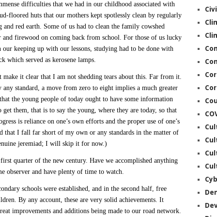
immense difficulties that we had in our childhood associated with
Civ
d-floored huts that our mothers kept spotlessly clean by regularly
Cli
g and red earth. Some of us had to clean the family cowshed
Cli
er and firewood on coming back from school. For those of us lucky
Co
 our keeping up with our lessons, studying had to be done with
wick which served as kerosene lamps.
Con
Cor
 make it clear that I am not shedding tears about this. Far from it.
Cor
By any standard, a move from zero to eight implies a much greater
e that the young people of today ought to have some information
Cou
 get them, that is to say the young, where they are today, so that
CO
ogress is reliance on one’s own efforts and the proper use of one’s
Cul
dd that I fall far short of my own or any standards in the matter of
Cul
nuine jeremiad; I will skip it for now.)
Cul
e first quarter of the new century. Have we accomplished anything
Cul
me observer and have plenty of time to watch.
Cyb
econdary schools were established, and in the second half, free
De
ildren. By any account, these are very solid achievements. It
De
great improvements and additions being made to our road network.