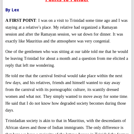
By Lex
A FIRST POINT
: I was on a visit to Trinidad some time ago and I was
staying at a relative’s place. My relative had organized a Ramayan
session and after the Ramayan session, we sat down for dinner. It was
exactly like Mauritius and the atmosphere was very congenial.
One of the gentlemen who was sitting at our table told me that he would
be leaving Trinidad for about a month and a question from me elicited a
reply that left me wondering.
He told me that the carnival festival would take place within the next
few days, and his relatives, friends and himself wanted to stay away
from the carnival with its pornographic culture, its scantily dressed
women and what not. They simply wanted to move away for some time.
He said that I do not know how degraded society becomes during those
days.
Trinidadian society is akin to that in Mauritius, with the descendants of
African slaves and those of Indian immigrants. The only difference is