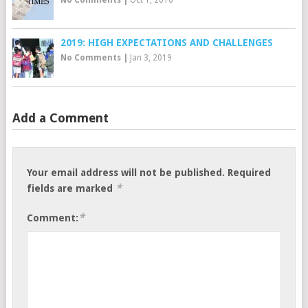
2019: HIGH EXPECTATIONS AND CHALLENGES
No Comments
|
Jan 3, 2019
Add a Comment
Your email address will not be published.
Required
*
fields are marked
*
Comment: