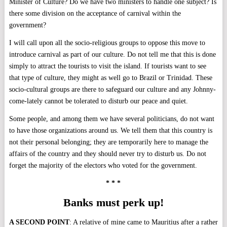
Minister of Culture? Do we have two ministers to handle one subject? Is
there some division on the acceptance of carnival within the
government?
I will call upon all the socio-religious groups to oppose this move to
introduce carnival as part of our culture. Do not tell me that this is done
simply to attract the tourists to visit the island. If tourists want to see
that type of culture, they might as well go to Brazil or Trinidad. These
socio-cultural groups are there to safeguard our culture and any Johnny-
come-lately cannot be tolerated to disturb our peace and quiet.
Some people, and among them we have several politicians, do not want
to have those organizations around us. We tell them that this country is
not their personal belonging; they are temporarily here to manage the
affairs of the country and they should never try to disturb us. Do not
forget the majority of the electors who voted for the government.
* * *
Banks must perk up!
A SECOND POINT
: A relative of mine came to Mauritius after a rather