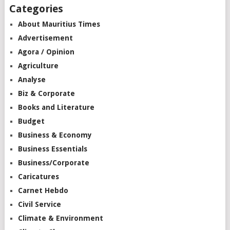
Categories
About Mauritius Times
Advertisement
Agora / Opinion
Agriculture
Analyse
Biz & Corporate
Books and Literature
Budget
Business & Economy
Business Essentials
Business/Corporate
Caricatures
Carnet Hebdo
Civil Service
Climate & Environment