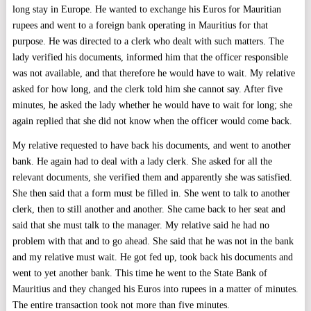
long stay in Europe. He wanted to exchange his Euros for Mauritian
rupees and went to a foreign bank operating in Mauritius for that
purpose. He was directed to a clerk who dealt with such matters. The
lady verified his documents, informed him that the officer responsible
was not available, and that therefore he would have to wait. My relative
asked for how long, and the clerk told him she cannot say. After five
minutes, he asked the lady whether he would have to wait for long; she
again replied that she did not know when the officer would come back.
My relative requested to have back his documents, and went to another
bank. He again had to deal with a lady clerk. She asked for all the
relevant documents, she verified them and apparently she was satisfied.
She then said that a form must be filled in. She went to talk to another
clerk, then to still another and another. She came back to her seat and
said that she must talk to the manager. My relative said he had no
problem with that and to go ahead. She said that he was not in the bank
and my relative must wait. He got fed up, took back his documents and
went to yet another bank. This time he went to the State Bank of
Mauritius and they changed his Euros into rupees in a matter of minutes.
The entire transaction took not more than five minutes.