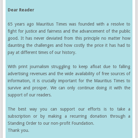
Dear Reader
65 years ago Mauritius Times was founded with a resolve to
fight for justice and fairness and the advancement of the public
good. It has never deviated from this principle no matter how
daunting the challenges and how costly the price it has had to
pay at different times of our history.
With print journalism struggling to keep afloat due to falling
advertising revenues and the wide availability of free sources of
information, it is crucially important for the Mauritius Times to
survive and prosper. We can only continue doing it with the
support of our readers.
The best way you can support our efforts is to take a
subscription or by making a recurring donation through a
Standing Order to our non-profit Foundation.
Thank you.