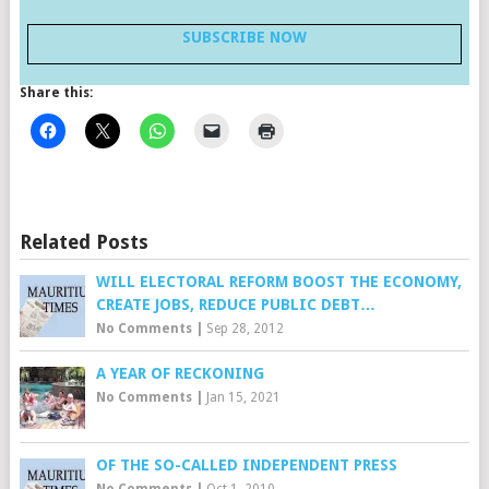
SUBSCRIBE NOW
Share this:
Related Posts
WILL ELECTORAL REFORM BOOST THE ECONOMY,
CREATE JOBS, REDUCE PUBLIC DEBT…
No Comments
|
Sep 28, 2012
A YEAR OF RECKONING
No Comments
|
Jan 15, 2021
OF THE SO-CALLED INDEPENDENT PRESS
No Comments
|
Oct 1, 2010