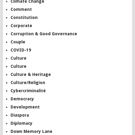
Climate Change
Comment
Constitution
Corporate
Corruption & Good Governance
Couple
COVID-19
Culture
Culture
Culture & Heritage
Culture/Religion
Cybercriminalité
Democracy
Development
Diaspora
Diplomacy
Down Memory Lane