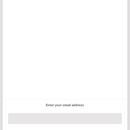
Enter your email address