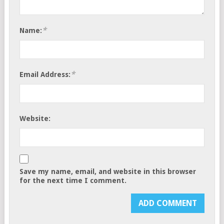
*
Name:
*
Email Address:
Website:
Save my name, email, and website in this browser
for the next time I comment.