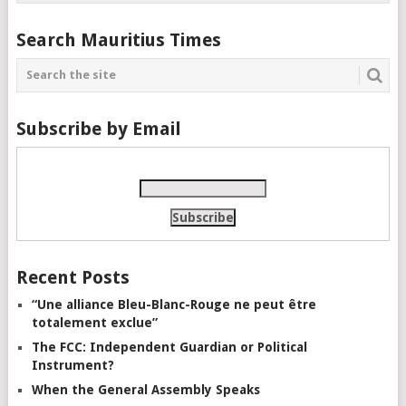
Search Mauritius Times
Subscribe by Email
Recent Posts
“Une alliance Bleu-Blanc-Rouge ne peut être
totalement exclue”
The FCC: Independent Guardian or Political
Instrument?
When the General Assembly Speaks