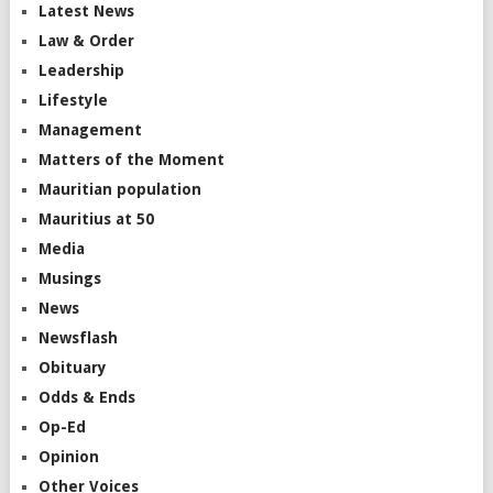
Latest News
Law & Order
Leadership
Lifestyle
Management
Matters of the Moment
Mauritian population
Mauritius at 50
Media
Musings
News
Newsflash
Obituary
Odds & Ends
Op-Ed
Opinion
Other Voices