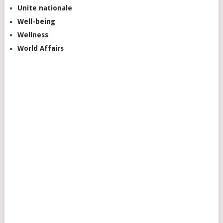
Unite nationale
Well-being
Wellness
World Affairs