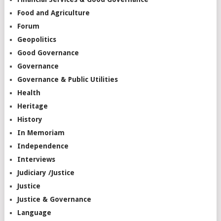
Food and Agriculture
Forum
Geopolitics
Good Governance
Governance
Governance & Public Utilities
Health
Heritage
History
In Memoriam
Independence
Interviews
Judiciary /Justice
Justice
Justice & Governance
Language