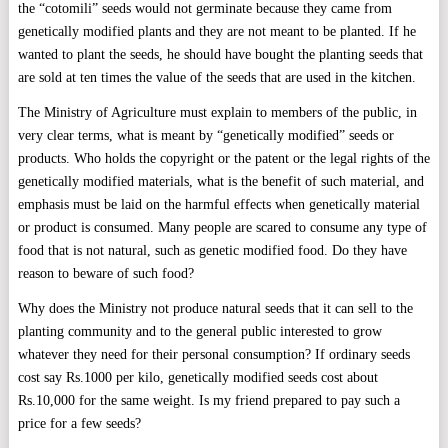
the “cotomili” seeds would not germinate because they came from
genetically modified plants and they are not meant to be planted. If he
wanted to plant the seeds, he should have bought the planting seeds that
are sold at ten times the value of the seeds that are used in the kitchen.
The Ministry of Agriculture must explain to members of the public, in
very clear terms, what is meant by “genetically modified” seeds or
products. Who holds the copyright or the patent or the legal rights of the
genetically modified materials, what is the benefit of such material, and
emphasis must be laid on the harmful effects when genetically material
or product is consumed. Many people are scared to consume any type of
food that is not natural, such as genetic modified food. Do they have
reason to beware of such food?
Why does the Ministry not produce natural seeds that it can sell to the
planting community and to the general public interested to grow
whatever they need for their personal consumption? If ordinary seeds
cost say Rs.1000 per kilo, genetically modified seeds cost about
Rs.10,000 for the same weight. Is my friend prepared to pay such a
price for a few seeds?