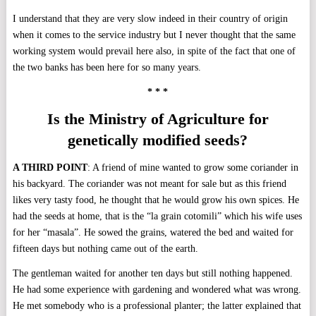
I understand that they are very slow indeed in their country of origin
when it comes to the service industry but I never thought that the same
working system would prevail here also, in spite of the fact that one of
the two banks has been here for so many years.
* * *
Is the Ministry of Agriculture for
genetically
modified seeds?
A THIRD POINT
: A friend of mine wanted to grow some coriander in
his backyard. The coriander was not meant for sale but as this friend
likes very tasty food, he thought that he would grow his own spices. He
had the seeds at home, that is the “la grain cotomili” which his wife uses
for her “masala”. He sowed the grains, watered the bed and waited for
fifteen days but nothing came out of the earth.
The gentleman waited for another ten days but still nothing happened.
He had some experience with gardening and wondered what was wrong.
He met somebody who is a professional planter; the latter explained that