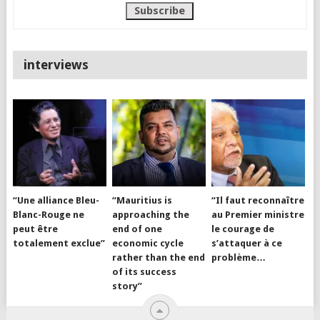
interviews
“Une alliance Bleu-
“Mauritius is
“Il faut reconnaître
Blanc-Rouge ne
approaching the
au Premier ministre
peut être
end of one
le courage de
totalement exclue”
economic cycle
s’attaquer à ce
rather than the end
problème…
of its success
story”