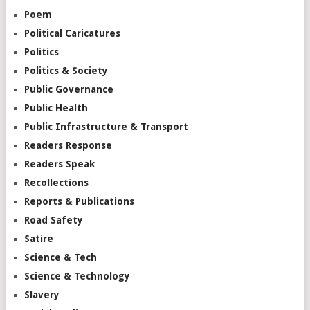
Poem
Political Caricatures
Politics
Politics & Society
Public Governance
Public Health
Public Infrastructure & Transport
Readers Response
Readers Speak
Recollections
Reports & Publications
Road Safety
Satire
Science & Tech
Science & Technology
Slavery