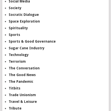
Social Media
Society
Socratic Dialogue
Space Exploration
Spirituality
Sports
Sports & Good Governance
Sugar Cane Industry
Technology
Terrorism
The Conversation
The Good News
The Pandemic
Titbits
Trade Unionism
Travel & Leisure
Tribute