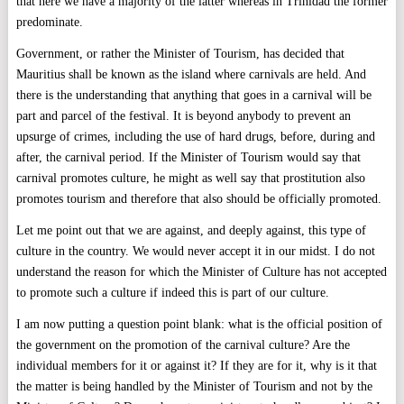
that here we have a majority of the latter whereas in Trinidad the former
predominate.
Government, or rather the Minister of Tourism, has decided that
Mauritius shall be known as the island where carnivals are held. And
there is the understanding that anything that goes in a carnival will be
part and parcel of the festival. It is beyond anybody to prevent an
upsurge of crimes, including the use of hard drugs, before, during and
after, the carnival period. If the Minister of Tourism would say that
carnival promotes culture, he might as well say that prostitution also
promotes tourism and therefore that also should be officially promoted.
Let me point out that we are against, and deeply against, this type of
culture in the country. We would never accept it in our midst. I do not
understand the reason for which the Minister of Culture has not accepted
to promote such a culture if indeed this is part of our culture.
I am now putting a question point blank: what is the official position of
the government on the promotion of the carnival culture? Are the
individual members for it or against it? If they are for it, why is it that
the matter is being handled by the Minister of Tourism and not by the