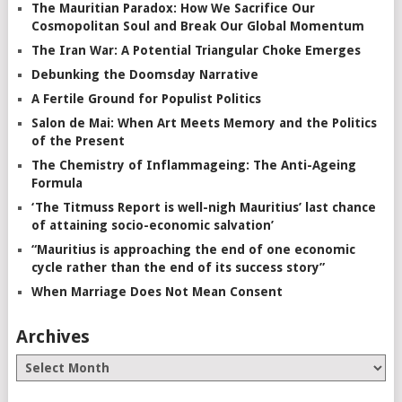
The Mauritian Paradox: How We Sacrifice Our
Cosmopolitan Soul and Break Our Global Momentum
The Iran War: A Potential Triangular Choke Emerges
Debunking the Doomsday Narrative
A Fertile Ground for Populist Politics
Salon de Mai: When Art Meets Memory and the Politics
of the Present
The Chemistry of Inflammageing: The Anti-Ageing
Formula
‘The Titmuss Report is well-nigh Mauritius’ last chance
of attaining socio-economic salvation’
“Mauritius is approaching the end of one economic
cycle rather than the end of its success story”
When Marriage Does Not Mean Consent
Archives