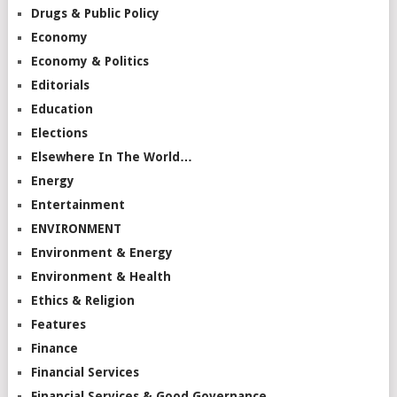
Drugs & Public Policy
Economy
Economy & Politics
Editorials
Education
Elections
Elsewhere In The World…
Energy
Entertainment
ENVIRONMENT
Environment & Energy
Environment & Health
Ethics & Religion
Features
Finance
Financial Services
Financial Services & Good Governance