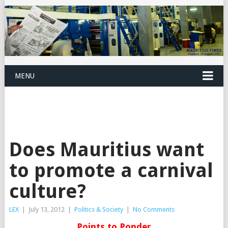
MENU
Does Mauritius want
to promote a carnival
culture?
LEX
|
July 13, 2012
|
Politics & Society
|
No Comments
Points to Ponder