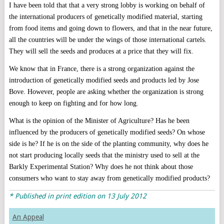
I have been told that that a very strong lobby is working on behalf of
the international producers of genetically modified material, starting
from food items and going down to flowers, and that in the near future,
all the countries will be under the wings of those international cartels.
They will sell the seeds and produces at a price that they will fix.
We know that in France, there is a strong organization against the
introduction of genetically modified seeds and products led by Jose
Bove. However, people are asking whether the organization is strong
enough to keep on fighting and for how long.
What is the opinion of the Minister of Agriculture? Has he been
influenced by the producers of genetically modified seeds? On whose
side is he? If he is on the side of the planting community, why does he
not start producing locally seeds that the ministry used to sell at the
Barkly Experimental Station? Why does he not think about those
consumers who want to stay away from genetically modified products?
* Published in print edition on 13 July 2012
An Appeal