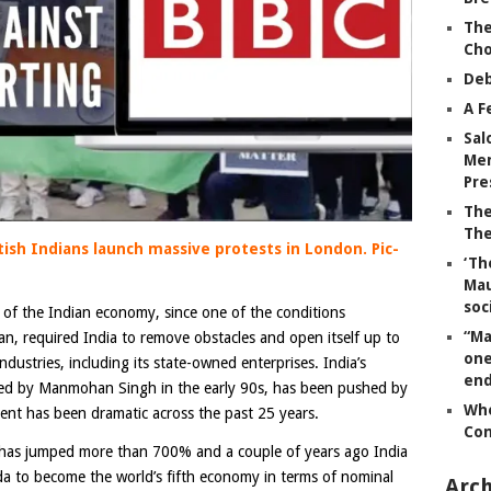
The
Ch
Deb
A F
Sal
Mem
Pre
The
The
tish Indians launch massive protests in London. Pic-
‘Th
Mau
soc
n of the Indian economy, since one of the conditions
“Ma
an, required India to remove obstacles and open itself up to
one
 industries, including its state-owned enterprises. India’s
end
ated by Manmohan Singh in the early 90s, has been pushed by
Whe
ent has been dramatic across the past 25 years.
Co
 has jumped more than 700% and a couple of years ago India
a to become the world’s fifth economy in terms of nominal
Arch