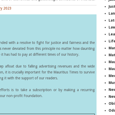
Jus
ry 2023
La
Lat
Law
Lea
Lif
ed with a resolve to fight for justice and fairness and the
Ma
s never deviated from this principle no matter how daunting
it has had to pay at different times of our history.
Mat
Mau
eep afloat due to falling advertising revenues and the wide
Mau
on, it is crucially important for the Mauritius Times to survive
Me
g it with the support of our readers.
Mus
Ne
forts is to take a subscription or by making a recurring
our non-profit Foundation.
New
Obi
Odd