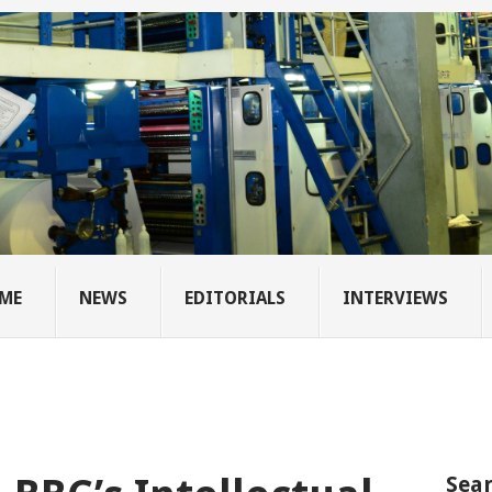
ME
NEWS
EDITORIALS
INTERVIEWS
Sear