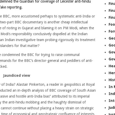
emned the Guardian for coverage of Leicester anti-hindu
Fin
fake reporting.
Fin
he BBC, more accustomed perhaps to systematic anti-India or
Fin
 two-part BBC documentary is another cheap intellectual
Foo
sue of rioting in Gujarat and blaming it on PM Modi, when the
Fo
odi’s responsibility conclusively dispelled at the Indian
Geo
 Indian investigative team probing rigorously its treatment
Go
islanders for that matter?
Go
ve condemned the BBC for trying to raise communal
Gov
emands for the BBC’s director-general and peddlers of anti-
Hea
cked.
Her
J
aundiced view
His
f India? Alastair Pinkerton, a reader in geopolitics at Royal
In
nducted an in-depth analysis of BBC coverage of South Asian
In
sive and hostile anti-India bias” attributed to its imperial
Int
y the anti-hindu mobbing and the haughty dismissal of
Jud
 cannot continue without placing a heavy strain on strategic
 time of economical and geostrategic confluence of interests.
Jus