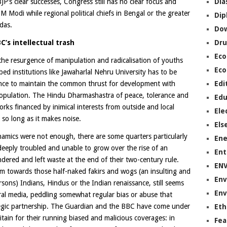
Dia
P’s clear successes, Congress still has no clear focus and
Modi while regional political chiefs in Bengal or the greater
Dip
das.
Do
Dru
C’s intellectual trash
Ec
the resurgence of manipulation and radicalisation of youths
Eco
bed institutions like Jawaharlal Nehru University has to be
Edi
ence to maintain the common thrust for development with
e population. The Hindu Dharmashastra of peace, tolerance and
Edu
ks financed by inimical interests from outside and local
Ele
so long as it makes noise.
Els
ynamics were not enough, there are some quarters particularly
Ene
eeply troubled and unable to grow over the rise of an
Ent
ndered and left waste at the end of their two-century rule.
EN
sm towards those half-naked fakirs and wogs (an insulting and
Env
ons) Indians, Hindus or the Indian renaissance, still seems
Env
eral media, peddling somewhat regular bias or abuse that
egic partnership. The Guardian and the BBC have come under
Eth
itain for their running biased and malicious coverages: in
Fea