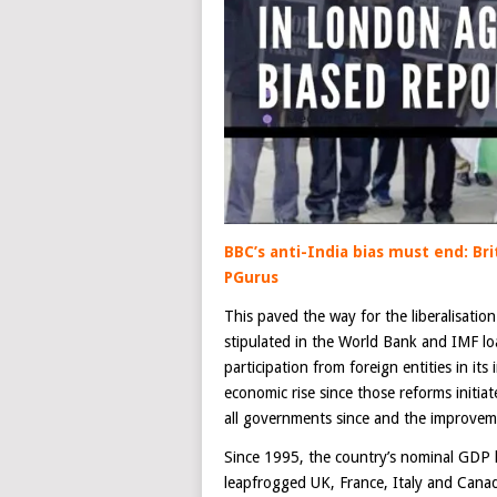
BBC’s anti-India bias must end: Bri
PGurus
This paved the way for the liberalisatio
stipulated in the World Bank and IMF lo
participation from foreign entities in its
economic rise since those reforms initi
all governments since and the improvem
Since 1995, the country’s nominal GDP
leapfrogged UK, France, Italy and Canad