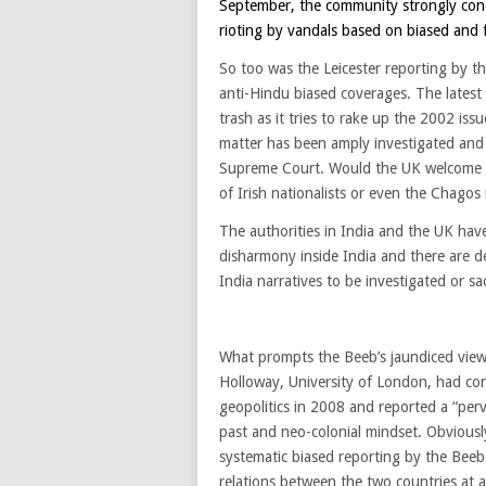
September, the community strongly cond
rioting by vandals based on biased and 
So too was the Leicester reporting by t
anti-Hindu biased coverages. The latest
trash as it tries to rake up the 2002 is
matter has been amply investigated and M
Supreme Court. Would the UK welcome an
of Irish nationalists or even the Chagos 
The authorities in India and the UK ha
disharmony inside India and there are d
India narratives to be investigated or sa
What prompts the Beeb’s jaundiced view o
Holloway, University of London, had co
geopolitics in 2008 and reported a “perva
past and neo-colonial mindset. Obviousl
systematic biased reporting by the Beeb
relations between the two countries at a