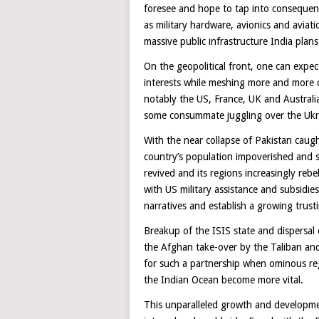
foresee and hope to tap into consequenti
as military hardware, avionics and avia
massive public infrastructure India plans 
On the geopolitical front, one can expec
interests while meshing more and more 
notably the US, France, UK and Australi
some consummate juggling over the Ukrai
With the near collapse of Pakistan caugh
country’s population impoverished and st
revived and its regions increasingly rebe
with US military assistance and subsidies
narratives and establish a growing trusti
Breakup of the ISIS state and dispersal 
the Afghan take-over by the Taliban and
for such a partnership when ominous reg
the Indian Ocean become more vital.
This unparalleled growth and developme