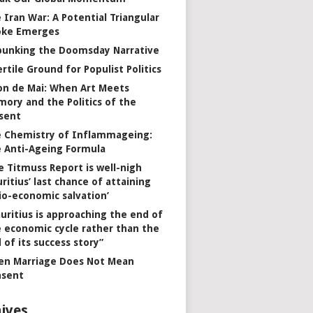
 Iran War: A Potential Triangular
oke Emerges
unking the Doomsday Narrative
ertile Ground for Populist Politics
on de Mai: When Art Meets
ory and the Politics of the
sent
 Chemistry of Inflammageing:
 Anti-Ageing Formula
e Titmuss Report is well-nigh
ritius’ last chance of attaining
io-economic salvation’
uritius is approaching the end of
 economic cycle rather than the
 of its success story”
n Marriage Does Not Mean
nsent
ives