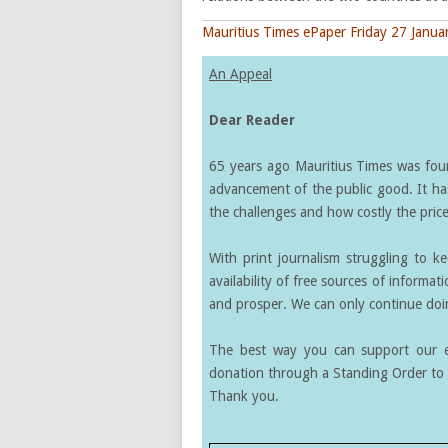
Mauritius Times ePaper Friday 27 Janua
An Appeal
Dear Reader
65 years ago Mauritius Times was found
advancement of the public good. It ha
the challenges and how costly the price 
With print journalism struggling to k
availability of free sources of informati
and prosper. We can only continue doin
The best way you can support our ef
donation through a Standing Order to 
Thank you.