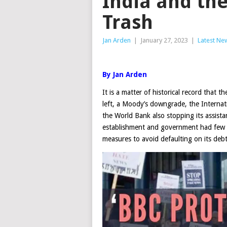
India and the
Trash
Jan Arden
|
January 27, 2023
|
Latest Ne
By Jan Arden
It is a matter of historical record that th
left, a Moody’s downgrade, the Interna
the World Bank also stopping its assista
establishment and government had few opt
measures to avoid defaulting on its deb