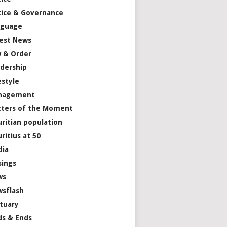
tice & Governance
nguage
est News
 & Order
dership
estyle
nagement
ters of the Moment
ritian population
ritius at 50
dia
ings
ws
sflash
tuary
s & Ends