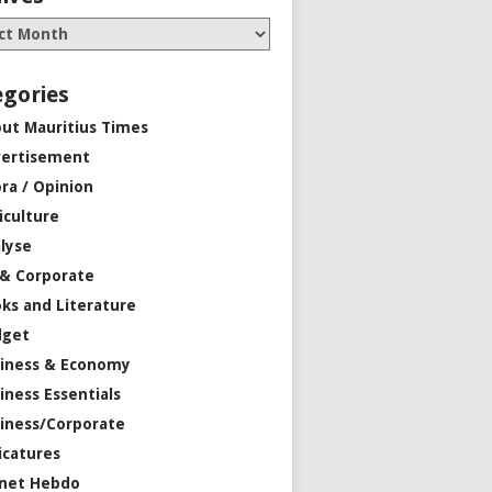
egories
ut Mauritius Times
ertisement
ra / Opinion
iculture
lyse
 & Corporate
ks and Literature
dget
iness & Economy
iness Essentials
iness/Corporate
icatures
net Hebdo