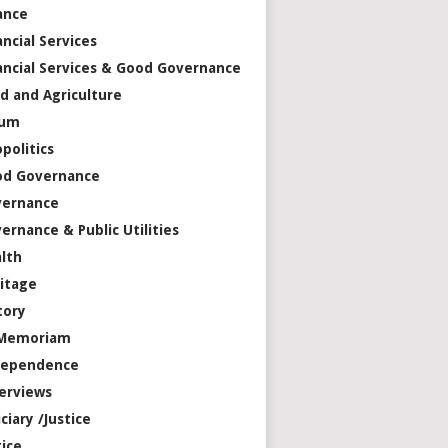
ance
ancial Services
ancial Services & Good Governance
d and Agriculture
rum
politics
od Governance
vernance
ernance & Public Utilities
lth
itage
tory
 Memoriam
dependence
erviews
iciary /Justice
tice