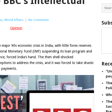
 BBC’s Intellectual
ws
,
World Affairs
|
No Comments
Subs
Opinion
e major 90s economic crisis in India, with little forex reserves
tional Monetary Fund (IMF) suspending its loan program and
nce, forced India’s hand. The then shell-shocked
ions to address the crisis, and it was forced to take drastic
Rece
t payments.
“Un
peu
The
Pol
Whe
The
Sac
Bre