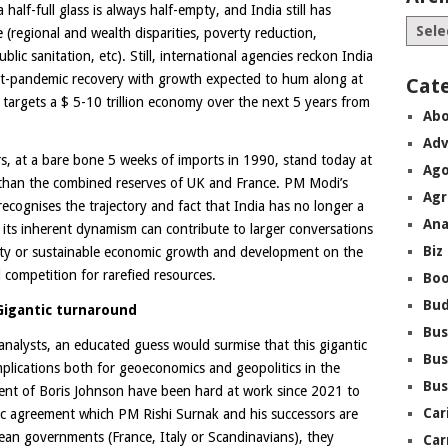
half-full glass is always half-empty, and India still has
(regional and wealth disparities, poverty reduction,
ic sanitation, etc). Still, international agencies reckon India
st-pandemic recovery with growth expected to hum along at
Cat
argets a $ 5-10 trillion economy over the next 5 years from
Abo
Adv
rs, at a bare bone 5 weeks of imports in 1990, stand today at
Ago
e than the combined reserves of UK and France. PM Modi’s
Agr
ecognises the trajectory and fact that India has no longer a
Ana
its inherent dynamism can contribute to larger conversations
Biz
rity or sustainable economic growth and development on the
 competition for rarefied resources.
Boo
Bu
G
igantic turnaround
Bus
analysts, an educated guess would surmise that this gigantic
Bus
mplications both for geoeconomics and geopolitics in the
Bus
ment of Boris Johnson have been hard at work since 2021 to
Car
c agreement which PM Rishi Surnak and his successors are
pean governments (France, Italy or Scandinavians), they
Car