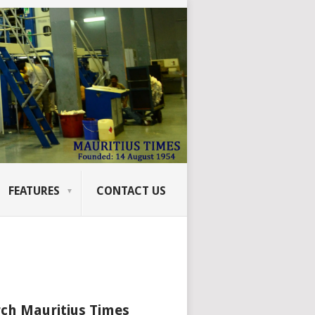
FEATURES
CONTACT US
ch Mauritius Times