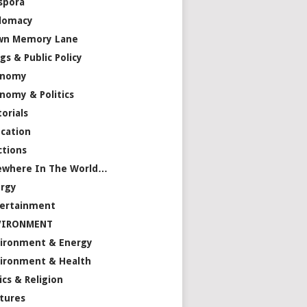
spora
lomacy
wn Memory Lane
gs & Public Policy
onomy
nomy & Politics
torials
cation
ctions
ewhere In The World…
rgy
ertainment
VIRONMENT
ironment & Energy
ironment & Health
ics & Religion
tures