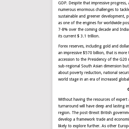
GDP. Despite that impressive progress, a 
numerous enormous challenges to tackle 
sustainable and greener development, publ
as one of the engines for worldwide po
7-8% over the coming decade and India t
its current $ 3.1 trillion.
Forex reserves, including gold and dolla
an impressive $570 billion, that is mor
accession to the Presidency of the G20 r
sub-regional South Asian dimension but 
about poverty reduction, national secu
world stage in an era of increased global
Without having the resources of expert 
turnaround will have deep and lasting i
region. The post-Brexit British govern
develop a framework trade and economi
likely to explore further. As other Euro