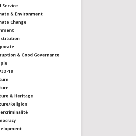
il Service
mate & Environment
mate Change
mment
stitution
porate
ruption & Good Governance
ple
VID-19
ture
ture
ture & Heritage
ture/Religion
ercriminalité
mocracy
velopment