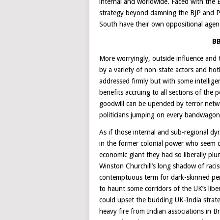
internal and worldwide. Faced with the BJ
strategy beyond damning the BJP and PM 
South have their own oppositional agen
BB
More worryingly, outside influence and 
by a variety of non-state actors and hot
addressed firmly but with some intellig
benefits accruing to all sections of th
goodwill can be upended by terror networ
politicians jumping on every bandwagon 
As if those internal and sub-regional d
in the former colonial power who seem d
economic giant they had so liberally plu
Winston Churchill’s long shadow of raci
contemptuous term for dark-skinned pers
to haunt some corridors of the UK’s lib
could upset the budding UK-India strat
heavy fire from Indian associations in Br