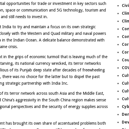
al opportunities for trade or investment in key sectors such
Civ
tion, space or communication and 5G technology, tourism and
Cli
and still needs to invest in.
Cli
t India to try and maintain a focus on its own strategic
Co
closely with the Western and Quad military and naval powers
Con
a in the Indian Ocean. A delicate balance demonstrated with
Cor
ne crisis.
Cor
t in the grips of economic turmoil that is leaving much of the
Cou
arving, its national currency wrecked, its terror networks
CO
llious of its Punjab deep state after decades of freewheeling
Cul
, there was no choice for the latter but to dispel the past
Cul
ng strategic partnership with India Inc.
Cul
of its terror network across south Asia and the Middle East,
Cul
 China’s aggressivity in the South China region makes sense
Cyb
ional perspectives and the security of energy supplies across
De
De
nt has brought its own share of accentuated problems both