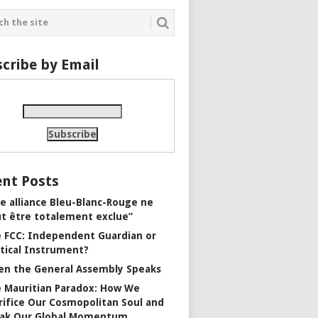
cribe by Email
nt Posts
e alliance Bleu-Blanc-Rouge ne
t être totalement exclue”
 FCC: Independent Guardian or
itical Instrument?
n the General Assembly Speaks
 Mauritian Paradox: How We
rifice Our Cosmopolitan Soul and
ak Our Global Momentum