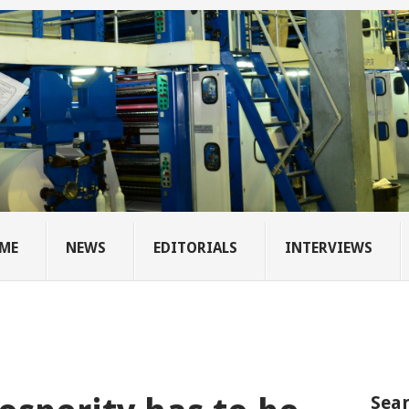
ME
NEWS
EDITORIALS
INTERVIEWS
Sear