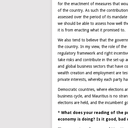
for the enactment of measures that would
of the country. As such the contributio
assessed over the period of its mandate 
we should be able to assess how well the
it is from enacting what it promised to.
We also tend to believe that the govern
the country. In my view, the role of the
regulatory framework and right incentives
take risks and contribute in the set-up 
and global business sectors that have co
wealth creation and employment are tes
private interests, whereby each party ha
Democratic countries, where elections ar
business cycle, and Mauritius is no stra
elections are held, and the incumbent g
*
What does your reading of the p
economy is doing? Is it good, bad 