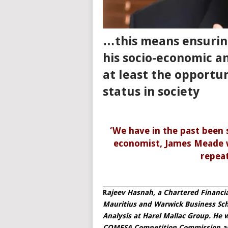
…this means ensuring
his socio-economic a
at least the opportun
status in society
‘We have in the past been
economist, James Meade w
repeat
R
ajeev Hasnah, a Chartered Financia
Mauritius and Warwick Business Scho
Analysis at Harel Mallac Group. He 
COMESA Competition Commission an