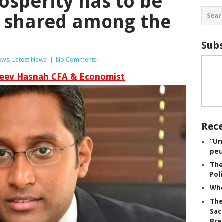
osperity has to be
d shared among the
Subs
iews
,
Latest News
|
No Comments
jeev Hasnah CFA & Economist
Rece
“Un
peu
The
Pol
Whe
The
Sac
Bre