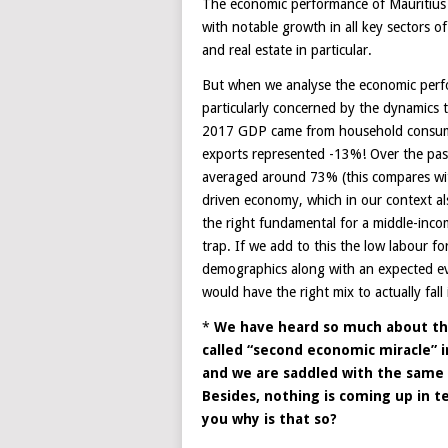
The economic performance of Mauritius f
with notable growth in all key sectors of
and real estate in particular.
But when we analyse the economic perfo
particularly concerned by the dynamics
2017 GDP came from household consump
exports represented -13%! Over the pa
averaged around 73% (this compares wi
driven economy, which in our context also
the right fundamental for a middle-inco
trap. If we add to this the low labour f
demographics along with an expected eve
would have the right mix to actually fall
*
We have heard so much about th
called “second economic miracle” i
and we are saddled with the same 
Besides, nothing is coming up in t
you why is that so?