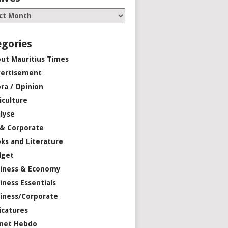
egories
ut Mauritius Times
ertisement
ra / Opinion
iculture
lyse
 & Corporate
ks and Literature
dget
iness & Economy
iness Essentials
iness/Corporate
icatures
net Hebdo