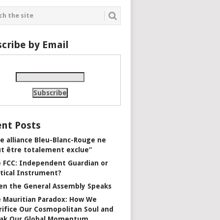
cribe by Email
nt Posts
e alliance Bleu-Blanc-Rouge ne
t être totalement exclue”
 FCC: Independent Guardian or
itical Instrument?
n the General Assembly Speaks
 Mauritian Paradox: How We
rifice Our Cosmopolitan Soul and
ak Our Global Momentum