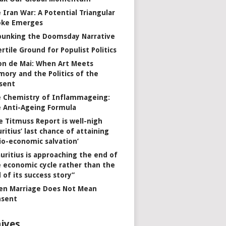
 Iran War: A Potential Triangular
oke Emerges
unking the Doomsday Narrative
ertile Ground for Populist Politics
on de Mai: When Art Meets
ory and the Politics of the
sent
 Chemistry of Inflammageing:
 Anti-Ageing Formula
e Titmuss Report is well-nigh
ritius’ last chance of attaining
io-economic salvation’
uritius is approaching the end of
 economic cycle rather than the
 of its success story”
n Marriage Does Not Mean
nsent
ives