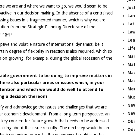
here we are and where we want to go, we would seem to be
Jus
oactive in our decision making. In the absence of a centralised
La
ssing issues in a fragmented manner, which is why we are
Lat
ution from the Strategic Planning Directorate of the
Law
he gap.
Lea
tive and volatile nature of international dynamics, be it
Lif
rtain degree of flexibility in reaction is also required, which so
Ma
 on growing, for example, during the global recession of the
Mat
Mau
sible government to be doing to improve matters in
Mau
re also particular areas or issues which, in your
Me
tention and which we would do well to attend to
ng a decision thereon?
Mus
Ne
tify and acknowledge the issues and challenges that we are
New
 our economic development. From a long-term perspective, an
 a key concern for future growth that needs to be addressed.
Obi
alking about this issue recently. The next step would be an
Odd
this issue going forward – the government could start by