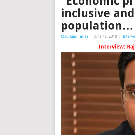
“Economic pr
inclusive an
population…
Mauritius Times
|
June 18, 2018
|
Interv
Interview: Ra