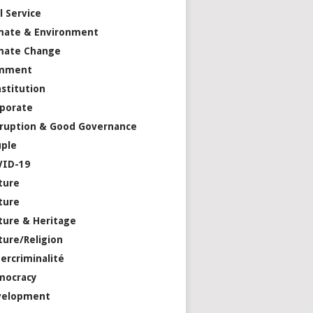
il Service
mate & Environment
mate Change
mment
stitution
porate
ruption & Good Governance
ple
VID-19
ture
ture
ture & Heritage
ture/Religion
ercriminalité
mocracy
velopment