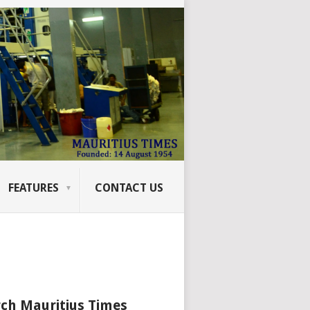
FEATURES
CONTACT US
ch Mauritius Times