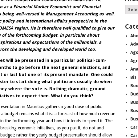
on
as a Financial Market Economist and Financial
 being well-versed in Management Accounting as well.
 policy and international affairs perspective in the
Cat
MESA region. He is therefore well qualified to give our
s of the forthcoming Budget, in particular about
Abo
pirations and expectations of the millennials, a
Adv
across the developing and developed world too.
Ago
t will be presented in a particular political-cum-
Agr
nths to go before the next general elections, and
Ana
t or last but one of its present mandate. One could
Biz
ter to start doing what politicians usually do when
Boo
ney where the vote is. Nothing dramatic, ground-
Bu
iatives to expect then. What do you think?
Bus
resentation in Mauritius gathers a good dose of public
Bus
t a budget remains what it is: a forecast of how much revenue
Bus
n the forthcoming year and how it intends to spend it. The
Car
breaking economic initiatives, as you put it, do not and
 budget; rather the yearly budget presentation should allow
Car