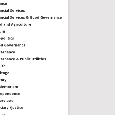
ance
ancial Services
ancial Services & Good Governance
d and Agriculture
rum
politics
od Governance
vernance
ernance & Public Utilities
lth
itage
tory
 Memoriam
dependence
erviews
iciary /Justice
tice