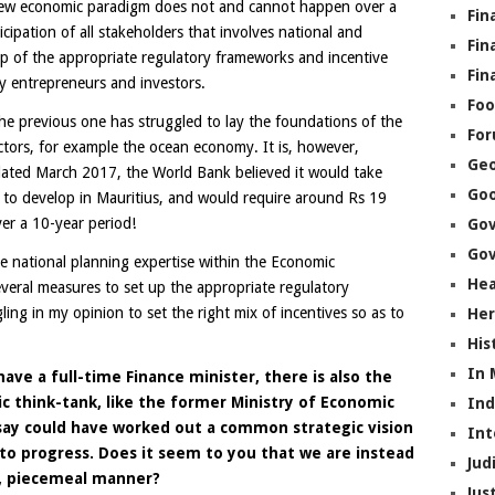
new economic paradigm does not and cannot happen over a
Fin
icipation of all stakeholders that involves national and
Fin
 up of the appropriate regulatory frameworks and incentive
Fin
by entrepreneurs and investors.
Foo
the previous one has struggled to lay the foundations of the
Fo
tors, for example the ocean economy. It is, however,
Geo
 dated March 2017, the World Bank believed it would take
Go
to develop in Mauritius, and would require around Rs 19
ver a 10-year period!
Go
Gov
e national planning expertise within the Economic
Hea
eral measures to set up the appropriate regulatory
ing in my opinion to set the right mix of incentives so as to
Her
His
In
ave a full-time Finance minister, there is also the
think-tank, like the former Ministry of Economic
In
say could have worked out a common strategic vision
Int
 to progress. Does it seem to you that we are instead
Jud
d, piecemeal manner?
Jus