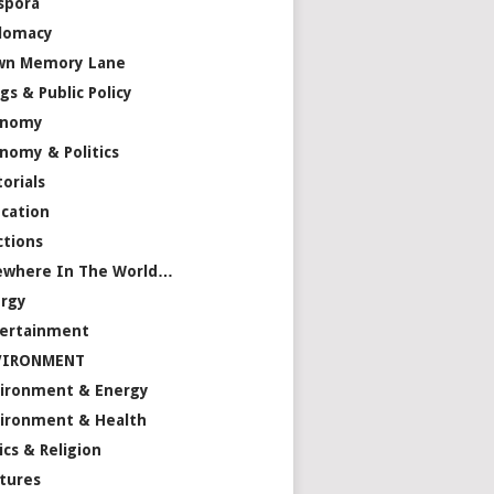
spora
lomacy
wn Memory Lane
gs & Public Policy
onomy
nomy & Politics
torials
cation
ctions
ewhere In The World…
rgy
ertainment
VIRONMENT
ironment & Energy
ironment & Health
ics & Religion
tures