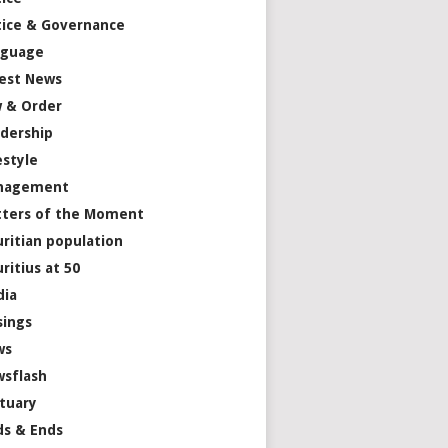
tice & Governance
nguage
est News
 & Order
dership
estyle
nagement
ters of the Moment
ritian population
ritius at 50
dia
ings
ws
sflash
tuary
s & Ends