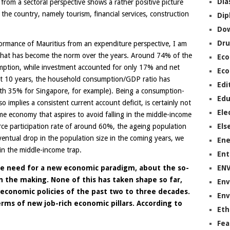
Dia
rom a sectoral perspective shows a rather positive picture
 the country, namely tourism, financial services, construction
Dip
Do
Dru
rmance of Mauritius from an expenditure perspective, I am
 that has become the norm over the years. Around 74% of the
Ec
tion, while investment accounted for only 17% and net
Eco
st 10 years, the household consumption/GDP ratio has
Edi
th 35% for Singapore, for example). Being a consumption-
Edu
 implies a consistent current account deficit, is certainly not
Ele
me economy that aspires to avoid falling in the middle-income
orce participation rate of around 60%, the ageing population
Els
ntual drop in the population size in the coming years, we
Ene
 in the middle-income trap.
Ent
e need for a new economic paradigm, about the so-
EN
n the making. None of this has taken shape so far,
Env
economic policies of the past two to three decades.
Env
erms of new job-rich economic pillars. According to
Eth
Fea