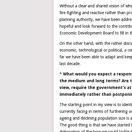
Without a clear and shared vision of w
fire-fighting and reactive rather than pr
planning authority, we have been addre
hopeful and look forward to the contrib
Economic Development Board to fill in t
On the other hand, with the rather disrup
economic, technological or political, a ce
far we have been able to adapt and keep
last decade.
*
What would you expect a respon
the medium and long terms? Are the
view, require the government’s at
immediately rather than postponi
The starting point in my view is to iden
currently facing in terms of furthering
ageing and declining population size is
The good thing is that we have started t
elaboration of the how we could tackle 