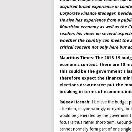
acquired broad experience in Lond
Corporate Finance Manager, besides
He also has experience from a public
Mauritian economy as well as the CO
readers his views on several aspect
whether the country can meet the as
critical concern not only here but 
Mauritius Times: The 2018-19 budge
economic context: there are 18 mo
this could be the government’s las
therefore expect the Finance minis
elections draw nearer: put the mo
breaking in terms of economic init
Rajeev Hasnah:
I believe the budget p
attention, maybe wrongly or rightly, bu
would be generated by the government i
focus is thus rather short-term. Ground-
cannot normally form part of one single