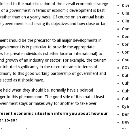
 lead to the materialization of the overall economic strategy
Civ
n of a government in terms of economic development is best
Cli
rather than on a yearly basis. Of course on an annual basis,
Cli
 government is achieving its objectives and how close or far
Co
Con
ment should be the precursor to all major developments in
Cor
 government is in particular to provide the appropriate
Cor
 for private individuals (whether local or international) to
Cou
and growth of an industry or sector. For example, the tourism
ntributed significantly in the recent decades in terms of
CO
timony to this good working partnership of government and
Cul
s acted as it should have.
Cul
e held when they should be, normally have a political
Cul
nger to this phenomenon. The good side of it is that at least
Cul
overnment stays or makes way for another to take over.
Cyb
resent economic situation inform you about how our
De
or so-so?
De