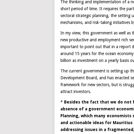
The thinking and implementation of a 
short period of time. It requires the part
sectoral strategic planning, the setting
mechanisms, and risk-taking initiatives 
In my view, this government as well as 
new productive and employment rich sec
important to point out that in a report
around 15 years for the ocean economy 
billion as investment on a yearly basis o
The current government is setting up th
Development Board, and has enacted sev
framework for new sectors, but is struggl
attract investors.
*
Besides the fact that we do not h
absence of a government economic 
Planning, which many economists 
and actionable ideas for Mauritius
addressing issues in a fragmente