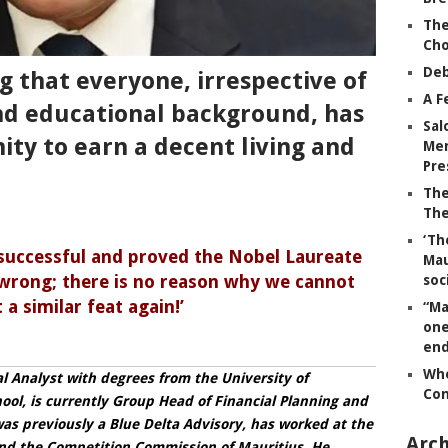
The
Ch
Deb
 that everyone, irrespective of
A F
nd educational background, has
Sal
ity to earn a decent living and
Mem
Pre
The
The
‘Th
 successful and proved the Nobel Laureate
Mau
rong; there is no reason why we cannot
soc
 a similar feat again!’
“Ma
one
end
Whe
l Analyst with degrees from the University of
Co
ol, is currently Group Head of Financial Planning and
was previously a Blue Delta Advisory, has worked at the
Arch
d the Competition Commission of Mauritius. He