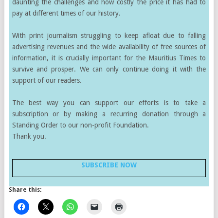
daunting the challenges and how costly the price it has had to
pay at different times of our history.
With print journalism struggling to keep afloat due to falling
advertising revenues and the wide availability of free sources of
information, it is crucially important for the Mauritius Times to
survive and prosper. We can only continue doing it with the
support of our readers.
The best way you can support our efforts is to take a
subscription or by making a recurring donation through a
Standing Order to our non-profit Foundation.
Thank you.
SUBSCRIBE NOW
Share this: