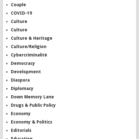
Couple
COVID-19
Culture
Culture
Culture & Heritage
Culture/Religion
Cybercriminalité
Democracy
Development
Diaspora
Diplomacy
Down Memory Lane
Drugs & Public Policy
Economy
Economy & Politics
Editorials
Education