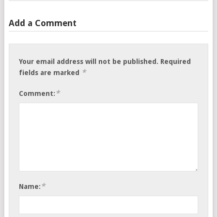
Add a Comment
Your email address will not be published.
Required
*
fields are marked
*
Comment:
*
Name: