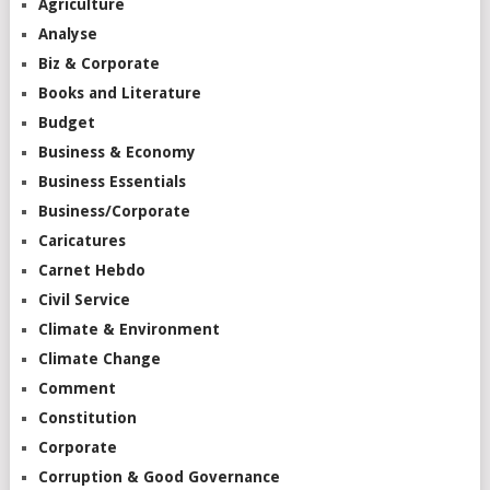
Agriculture
Analyse
Biz & Corporate
Books and Literature
Budget
Business & Economy
Business Essentials
Business/Corporate
Caricatures
Carnet Hebdo
Civil Service
Climate & Environment
Climate Change
Comment
Constitution
Corporate
Corruption & Good Governance