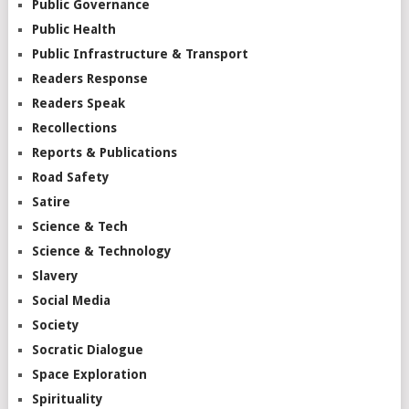
Public Governance
Public Health
Public Infrastructure & Transport
Readers Response
Readers Speak
Recollections
Reports & Publications
Road Safety
Satire
Science & Tech
Science & Technology
Slavery
Social Media
Society
Socratic Dialogue
Space Exploration
Spirituality