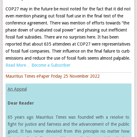
COP27 may in the future be most noted for the fact that it did not
even mention phasing out fossil fuel use in the final text of the
conference agreement. There was mention of efforts towards “the
phase down of unabated coal power” and phasing out inefficient
fossil fuel subsidies. There are no surprises here. It has been
reported that about 635 attendees at COP27 were representatives
of fossil fuel companies. Their influence on the final failure to curb
emissions and reduce the use of fossil fuels seems almost palpable.
Read More… Become a Subscriber
Mauritius Times ePaper Friday 25 November 2022
An Appeal
Dear Reader
65 years ago Mauritius Times was founded with a resolve to
fight for justice and fairness and the advancement of the public
good. It has never deviated from this principle no matter how