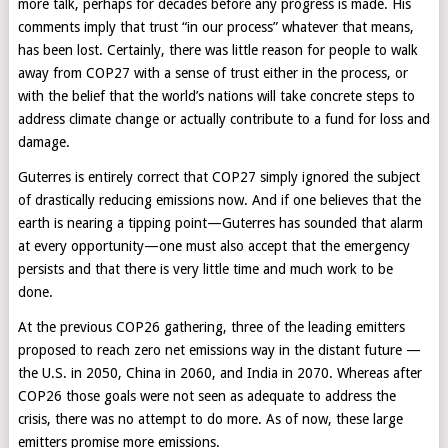
more talk, perhaps for decades before any progress is made. His
comments imply that trust “in our process” whatever that means,
has been lost. Certainly, there was little reason for people to walk
away from COP27 with a sense of trust either in the process, or
with the belief that the world’s nations will take concrete steps to
address climate change or actually contribute to a fund for loss and
damage.
Guterres is entirely correct that COP27 simply ignored the subject
of drastically reducing emissions now. And if one believes that the
earth is nearing a tipping point—Guterres has sounded that alarm
at every opportunity—one must also accept that the emergency
persists and that there is very little time and much work to be
done.
At the previous COP26 gathering, three of the leading emitters
proposed to reach zero net emissions way in the distant future —
the U.S. in 2050, China in 2060, and India in 2070. Whereas after
COP26 those goals were not seen as adequate to address the
crisis, there was no attempt to do more. As of now, these large
emitters promise more emissions.