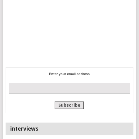
Enter your email address
interviews