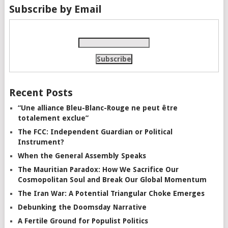
Subscribe by Email
Recent Posts
“Une alliance Bleu-Blanc-Rouge ne peut être
totalement exclue”
The FCC: Independent Guardian or Political
Instrument?
When the General Assembly Speaks
The Mauritian Paradox: How We Sacrifice Our
Cosmopolitan Soul and Break Our Global Momentum
The Iran War: A Potential Triangular Choke Emerges
Debunking the Doomsday Narrative
A Fertile Ground for Populist Politics