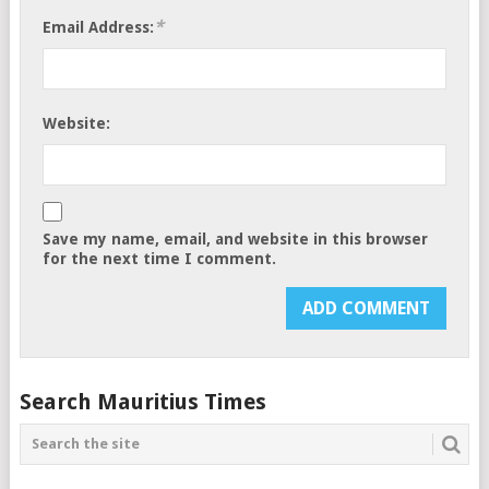
*
Email Address:
Website:
Save my name, email, and website in this browser
for the next time I comment.
Search Mauritius Times