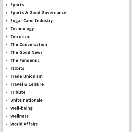
Sports
Sports & Good Governance
Sugar Cane Industry
Technology
Terrorism
The Conversation
The Good News
The Pandemic
Titbits
Trade Unionism
Travel & Leisure
Tribute
Unite nationale
Well-being
Wellness
World Affairs