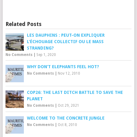
Related Posts
LES DAUPHINS : PEUT-ON EXPLIQUER
L’ÉCHOUAGE COLLECTIF OU LE MASS
STRANDING?
No Comments
|
Sep 1, 2020
WHY DON’T ELEPHANTS FEEL HOT?
No Comments
|
Nov 12, 2010
COP26: THE LAST DITCH BATTLE TO SAVE THE
PLANET
No Comments
|
Oct 29, 2021
WELCOME TO THE CONCRETE JUNGLE
No Comments
|
Oct 8, 2010