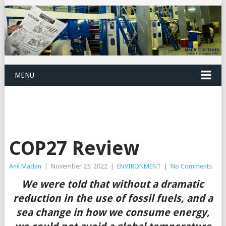
MENU
COP27 Review
Anil Madan
|
November 25, 2022
|
ENVIRONMENT
|
No Comments
We were told that without a dramatic
reduction in the use of fossil fuels, and a
sea change in how we consume energy,