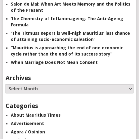
Salon de Mai: When Art Meets Memory and the Politics
of the Present
The Chemistry of Inflammageing: The Anti-Ageing
Formula
‘The Titmuss Report is well-nigh Mauritius’ last chance
of attaining socio-economic salvation’
“Mauritius is approaching the end of one economic
cycle rather than the end of its success story”
When Marriage Does Not Mean Consent
Archives
Categories
About Mauritius Times
Advertisement
Agora / Opinion