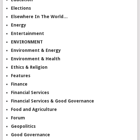
Elections
Elsewhere In The World…
Energy
Entertainment
ENVIRONMENT
Environment & Energy
Environment & Health
Ethics & Religion
Features
Finance
Financial Services
Financial Services & Good Governance
Food and Agriculture
Forum
Geopolitics
Good Governance