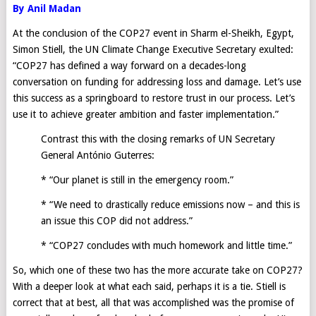
By Anil Madan
At the conclusion of the COP27 event in Sharm el-Sheikh, Egypt,
Simon Stiell, the UN Climate Change Executive Secretary exulted:
“COP27 has defined a way forward on a decades-long
conversation on funding for addressing loss and damage. Let’s use
this success as a springboard to restore trust in our process. Let’s
use it to achieve greater ambition and faster implementation.”
Contrast this with the closing remarks of UN Secretary
General António Guterres:
* “Our planet is still in the emergency room.”
* “We need to drastically reduce emissions now – and this is
an issue this COP did not address.”
* “COP27 concludes with much homework and little time.”
So, which one of these two has the more accurate take on COP27?
With a deeper look at what each said, perhaps it is a tie. Stiell is
correct that at best, all that was accomplished was the promise of