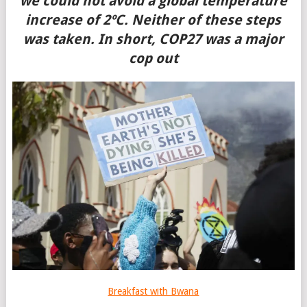
we could not avoid a global temperature
increase of 2ºC. Neither of these steps
was taken. In short, COP27 was a major
cop out
Breakfast with Bwana