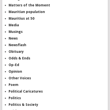
Matters of the Moment
Mauritian population
Mauritius at 50
Media
Musings
News
Newsflash
Obituary
Odds & Ends
Op-Ed
Opinion
Other Voices
Poem
Political Caricatures
Politics
Politics & Society