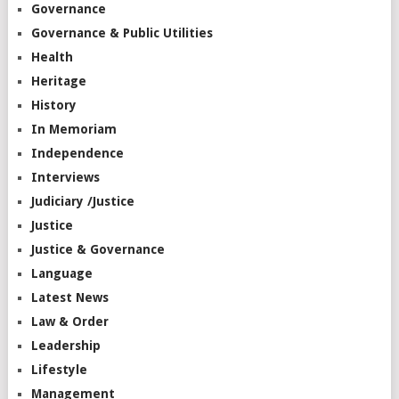
Governance
Governance & Public Utilities
Health
Heritage
History
In Memoriam
Independence
Interviews
Judiciary /Justice
Justice
Justice & Governance
Language
Latest News
Law & Order
Leadership
Lifestyle
Management