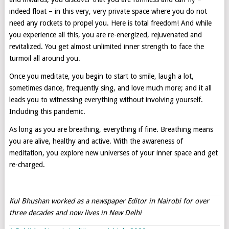
indeed float – in this very, very private space where you do not
need any rockets to propel you. Here is total freedom! And while
you experience all this, you are re-energized, rejuvenated and
revitalized. You get almost unlimited inner strength to face the
turmoil all around you.
Once you meditate, you begin to start to smile, laugh a lot,
sometimes dance, frequently sing, and love much more; and it all
leads you to witnessing everything without involving yourself.
Including this pandemic.
As long as you are breathing, everything if fine. Breathing means
you are alive, healthy and active. With the awareness of
meditation, you explore new universes of your inner space and get
re-charged.
Kul Bhushan worked as a newspaper Editor in Nairobi for over
three decades and now lives in New Delhi