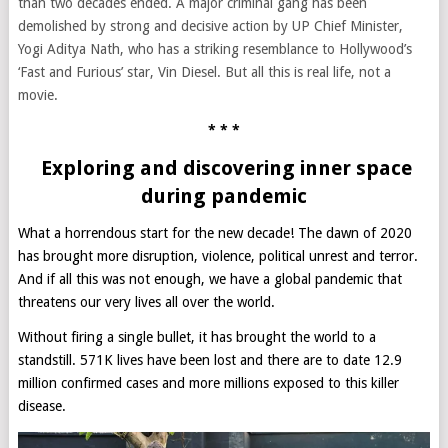
than two decades ended. A major criminal gang has been
demolished by strong and decisive action by UP Chief Minister,
Yogi Aditya Nath, who has a striking resemblance to Hollywood’s
‘Fast and Furious’ star, Vin Diesel. But all this is real life, not a
movie.
* * *
Exploring and discovering inner space
during pandemic
What a horrendous start for the new decade! The dawn of 2020
has brought more disruption, violence, political unrest and terror.
And if all this was not enough, we have a global pandemic that
threatens our very lives all over the world.
Without firing a single bullet, it has brought the world to a
standstill. 571K lives have been lost and there are to date 12.9
million confirmed cases and more millions exposed to this killer
disease.