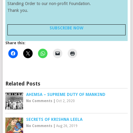
Standing Order to our non-profit Foundation.
Thank you.
SUBSCRIBE NOW
Share this:
Related Posts
AHIMSA – SUPREME DUTY OF MANKIND
No Comments
|
Oct 2, 2020
SECRETS OF KRISHNA LEELA
No Comments
|
Aug 26, 2019