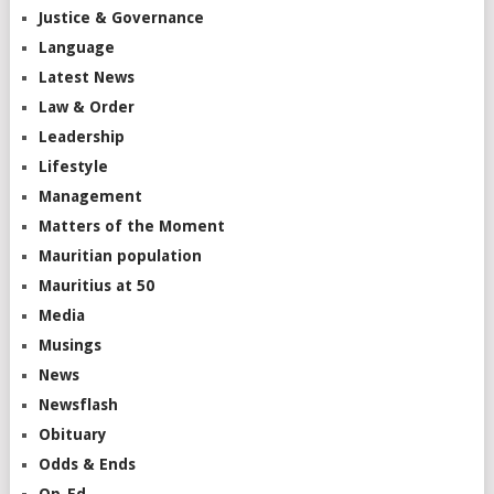
Justice & Governance
Language
Latest News
Law & Order
Leadership
Lifestyle
Management
Matters of the Moment
Mauritian population
Mauritius at 50
Media
Musings
News
Newsflash
Obituary
Odds & Ends
Op-Ed