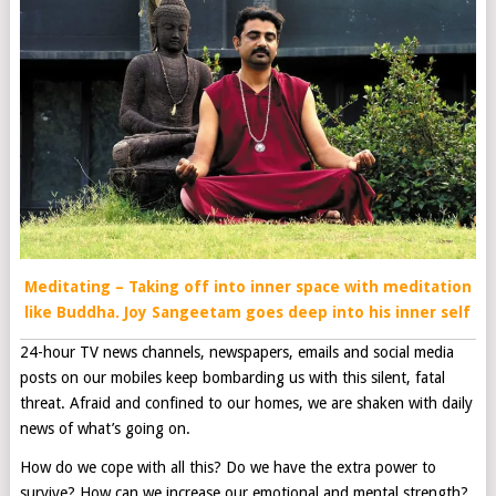
Meditating – Taking off into inner space with meditation
like Buddha. Joy Sangeetam goes deep into his inner self
24-hour TV news channels, newspapers, emails and social media
posts on our mobiles keep bombarding us with this silent, fatal
threat. Afraid and confined to our homes, we are shaken with daily
news of what’s going on.
How do we cope with all this? Do we have the extra power to
survive? How can we increase our emotional and mental strength?