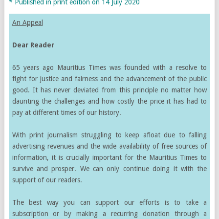
* Published in print edition on 14 July 2020
An Appeal
Dear Reader
65 years ago Mauritius Times was founded with a resolve to
fight for justice and fairness and the advancement of the public
good. It has never deviated from this principle no matter how
daunting the challenges and how costly the price it has had to
pay at different times of our history.
With print journalism struggling to keep afloat due to falling
advertising revenues and the wide availability of free sources of
information, it is crucially important for the Mauritius Times to
survive and prosper. We can only continue doing it with the
support of our readers.
The best way you can support our efforts is to take a
subscription or by making a recurring donation through a