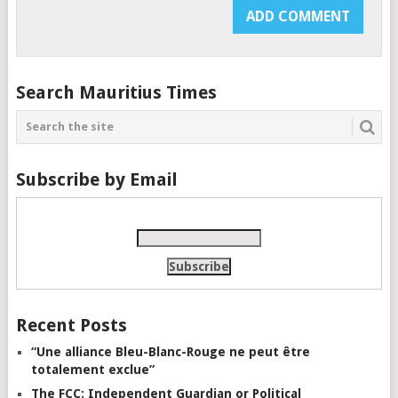
Search Mauritius Times
Subscribe by Email
Recent Posts
“Une alliance Bleu-Blanc-Rouge ne peut être
totalement exclue”
The FCC: Independent Guardian or Political