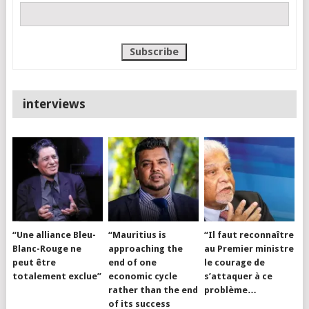
interviews
“Une alliance Bleu-
“Mauritius is
“Il faut reconnaître
Blanc-Rouge ne
approaching the
au Premier ministre
peut être
end of one
le courage de
totalement exclue”
economic cycle
s’attaquer à ce
rather than the end
problème…
of its success