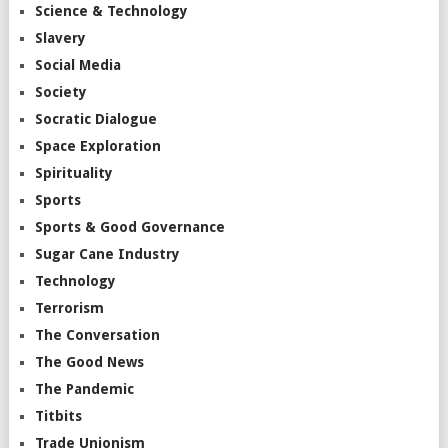
Science & Technology
Slavery
Social Media
Society
Socratic Dialogue
Space Exploration
Spirituality
Sports
Sports & Good Governance
Sugar Cane Industry
Technology
Terrorism
The Conversation
The Good News
The Pandemic
Titbits
Trade Unionism