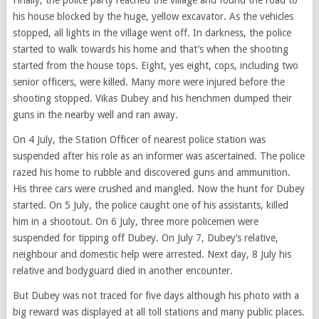
his house blocked by the huge, yellow excavator. As the vehicles
stopped, all lights in the village went off. In darkness, the police
started to walk towards his home and that’s when the shooting
started from the house tops. Eight, yes eight, cops, including two
senior officers, were killed. Many more were injured before the
shooting stopped. Vikas Dubey and his henchmen dumped their
guns in the nearby well and ran away.
On 4 July, the Station Officer of nearest police station was
suspended after his role as an informer was ascertained. The police
razed his home to rubble and discovered guns and ammunition.
His three cars were crushed and mangled. Now the hunt for Dubey
started. On 5 July, the police caught one of his assistants, killed
him in a shootout. On 6 July, three more policemen were
suspended for tipping off Dubey. On July 7, Dubey’s relative,
neighbour and domestic help were arrested. Next day, 8 July his
relative and bodyguard died in another encounter.
But Dubey was not traced for five days although his photo with a
big reward was displayed at all toll stations and many public places.