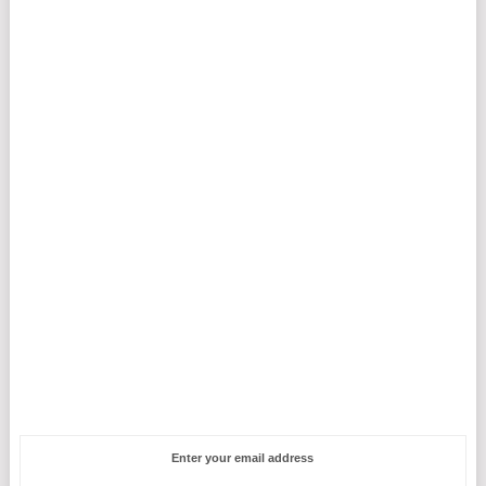
Enter your email address