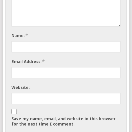
*
Name:
*
Email Address:
Website:
Save my name, email, and website in this browser
for the next time I comment.