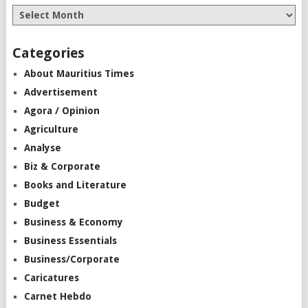
Categories
About Mauritius Times
Advertisement
Agora / Opinion
Agriculture
Analyse
Biz & Corporate
Books and Literature
Budget
Business & Economy
Business Essentials
Business/Corporate
Caricatures
Carnet Hebdo