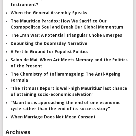
Instrument?
When the General Assembly Speaks
The Mauritian Paradox: How We Sacrifice Our
Cosmopolitan Soul and Break Our Global Momentum
The Iran War: A Potential Triangular Choke Emerges
Debunking the Doomsday Narrative
A Fertile Ground for Populist Politics
Salon de Mai: When Art Meets Memory and the Politics
of the Present
The Chemistry of Inflammageing: The Anti-Ageing
Formula
‘The Titmuss Report is well-nigh Mauritius’ last chance
of attaining socio-economic salvation’
“Mauritius is approaching the end of one economic
cycle rather than the end of its success story”
When Marriage Does Not Mean Consent
Archives