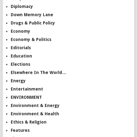
Diplomacy
Down Memory Lane
Drugs & Public Policy
Economy
Economy & Politics
Editorials
Education
Elections
Elsewhere In The World…
Energy
Entertainment
ENVIRONMENT
Environment & Energy
Environment & Health
Ethics & Religion
Features