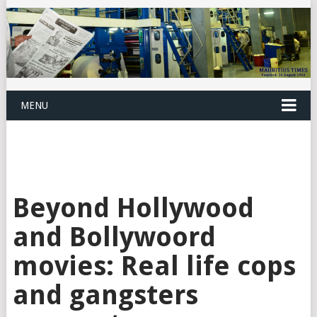
MENU
Beyond Hollywood
and Bollywoord
movies: Real life cops
and gangsters