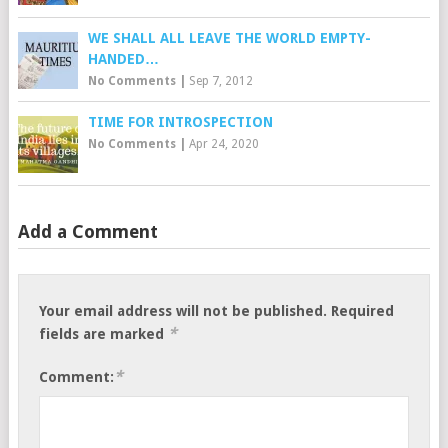
WE SHALL ALL LEAVE THE WORLD EMPTY-
HANDED…
No Comments
|
Sep 7, 2012
TIME FOR INTROSPECTION
No Comments
|
Apr 24, 2020
Add a Comment
Your email address will not be published.
Required
*
fields are marked
*
Comment: