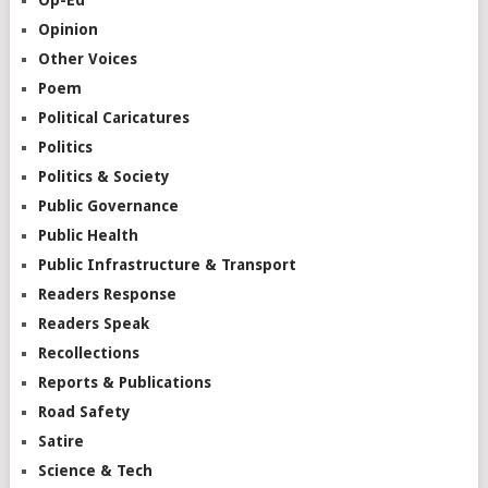
Opinion
Other Voices
Poem
Political Caricatures
Politics
Politics & Society
Public Governance
Public Health
Public Infrastructure & Transport
Readers Response
Readers Speak
Recollections
Reports & Publications
Road Safety
Satire
Science & Tech