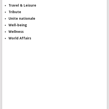
Travel & Leisure
Tribute
Unite nationale
Well-being
Wellness
World Affairs