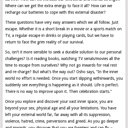
Where can we get the extra energy to face it all? How can we
recharge our batteries to cope with this external disaster?
These questions have very easy answers which we all follow. Just
escape. Whether it is a short break in a movie or a sports match on
TV, a regular escape in drinks or playing cards, but we have to
return to face the grim reality of our survival.
So, isn’t it more sensible to seek a durable solution to our personal
challenges? Is it reading books, watching TV serials/movies all the
time to escape from ourselves? Why not go inwards for real rest
and re-charge? But what’s the way out? Osho says, “In the inner
world no effort is needed. Once you start slipping withinwards, you
suddenly see everything is happening as it should. Life is perfect.
There is no way to improve upon it. Then celebration starts.”
Once you explore and discover your vast inner space, you are
beyond your sex, physical age and all your limitations. You have
left your external world far, far away with all its suppression,
violence, hatred, crime, perversions and greed. As you go deeper
and inwards, you discover that you are formless and can fly –