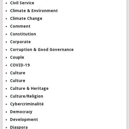
Civil Service
Climate & Environment
Climate Change
Comment
Constitution
Corporate
Corruption & Good Governance
Couple
COVID-19
Culture
Culture
Culture & Heritage
Culture/Religion
Cybercriminalité
Democracy
Development
Diaspora