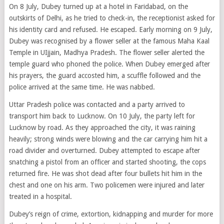
On 8 July, Dubey turned up at a hotel in Faridabad, on the
outskirts of Delhi, as he tried to check-in, the receptionist asked for
his identity card and refused. He escaped. Early morning on 9 July,
Dubey was recognised by a flower seller at the famous Maha Kaal
Temple in UIjjain, Madhya Pradesh. The flower seller alerted the
temple guard who phoned the police. When Dubey emerged after
his prayers, the guard accosted him, a scuffle followed and the
police arrived at the same time. He was nabbed.
Uttar Pradesh police was contacted and a party arrived to
transport him back to Lucknow. On 10 July, the party left for
Lucknow by road. As they approached the city, it was raining
heavily; strong winds were blowing and the car carrying him hit a
road divider and overturned. Dubey attempted to escape after
snatching a pistol from an officer and started shooting, the cops
returned fire. He was shot dead after four bullets hit him in the
chest and one on his arm. Two policemen were injured and later
treated in a hospital.
Dubey’s reign of crime, extortion, kidnapping and murder for more