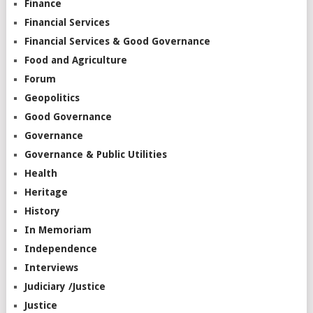
Finance
Financial Services
Financial Services & Good Governance
Food and Agriculture
Forum
Geopolitics
Good Governance
Governance
Governance & Public Utilities
Health
Heritage
History
In Memoriam
Independence
Interviews
Judiciary /Justice
Justice