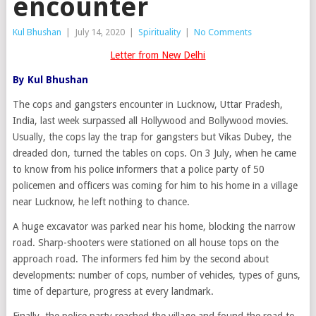
encounter
Kul Bhushan
|
July 14, 2020
|
Spirituality
|
No Comments
Letter from New Delhi
By Kul Bhushan
The cops and gangsters encounter in Lucknow, Uttar Pradesh,
India, last week surpassed all Hollywood and Bollywood movies.
Usually, the cops lay the trap for gangsters but Vikas Dubey, the
dreaded don, turned the tables on cops. On 3 July, when he came
to know from his police informers that a police party of 50
policemen and officers was coming for him to his home in a village
near Lucknow, he left nothing to chance.
A huge excavator was parked near his home, blocking the narrow
road. Sharp-shooters were stationed on all house tops on the
approach road. The informers fed him by the second about
developments: number of cops, number of vehicles, types of guns,
time of departure, progress at every landmark.
Finally, the police party reached the village and found the road to