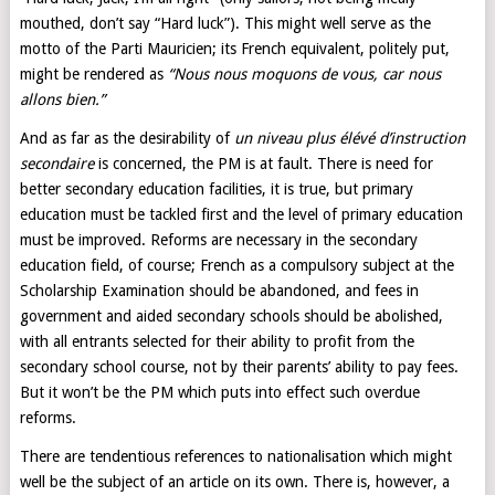
mouthed, don’t say “Hard luck”). This might well serve as the
motto of the Parti Mauricien; its French equivalent, politely put,
might be rendered as
“Nous nous moquons de vous, car nous
allons bien.”
And as far as the desirability of
un niveau plus élévé d’instruction
secondaire
is concerned, the PM is at fault. There is need for
better secondary education facilities, it is true, but primary
education must be tackled first and the level of primary education
must be improved. Reforms are necessary in the secondary
education field, of course; French as a compulsory subject at the
Scholarship Examination should be abandoned, and fees in
government and aided secondary schools should be abolished,
with all entrants selected for their ability to profit from the
secondary school course, not by their parents’ ability to pay fees.
But it won’t be the PM which puts into effect such overdue
reforms.
There are tendentious references to nationalisation which might
well be the subject of an article on its own. There is, however, a