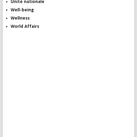
Unite nationale
Well-being
Wellness
World Affairs