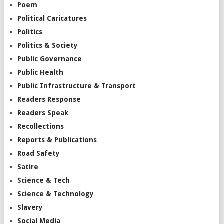
Poem
Political Caricatures
Politics
Politics & Society
Public Governance
Public Health
Public Infrastructure & Transport
Readers Response
Readers Speak
Recollections
Reports & Publications
Road Safety
Satire
Science & Tech
Science & Technology
Slavery
Social Media