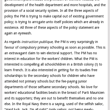
development of the health department and more hospitals, and the
provision of a social security system. In all the three aspects of
policy the PM is trying to make capital out of existing government
policy; is trying to arrogate unto itself policies which are already in
existence. All three of these aspects of the policy statement are
again an eyewash.
As regards
instruction publique,
the PM is very surprisingly in
favour of compulsory primary schooling as soon as possible. This is
an extravagant claim to win electoral support. The PM has no
interest in education for the workers’ children. What the PM is
interested is compelling all schoolchildren in a British colony (!) to
learn French. It is also interested in getting for its toadies free
scholarships to the secondary schools for children who have
attended not primary schools but the fee-paying junior
departments of those selfsame secondary schools. No love for
workers’ educational facilities beats in the breast of Parti Mauricien
and its supporters; they are out to benefit themselves and no one
else. In the Royal Navy there is a saying, used of the selfish sailor,
“Hard luck, Jack, I’m all right” (only sailors, not being mealy-