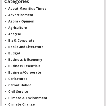
Categories
About Mauritius Times
Advertisement
Agora / Opinion
Agriculture
Analyse
Biz & Corporate
Books and Literature
Budget
Business & Economy
Business Essentials
Business/Corporate
Caricatures
Carnet Hebdo
Civil Service
Climate & Environment
Climate Change