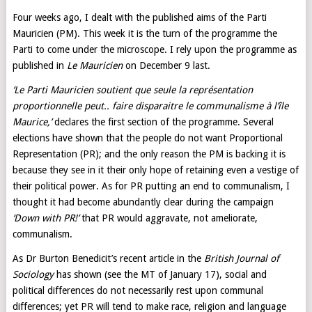
Four weeks ago, I dealt with the published aims of the Parti
Mauricien (PM). This week it is the turn of the programme the
Parti to come under the microscope. I rely upon the programme as
published in
Le Mauricien
on December 9 last.
‘Le Parti Mauricien soutient que seule la représentation
proportionnelle peut.. faire disparaitre le communalisme à l’île
Maurice
,’
declares the first section of the programme. Several
elections have shown that the people do not want Proportional
Representation (PR); and the only reason the PM is backing it is
because they see in it their only hope of retaining even a vestige of
their political power. As for PR putting an end to communalism, I
thought it had become abundantly clear during the campaign
‘Down with PR!’
that PR would aggravate, not ameliorate,
communalism.
As Dr Burton Benedicit’s recent article in the
British Journal of
Sociology
has shown (see the MT of January 17), social and
political differences do not necessarily rest upon communal
differences; yet PR will tend to make race, religion and language