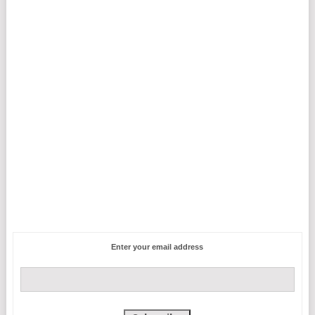
Enter your email address