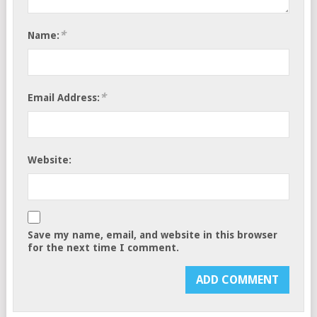
*
Name:
*
Email Address:
Website:
Save my name, email, and website in this browser
for the next time I comment.