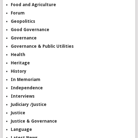
Food and Agriculture
Forum
Geopolitics
Good Governance
Governance
Governance & Public Utilities
Health
Heritage
History
In Memoriam
Independence
Interviews
Judiciary /Justice
Justice
Justice & Governance
Language
Latest News