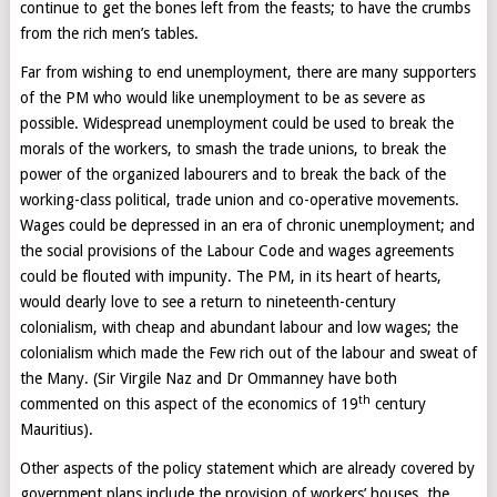
continue to get the bones left from the feasts; to have the crumbs
from the rich men’s tables.
Far from wishing to end unemployment, there are many supporters
of the PM who would like unemployment to be as severe as
possible. Widespread unemployment could be used to break the
morals of the workers, to smash the trade unions, to break the
power of the organized labourers and to break the back of the
working-class political, trade union and co-operative movements.
Wages could be depressed in an era of chronic unemployment; and
the social provisions of the Labour Code and wages agreements
could be flouted with impunity. The PM, in its heart of hearts,
would dearly love to see a return to nineteenth-century
colonialism, with cheap and abundant labour and low wages; the
colonialism which made the Few rich out of the labour and sweat of
the Many. (Sir Virgile Naz and Dr Ommanney have both
th
commented on this aspect of the economics of 19
century
Mauritius).
Other aspects of the policy statement which are already covered by
government plans include the provision of workers’ houses, the