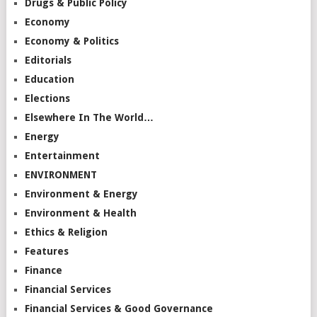
Drugs & Public Policy
Economy
Economy & Politics
Editorials
Education
Elections
Elsewhere In The World…
Energy
Entertainment
ENVIRONMENT
Environment & Energy
Environment & Health
Ethics & Religion
Features
Finance
Financial Services
Financial Services & Good Governance