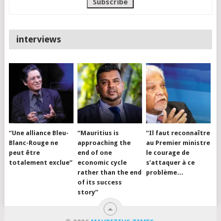
interviews
“Une alliance Bleu-
“Mauritius is
“Il faut reconnaître
Blanc-Rouge ne
approaching the
au Premier ministre
peut être
end of one
le courage de
totalement exclue”
economic cycle
s’attaquer à ce
rather than the end
problème…
of its success
story”