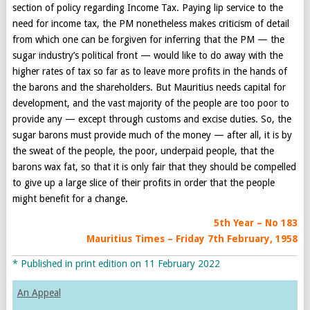
section of policy regarding Income Tax. Paying lip service to the
need for income tax, the PM nonetheless makes criticism of detail
from which one can be forgiven for inferring that the PM — the
sugar industry’s political front — would like to do away with the
higher rates of tax so far as to leave more profits in the hands of
the barons and the shareholders. But Mauritius needs capital for
development, and the vast majority of the people are too poor to
provide any — except through customs and excise duties. So, the
sugar barons must provide much of the money — after all, it is by
the sweat of the people, the poor, underpaid people, that the
barons wax fat, so that it is only fair that they should be compelled
to give up a large slice of their profits in order that the people
might benefit for a change.
5th Year – No 183
Mauritius Times – Friday 7th
February, 1958
* Published in print edition on 11 February 2022
An Appeal