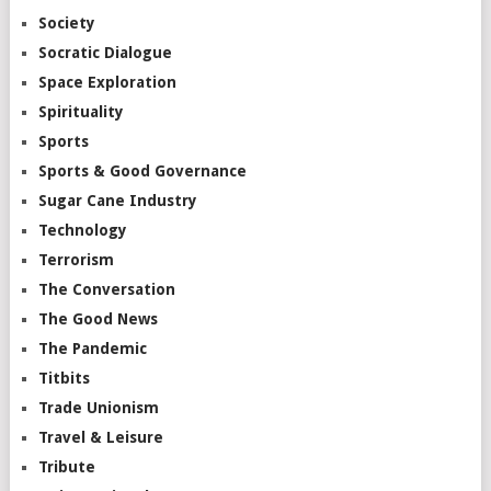
Society
Socratic Dialogue
Space Exploration
Spirituality
Sports
Sports & Good Governance
Sugar Cane Industry
Technology
Terrorism
The Conversation
The Good News
The Pandemic
Titbits
Trade Unionism
Travel & Leisure
Tribute