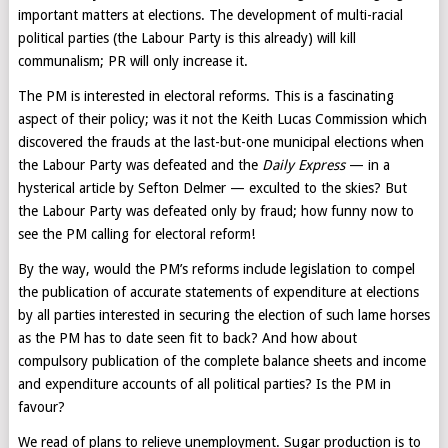
important matters at elections. The development of multi-racial
political parties (the Labour Party is this already) will kill
communalism; PR will only increase it.
The PM is interested in electoral reforms. This is a fascinating
aspect of their policy; was it not the Keith Lucas Commission which
discovered the frauds at the last-but-one municipal elections when
the Labour Party was defeated and the
Daily Express
— in a
hysterical article by Sefton Delmer — exculted to the skies? But
the Labour Party was defeated only by fraud; how funny now to
see the PM calling for electoral reform!
By the way, would the PM’s reforms include legislation to compel
the publication of accurate statements of expenditure at elections
by all parties interested in securing the election of such lame horses
as the PM has to date seen fit to back? And how about
compulsory publication of the complete balance sheets and income
and expenditure accounts of all political parties? Is the PM in
favour?
We read of plans to relieve unemployment. Sugar production is to