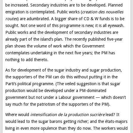
be increased. Secondary industries are to be developed. Planned
emigration is contemplated. Public works (
creation des nouvelles
routes
) are adumbrated. A bigger share of CD & W funds is to be
sought. Not one word of this programme is new; it is all eyewash.
Public works and the development of secondary industries are
already part of the island’s plan. The recently published five-year
plan shows the volume of work which the Government
contemplates undertaking in the next five years; the PM has
nothing to add thereto.
As for development of the sugar industry and sugar production,
the supporters of the PM can do this without putting it in the
Parti’s political programme. (The veiled suggestion is that sugar
production would be developed under a PM-dominated
government but not under a Labour government — which doesn’t
say much for the patriotism of the supporters of the PM).
Where would
intensification de la production sucrière
lead? It
would lead to the sugar barons getting richer; and the états-majors
living in even more opulence than they do now. The workers would