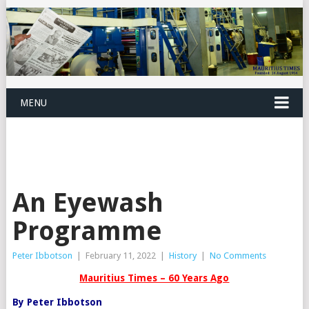
MENU
An Eyewash
Programme
Peter Ibbotson
|
February 11, 2022
|
History
|
No Comments
Mauritius Times – 60 Years Ago
By Peter Ibbotson