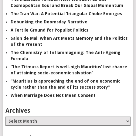
Cosmopolitan Soul and Break Our Global Momentum
The Iran War: A Potential Triangular Choke Emerges
Debunking the Doomsday Narrative
A Fertile Ground for Populist Politics
Salon de Mai: When Art Meets Memory and the Politics
of the Present
The Chemistry of Inflammageing: The Anti-Ageing
Formula
‘The Titmuss Report is well-nigh Mauritius’ last chance
of attaining socio-economic salvation’
“Mauritius is approaching the end of one economic
cycle rather than the end of its success story”
When Marriage Does Not Mean Consent
Archives