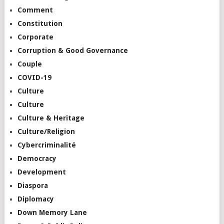
Comment
Constitution
Corporate
Corruption & Good Governance
Couple
COVID-19
Culture
Culture
Culture & Heritage
Culture/Religion
Cybercriminalité
Democracy
Development
Diaspora
Diplomacy
Down Memory Lane