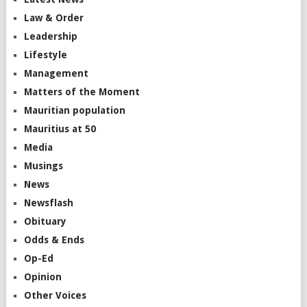
Law & Order
Leadership
Lifestyle
Management
Matters of the Moment
Mauritian population
Mauritius at 50
Media
Musings
News
Newsflash
Obituary
Odds & Ends
Op-Ed
Opinion
Other Voices