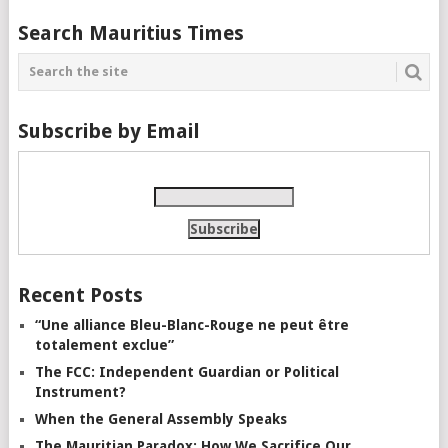
Search Mauritius Times
Subscribe by Email
Recent Posts
“Une alliance Bleu-Blanc-Rouge ne peut être
totalement exclue”
The FCC: Independent Guardian or Political
Instrument?
When the General Assembly Speaks
The Mauritian Paradox: How We Sacrifice Our