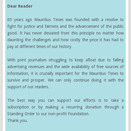
Dear Reader
65 years ago Mauritius Times was founded with a resolve to
fight for justice and fairness and the advancement of the public
good. It has never deviated from this principle no matter how
daunting the challenges and how costly the price it has had to
pay at different times of our history.
With print journalism struggling to keep afloat due to falling
advertising revenues and the wide availability of free sources of
information, it is crucially important for the Mauritius Times to
survive and prosper. We can only continue doing it with the
support of our readers.
The best way you can support our efforts is to take a
subscription or by making a recurring donation through a
Standing Order to our non-profit Foundation.
Thank you.