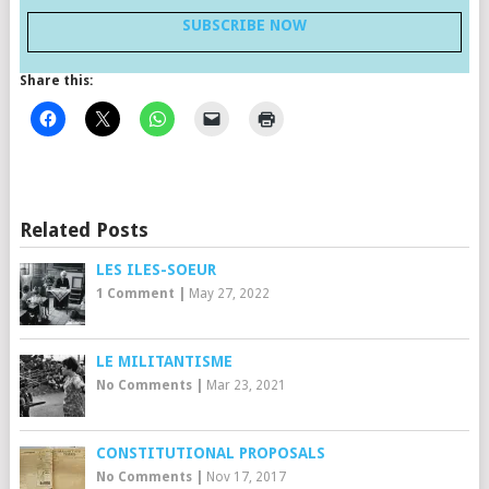
SUBSCRIBE NOW
Share this:
Related Posts
LES ILES-SOEUR
1 Comment
|
May 27, 2022
LE MILITANTISME
No Comments
|
Mar 23, 2021
CONSTITUTIONAL PROPOSALS
No Comments
|
Nov 17, 2017