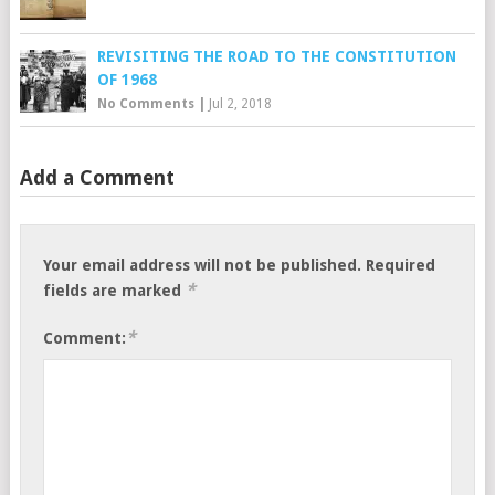
REVISITING THE ROAD TO THE CONSTITUTION
OF 1968
No Comments
|
Jul 2, 2018
Add a Comment
Your email address will not be published.
Required
*
fields are marked
*
Comment: